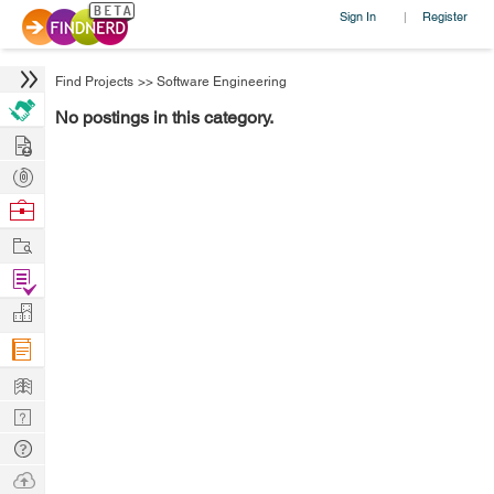
Sign In
Register
|
Find Projects
>>
Software Engineering
No postings in this category.
Hire
Post
Projects
Browse
Nerds
Work
Find
Projects
Manage
Company
Learn
Nerd
Digest
Tech
Q & A
Ask