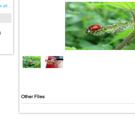
 all...
g
Other Files