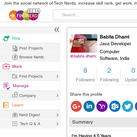
Join the social network of Tech Nerds, increase skill rank, get work, 
Babita Dhami
Hire
Java Developer
Post Projects
Computer
@babita.dhami
Browse Nerds
Software,
India
Work
8
2
0
Find Projects
Followers
Following
Updat
Manage
Share this profile
Company
Learn
Nerd Digest
Summary
Tech Q & A
I'm Having 4.5 Years