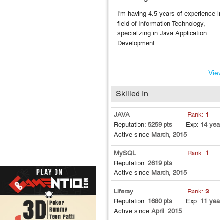
I'm having 4.5 years of experience i
field of Information Technology,
specializing in Java Application
Development.
View
Skilled In
JAVA
Rank:
1
Reputation:
5259 pts
Exp:
14 yea
Active since
March, 2015
MySQL
Rank:
1
Reputation:
2619 pts
Active since
March, 2015
Liferay
Rank:
3
Reputation:
1680 pts
Exp:
11 yea
Active since
April, 2015