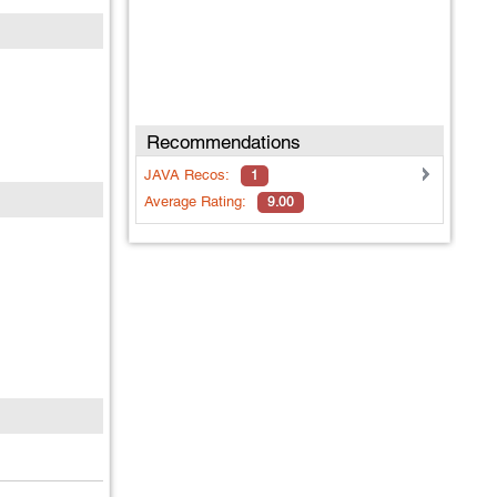
Recommendations
JAVA
Recos:
1
Average Rating:
9.00