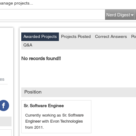
manage projects...
Nerd Digest
Awarded Projects
Projects Posted
Correct Answers
Po
Q&A
No records found!!
es
Position
Sr. Software Enginee
Currently working as
Sr. Software
Engineer
with
Evon Technologies
from
2011
.