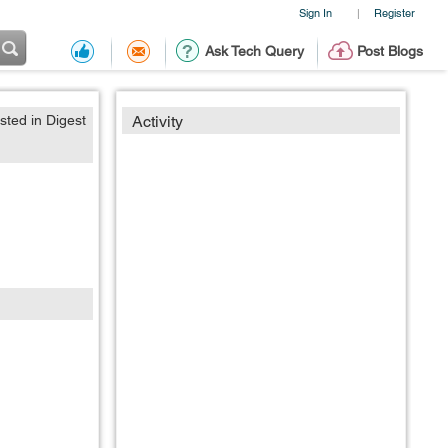
Sign In
Register
|
Ask Tech Query
Post Blogs
sted in Digest
Activity