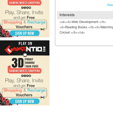
View
Interests
<ul><li>Web Development.</li>
<li>Reading Books.</li><li>Watchin
Cricket.</li></ul>