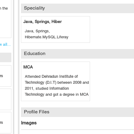
Speciality
n the
Java, Springs, Hiber
Java, Springs,
Hibernate.MySQL.Liferay
 all...
Education
MCA
rs
Attended
Dehradun Institute of
Technology (D.I.T)
between
2008
and
2011
, studied
Information
Technology
and got a degree in
MCA
Profile Files
Images
rs