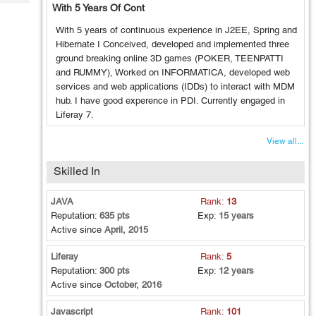
Tech
With 5 Years Of Cont
Post
Query
Blogs
With 5 years of continuous experience in J2EE, Spring and
Hibernate I Conceived, developed and implemented three
ground breaking online 3D games (POKER, TEENPATTI
and RUMMY), Worked on INFORMATICA, developed web
services and web applications (IDDs) to interact with MDM
hub. I have good experence in PDI. Currently engaged in
Liferay 7.
View all...
Skilled In
JAVA
Rank:
13
Reputation:
635 pts
Exp:
15 years
Active since
April, 2015
Liferay
Rank:
5
Reputation:
300 pts
Exp:
12 years
Active since
October, 2016
Javascript
Rank:
101