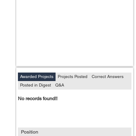
Awarded Projects
Projects Posted
Correct Answers
Posted in Digest
Q&A
No records found!!
Position