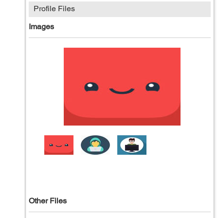
Profile Files
Images
Other Files