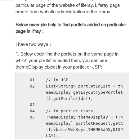
Tech
Post
particular page of the website of liferay. Liferay page
Query
Blogs
create from website administration in the liferay.
Below example help to find portlets added on particular
page in lifray :
I have two ways :
1.
Below code find the portlets on the same page in
which your portlet is added then, you can use
themeDisplay object in your portlet or JSP:
// In JSP
List<String> portletIdList = th
emeDisplay.getLayoutTypePortlet
().getPortletIds();
// In portlet class
ThemeDisplay themeDisplay = (Th
emeDisplay) portletRequest.getA
ttribute(WebKeys.THEME&#95;DISP
LAY);