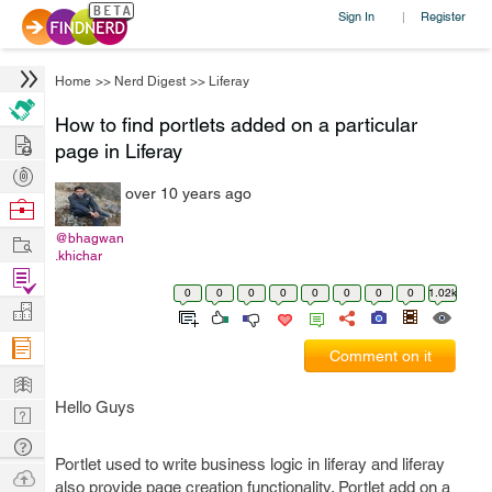
Sign In
Register
|
Home
>>
Nerd Digest
>>
Liferay
How to find portlets added on a particular
Hire
page in Liferay
Post
over 10 years ago
Projects
Browse
Nerds
Work
@bhagwan
.khichar
Find
0
0
0
0
0
0
0
0
1.02k
Projects
Manage
Company
Comment on it
Learn
Hello Guys
Nerd
Digest
Tech
Portlet used to write business logic in liferay and liferay
Q & A
Ask
also provide page creation functionality. Portlet add on a