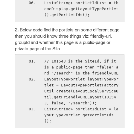
List<String> portletIdList = th
emeDisplay.getLayoutTypePortlet
().getPortletIds();
2.
Below code find the portlets on some different page,
then you should know three things viz; friendly-url,
groupId and whether this page is a public-page or
private-page of the Site.
// 101543 is the SiteId, if it 
is a public-page then "false" a
nd "/search" is the friendlyURL
LayoutTypePortlet layoutTypePor
tlet = LayoutTypePortletFactory
Util.create(LayoutLocalServiceU
til.getFriendlyURLLayout(10154
3, false, "/search"));
List<String> portletIdList = la
youtTypePortlet.getPortletIds
();