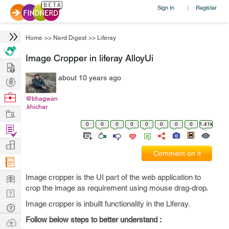
Sign In
Register
|
Home
>>
Nerd Digest
>>
Liferay
Image Cropper in liferay AlloyUi
Hire
about 10 years ago
Post
Projects
Browse
@bhagwan
.khichar
Nerds
Work
0
0
0
0
0
0
0
0
1.41k
Find
Projects
Manage
Comment on it
Company
Learn
Image cropper is the UI part of the web application to
crop the image as requirement using mouse drag-drop.
Nerd
Image cropper is inbuilt functionality in the Liferay.
Digest
Tech
Q & A
Follow below steps to better understand :
Ask