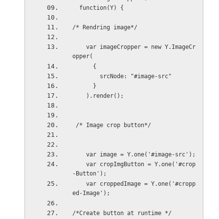
  function(Y) {
/* Rendring image*/
    var imageCropper = new Y.ImageCr
opper(
      {
        srcNode: "#image-src"
      }
    ).render();
 /* Image crop button*/
    var image = Y.one('#image-src');
    var cropImgButton = Y.one('#crop
-Button');
    var croppedImage = Y.one('#cropp
ed-Image');
/*Create button at runtime */