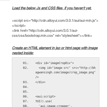
Tech
Post
Query
Load the below Js and CSS files, if you haven't yet.
Blogs
<script src="http://cdn.alloyui.com/3.0.1/aui/aui-min.js">
</script>
<link href="http://cdn.alloyui.com/3.0.1/aui-
css/css/bootstrap.min.css" rel="stylesheet"></link>
Create an HTML element in jsp or html page with image
nested inside:
<div id="imageCropDiv">
  <img id="image-src" src="http://bh
agwansingh.com/image/crop_image.png" 
/>
</div>
<aui:script>
YUI().use(
  'aui-image-cropper',