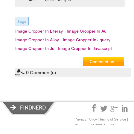
</aui:script>
Tags
Image Cropper In Liferay
Image Cropper In Aui
Image Cropper In Alloy
Image Cropper In Jquery
Image Cropper In Js
Image Cropper In Javascript
Comment on it
0
Comment(s)
Privacy Policy
|
Terms of Service
|
© copyright 2026 FindNerd.com.
All rights reserved.