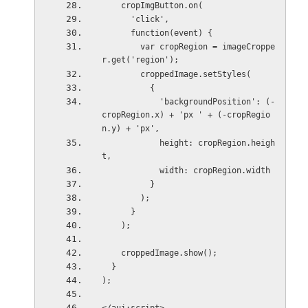
    cropImgButton.on(
      'click',
      function(event) {
        var cropRegion = imageCroppe
r.get('region');
        croppedImage.setStyles(
          {
            'backgroundPosition': (-
cropRegion.x) + 'px ' + (-cropRegio
n.y) + 'px',
            height: cropRegion.heigh
t,
            width: cropRegion.width
          }
        );
      }
    );
    croppedImage.show();
  }
);