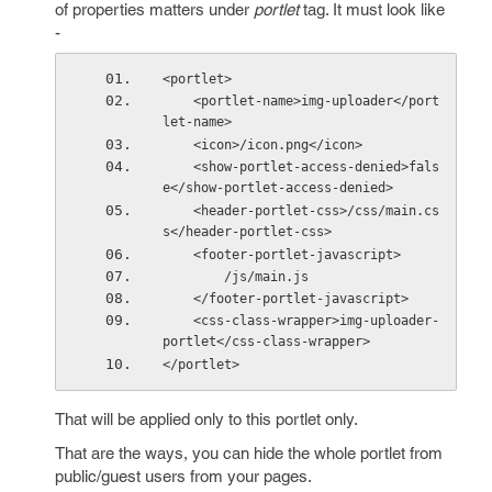
of properties matters under
portlet
tag. It must look like
-
<portlet>
    <portlet-name>img-uploader</port
let-name>
    <icon>/icon.png</icon>
    <show-portlet-access-denied>fals
e</show-portlet-access-denied>
    <header-portlet-css>/css/main.cs
s</header-portlet-css>
    <footer-portlet-javascript>
        /js/main.js
    </footer-portlet-javascript>
    <css-class-wrapper>img-uploader-
portlet</css-class-wrapper>
</portlet>
That will be applied only to this portlet only.
That are the ways, you can hide the whole portlet from
public/guest users from your pages.