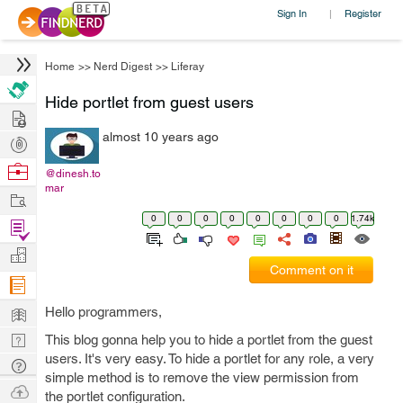
Sign In
Register
|
Home
>>
Nerd Digest
>>
Liferay
Hide portlet from guest users
Hire
almost 10 years ago
Post
Projects
Browse
@dinesh.to
mar
Nerds
Work
0
0
0
0
0
0
0
0
1.74k
Find
Projects
Manage
Comment on it
Company
Learn
Hello programmers,
Nerd
This blog gonna help you to hide a portlet from the guest
users. It's very easy. To hide a portlet for any role, a very
Digest
Tech
simple method is to remove the view permission from
Q & A
Ask
the portlet configuration.