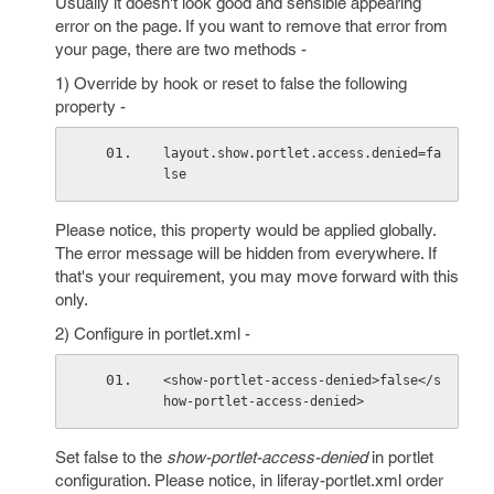
Usually it doesn't look good and sensible appearing
error on the page. If you want to remove that error from
your page, there are two methods -
1) Override by hook or reset to false the following
property -
layout.show.portlet.access.denied=fa
lse
Please notice, this property would be applied globally.
The error message will be hidden from everywhere. If
that's your requirement, you may move forward with this
only.
2) Configure in portlet.xml -
<show-portlet-access-denied>false</s
how-portlet-access-denied>
Set false to the
show-portlet-access-denied
in portlet
configuration. Please notice, in liferay-portlet.xml order