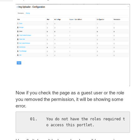
Tech
Post
Query
Blogs
Now if you check the page as a guest user or the role
you removed the permission, it will be showing some
error.
You do not have the roles required t
o access this portlet.