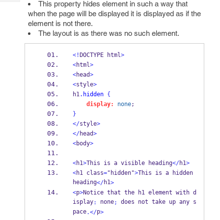
This property hides element in such a way that
Tech
Post
when the page will be displayed it is displayed as if the
Query
Blogs
element is not there.
The layout is as there was no such element.
<!
DOCTYPE html
>
<
html
>
<
head
>
<
style
>
h1
.hidden
{
display:
none
;
}
</
style
>
</
head
>
<
body
>
<
h1
>
This is a visible heading
</
h1
>
<
h1 class
=
"hidden"
>
This is a hidden 
heading
h1
</
>
<
p
>
Notice that the h1 element with d
isplay
 none
 does not take up any s
:
;
pace
p
.</
>