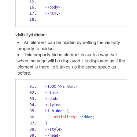
</
body
>
</
html
>
visibility:hidden:
An element can be hidden by setting the visibility
property to hidden.
This property hides element in such a way that
when the page will be displayed it is displayed as if the
element is there i.e it takes up the same space as
before.
<!
DOCTYPE html
>
<
html
>
<
head
>
<
style
>
h1
.hidden
{
visibility:
hidden
;
}
</
style
>
</
head
>