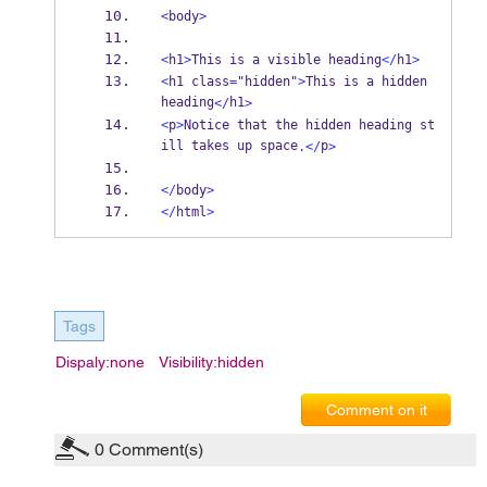
<
body
>
<
h1
>
This is a visible heading
</
h1
>
<
h1 class
=
"hidden"
>
This is a hidden 
heading
h1
</
>
<
p
>
Notice that the hidden heading st
ill takes up space
p
.</
>
</
body
>
</
html
>
Tags
Dispaly:none
Visibility:hidden
Comment on it
0
Comment(s)