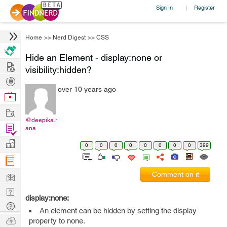
Sign In
Register
|
Home
>>
Nerd Digest
>>
CSS
Hide an Element - display:none or
Hire
visibility:hidden?
Post
over 10 years ago
Projects
Browse
Nerds
Work
@deepika.r
Find
ana
Projects
Manage
0
0
0
0
0
0
0
0
399
Company
Learn
Comment on it
Nerd
display:none:
Digest
Tech
An element can be hidden by setting the display
Q & A
Ask
property to none.