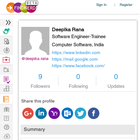
Sign In
Register
|
Deepika Rana
Software Engineer-Trainee
Hire
Computer Software,
India
Post
https://www.linkedin.com
Projects
Browse
@deepika.rana
https://mail.google.com
https://www.facebook.com/
Nerds
Work
9
0
0
Find
Projects
Followers
Following
Updates
Manage
Company
Share this profile
Learn
Nerd
Digest
Tech
Summary
Q & A
Ask