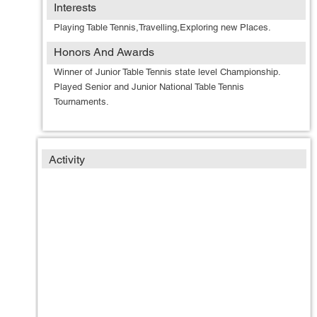
Interests
Playing Table Tennis,Travelling,Exploring new Places.
Honors And Awards
Winner of Junior Table Tennis state level Championship.
Played Senior and Junior National Table Tennis
Tournaments.
Activity