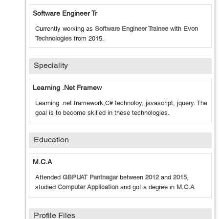
Software Engineer Tr
Currently working as
Software Engineer Trainee
with
Evon
Technologies
from
2015
.
Speciality
Learning .net Framew
Learning .net framework,C# technoloy, javascript, jquery. The
goal is to become skilled in these technologies.
Education
M.C.A
Attended
GBPUAT Pantnagar
between
2012
and
2015
,
studied
Computer Application
and got a degree in
M.C.A
Profile Files