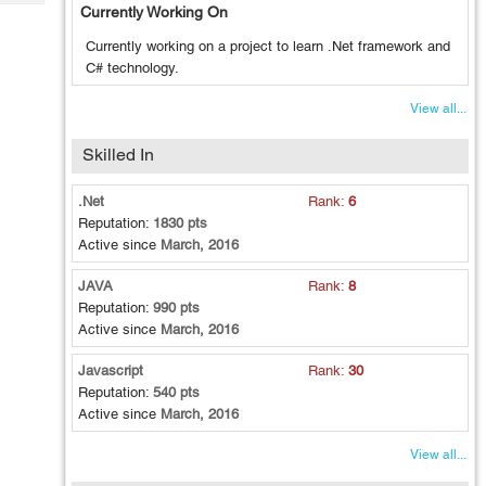
Tech
Currently Working On
Post
Query
Blogs
Currently working on a project to learn .Net framework and
C# technology.
View all...
Skilled In
.Net
Rank:
6
Reputation:
1830 pts
Active since
March, 2016
JAVA
Rank:
8
Reputation:
990 pts
Active since
March, 2016
Javascript
Rank:
30
Reputation:
540 pts
Active since
March, 2016
View all...