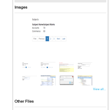
Images
View all...
Other Files