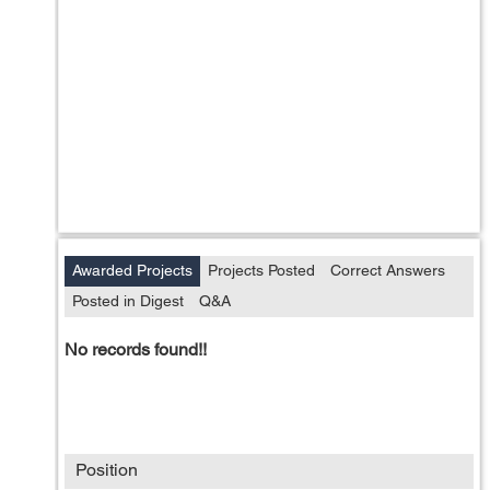
Awarded Projects
Projects Posted
Correct Answers
Posted in Digest
Q&A
No records found!!
Position