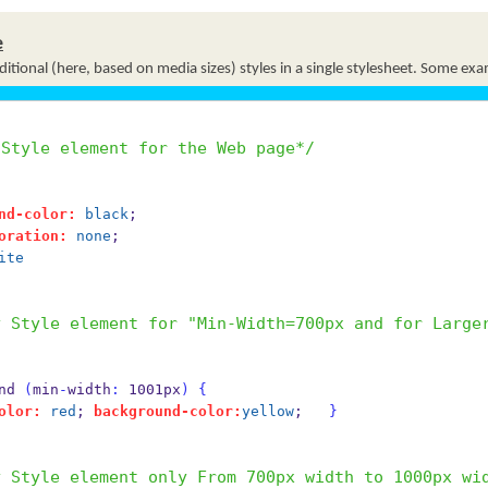
e
itional (here, based on media sizes) styles in a single stylesheet. Some ex
 Style element for the Web page*/
nd-color:
black
;
oration:
none
;
ite
y Style element for "Min-Width=700px and for Large
and 
(
min
-
width
:
 1001px
)
{
olor:
red
; 
background-color:
yellow
;   
}
y Style element only From 700px width to 1000px wi