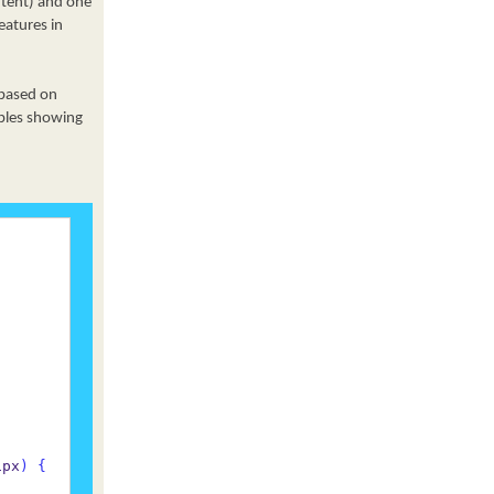
ntent) and one
eatures in
 based on
mples showing
1px
)
{