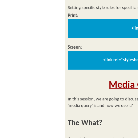
Setting specific style rules for specific
Print
:
<li
Screen
:
<link rel="styles
Media 
In this session, we are going to discus
'media query' is and how we use it?
The What?