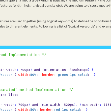
dia query: a media type (which is basically the medium rendering the co
eatures (width, height, visual density etc). We are going to discuss media-f
tures are used together (using Logical keywords) to define the conditions
ules to different elements. Following is a list of 'Logical keywords' and exa
hod Implementation */
min
-
width
:
 700px
)
 and 
(
orientation
:
 landscape
)
{
Wrapper
 { 
width:
50%
;  
border:
green
1px
solid
;  
}
parated' method Implementation */
ated lists
in
-
width
:
 700px
)
 and 
(
min
-
width
:
 520px
),
(
min
-
width
:
 115
Wrapper
 { 
width:
50%
; 
border:
red
1px
solid
;  
}