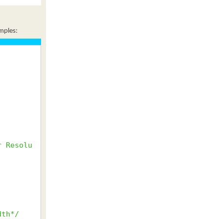
amples:
r Resolu
dth*/