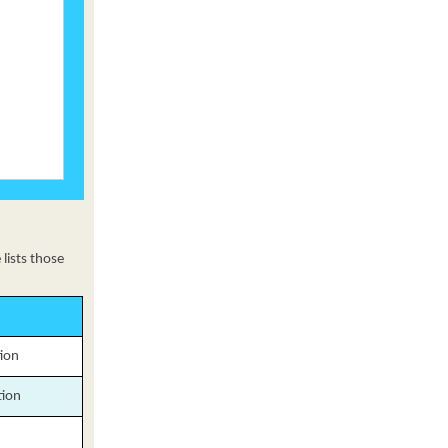
lists those
tion
tion