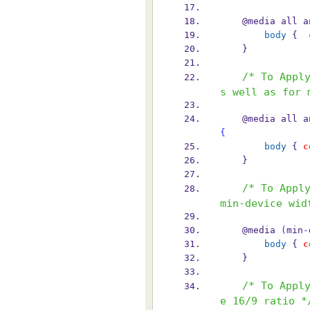
    @media all 
body
 {  
    }
/* To Appl
s well as for 
    @media all 
{
body
 { 
c
    }
/* To Apply
min-device wid
    @media 
(
min
-
body
 { 
c
    }
/* To Appl
e 16/9 ratio *