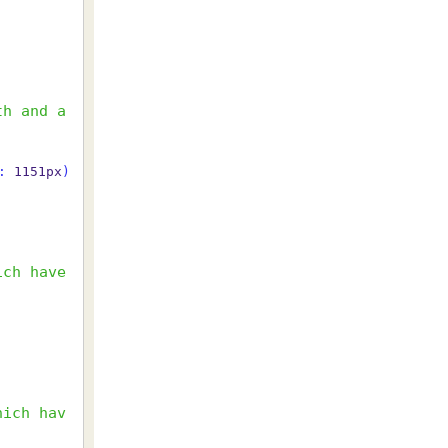
th and a
:
 1151px
)
ch have 
hich hav