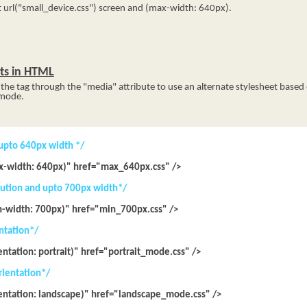
url("small_device.css") screen and (max-width: 640px).
ets in HTML
he tag through the "media" attribute to use an alternate stylesheet based 
 mode.
 upto 640px width */
x-width: 640px)" href="max_640px.css" />
olution and upto 700px width*/
n-width: 700px)" href="min_700px.css" />
entation*/
entation: portrait)" href="portrait_mode.css" />
rientation*/
ientation: landscape)" href="landscape_mode.css" />