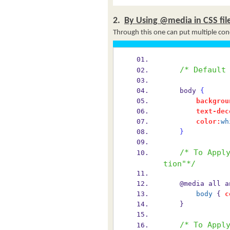
2.
By Using @media in CSS fil
Through this one can put multiple cond
/* Default
    body 
{
backgrou
text-dec
color:
wh
}
/* To Appl
tion"*/
    @media all 
body
 { 
c
    }
/* To Appl