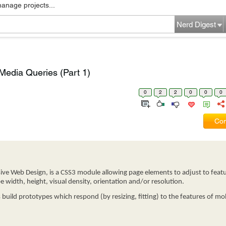
manage projects...
Nerd Digest
edia Queries (Part 1)
0
2
2
0
0
0
Com
ve Web Design, is a CSS3 module allowing page elements to adjust to featu
e width, height, visual density, orientation and/or resolution.
build prototypes which respond (by resizing, fitting) to the features of mob