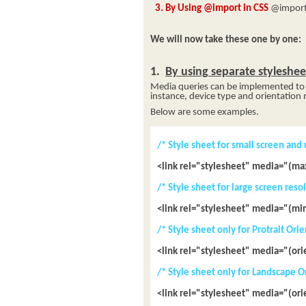
3. By Using @import in CSS
@import 
We will now take these one by one:
1.
By using separate styleshe
Media queries can be implemented to t
instance, device type and orientation
Below are some examples.
/* Style sheet for small screen and
<link rel="stylesheet" media="(ma
/* Style sheet for large screen res
<link rel="stylesheet" media="(mi
/* Style sheet only for Protrait Ori
<link rel="stylesheet" media="(ori
/* Style sheet only for Landscape O
<link rel="stylesheet" media="(or