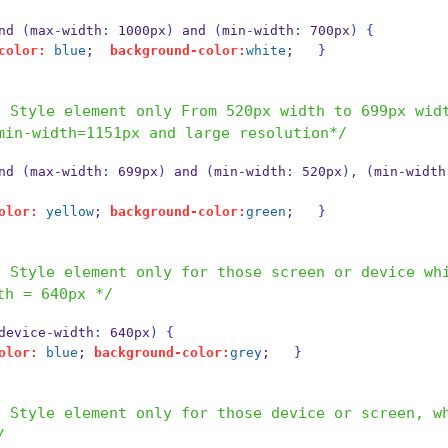
and 
(
max
-
width
:
 1000px
)
 and 
(
min
-
width
:
 700px
)
{
color:
blue
;  
background-color:
white
;   
}
y Style element only From 520px width to 699px wid
min-width=1151px and large resolution*/
and 
(
max
-
width
:
 699px
)
 and 
(
min
-
width
:
 520px
),
(
min
-
width
olor:
yellow
; 
background-color:
green
;   
}
 Style element only for those screen or device whi
th = 640px */
device
-
width
:
 640px
)
{
olor:
blue
; 
background-color:
grey
;   
}
y Style element only for those device or screen, w
/