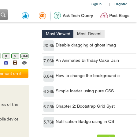
Sign In
Register
|
Ask Tech Query
Post Blogs
Most Viewed
Most Recent
Disable dragging of ghost imag
20.6k
0
0
2.83k
An Animated Birthday Cake Usin
7.96k
ment on it
How to change the background c
6.84k
Simple loader using pure CSS
6.26k
res of the
Chapter 2: Bootstrap Grid Syst
6.25k
ile device,
Notification Badge using in CS
5.76k