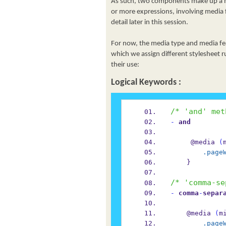
As such, two components make up a me
or more expressions, involving media f
detail later in this session.
For now, the media type and media fea
which we assign different stylesheet r
their use:
Logical Keywords :
/* 'and' met
-
 and
     @media 
(
.page
    }
/* 'comma-se
-
 comma
-
separ
    @media 
(
m
.page