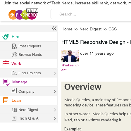
Join the social network of Tech Nerds, increase skill rank, get work, 
Home
>>
Nerd Digest
>>
CSS
Hire
HTML5 Responsive Design - M
Post Projects
over 11 years ago
Browse Nerds
Work
@rakesh.p
ant
Find Projects
Manage
Overview
Company
Learn
Media Queries, a mainstay of Responsi
rendering device. These features can b
Nerd Digest
In other words, Media Queries help us 
Tech Q & A
iPad, tab or a Printer rendering it.
Example
:-