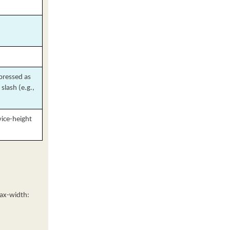
xpressed as
slash (e.g.,
vice-height
max-width: