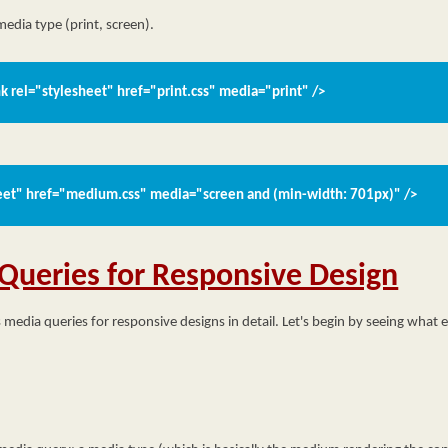
 media type (print, screen).
nk rel="stylesheet" href="print.css" media="print" />
heet" href="medium.css" media="screen and (min-width: 701px)" />
Queries for Responsive Design
s media queries for responsive designs in detail. Let's begin by seeing what e