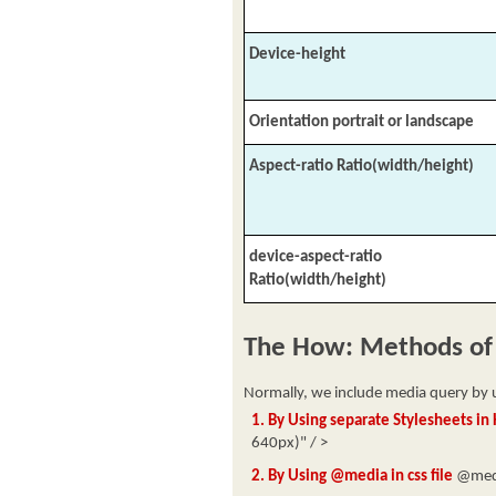
Device-height
Orientation portrait or landscape
Aspect-ratio Ratio(width/height)
device-aspect-ratio
Ratio(width/height)
The How: Methods of
Normally, we include media query by u
1. By Using separate Stylesheets i
640px)" / >
2. By Using @media in css file
@medi