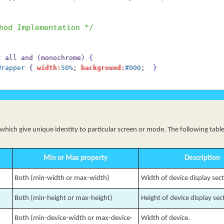
hod Implementation */
not all and 
(
monochrome
)
{
Wrapper
 { 
width:
50%
; 
background:
#000
;  
}
ich give unique identity to particular screen or mode. The following table 
Min or Max property
Description
Both (min-width or max-width)
Width of device display sec
Both (min-height or max-height)
Height of device display sec
Both (min-device-width or max-device-
Width of device.