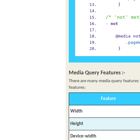
     }
/* 'not' met
-
 not
    @media 
.page
     }
Media Query Features :-
There are many media query features wh
features:
Feature
Width
Height
Device-width