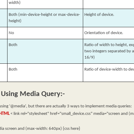
width)
Both (min-device-height or max-device-
Height of device.
height)
No
Orientation of device.
Both
Ratio of width to height, e
two integers separated by a 
16/9)
Both
Ratio of device-width to de
 Using Media Query:-
sing '@media', but there are actually 3 ways to implement media queries:
n HTML
< link rel="stylesheet" href="small_device.css" media="screen and (
a screen and (max-width: 640px) {css here}