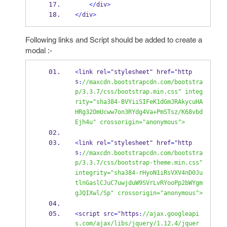
</
div
>
</
div
>
Following links and Script should be added to create a
modal :-
<
link rel
=
"stylesheet" href
=
"http
s
:
//maxcdn.bootstrapcdn.com/bootstra
p/3.3.7/css/bootstrap.min.css" integ
rity="sha384-BVYiiSIFeK1dGmJRAkycuHA
HRg32OmUcww7on3RYdg4Va+PmSTsz/K68vbd
Ejh4u" crossorigin="anonymous">
<
link rel
=
"stylesheet" href
=
"http
s
:
//maxcdn.bootstrapcdn.com/bootstra
p/3.3.7/css/bootstrap-theme.min.css" 
integrity="sha384-rHyoN1iRsVXV4nD0Ju
tlnGaslCJuC7uwjduW9SVrLvRYooPp2bWYgm
gJQIXwl/Sp" crossorigin="anonymous">
<
script src
=
"https
:
//ajax.googleapi
s.com/ajax/libs/jquery/1.12.4/jquer