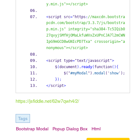
y.min.js"></script>
<
script src
=
"https
:
//maxcdn.bootstra
pcdn.com/bootstrap/3.3.7/js/bootstra
p.min.js" integrity="sha384-Tc5IQib0
27qvyjSMfHjOMaLkfuWVxZxUPnCJA7l2mCWN
IpG9mGCD8wGNIcPD7Txa" crossorigin="a
nonymous"></script>
<
script type
=
"text
/
javascript"
>
    $
(
document
)
.ready
(
function
()
{
        $("
#myModal
")
.modal
('
show
');
}
);
</
script
>
https://jsfiddle.net/62w7qwh4/2/
Tags
Bootstrap Modal
Popup Dialog Box
Html