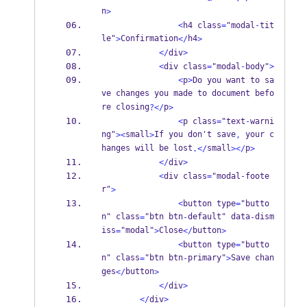
n
>
<
h4 class
=
"modal
-
tit
le"
Confirmation
h4
>
</
>
</
div
>
<
div class
=
"modal
-
body"
>
<
p
>
Do you want to sa
ve changes you made to document befo
re closing
p
?</
>
<
p class
=
"text
-
warni
ng"
small
If you don't save
 your c
><
>
,
hanges will be lost
small
p
.</
></
>
</
div
>
<
div class
=
"modal
-
foote
r"
>
<
button type
=
"butto
n" class
"btn btn
default" data
dism
=
-
-
iss
"modal"
Close
button
=
>
</
>
<
button type
=
"butto
n" class
"btn btn
primary"
Save chan
=
-
>
ges
button
</
>
</
div
>
</
div
>