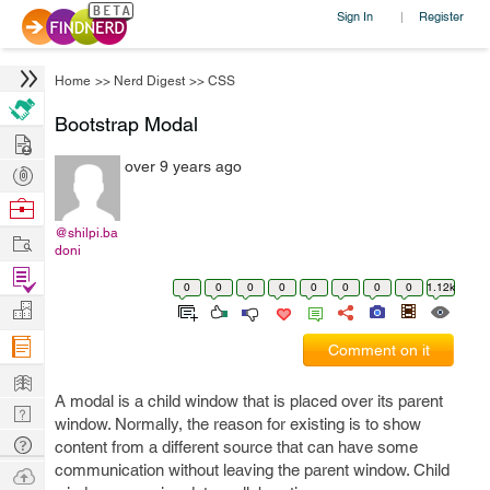
Sign In
Register
|
Home
>>
Nerd Digest
>>
CSS
Bootstrap Modal
Hire
over 9 years ago
Post
Projects
Browse
Nerds
@shilpi.ba
Work
doni
Find
0
0
0
0
0
0
0
0
1.12k
Projects
Manage
Company
Comment on it
Learn
A modal is a child window that is placed over its parent
Nerd
window. Normally, the reason for existing is to show
Digest
Tech
content from a different source that can have some
Q & A
communication without leaving the parent window. Child
Ask