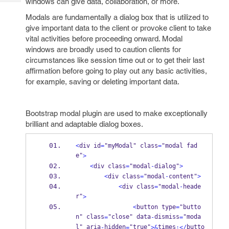
windows can give data, collaboration, or more.
Tech
Post
Query
Modals are fundamentally a dialog box that is utilized to
Blogs
give important data to the client or provoke client to take
vital activities before proceeding onward. Modal
windows are broadly used to caution clients for
circumstances like session time out or to get their last
affirmation before going to play out any basic activities,
for example, saving or deleting important data.
Bootstrap modal plugin are used to make exceptionally
brilliant and adaptable dialog boxes.
<
div id
=
"myModal" class
=
"modal fad
e"
>
<
div class
=
"modal
-
dialog"
>
<
div class
=
"modal
-
content"
>
<
div class
=
"modal
-
heade
r"
>
<
button type
=
"butto
n" class
"close" data
dismiss
"moda
=
-
=
l" aria
hidden
"true"
times
butto
-
=
>&
;</