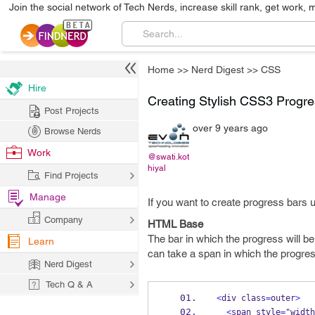
Join the social network of Tech Nerds, increase skill rank, get work, 
Home
>>
Nerd Digest
>>
CSS
Hire
Creating Stylish CSS3 Progre
Post Projects
over 9 years ago
Browse Nerds
Work
@swati.kot
hiyal
Find Projects
Manage
If you want to create progress bars 
Company
HTML Base
The bar in which the progress will b
Learn
can take a span in which the progress
Nerd Digest
Tech Q & A
<
div class
=
outer
>
<
span style
=
"width