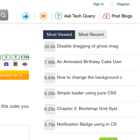
Sign In
Register
|
Ask Tech Query
Post Blogs
Most Viewed
Most Recent
Disable dragging of ghost imag
20.6k
0
0
1.04k
An Animated Birthday Cake Usin
7.96k
ment on it
How to change the background c
6.84k
Simple loader using pure CSS
6.26k
this outer you
Chapter 2: Bootstrap Grid Syst
6.25k
Notification Badge using in CS
5.76k