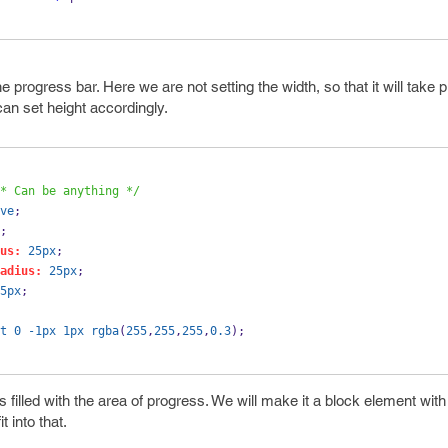
e progress bar. Here we are not setting the width, so that it will take 
can set height accordingly.
* Can be anything */
ve
;
;
us:
25px
;
adius:
25px
;
5px
;
t
0
-1px
1px
rgba
(
255
,
255
,
255
,
0.3
);
is filled with the area of progress. We will make it a block element wi
t into that.