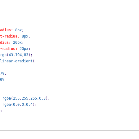
adius:
8px
;
t-radius:
8px
;
dius:
20px
;
-radius:
20px
;
rgb
(
43
,
194
,
83
);
linear-gradient
(
7%
,
9%
rgba
(
255
,
255
,
255
,
0.3
),
rgba
(
0
,
0
,
0
,
0.4
);
;