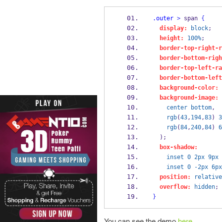
.outer
>
 span 
{
display:
block
;
height:
100%
;
border-top-right-r
border-bottom-righ
border-top-left-ra
border-bottom-left
background-color:
background-image:
center
bottom
,
rgb
(
43
,
194
,
83
) 
3
rgb
(
84
,
240
,
84
) 
6
  );
box-shadow:
inset
0
2px
9px
inset
0
-2px
6px
position:
relative
overflow:
hidden
;
}
You can see the demo
here.