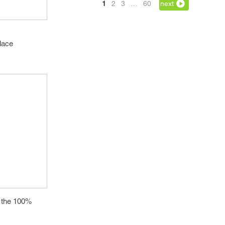
1
2
3
…
60
next
place
th the 100%