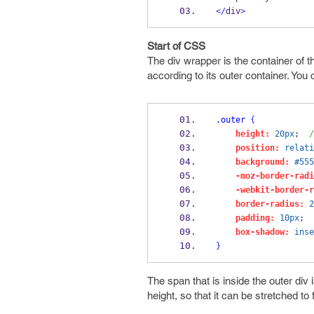
</
div
>
Start of CSS
The div wrapper is the container of th
according to its outer container. You 
.outer
{
height:
20px
;  
/
position:
relati
background:
#555
-moz-border-radi
-webkit-border-r
border-radius:
2
padding:
10px
;
box-shadow:
inse
}
The span that is inside the outer div 
height, so that it can be stretched to fi