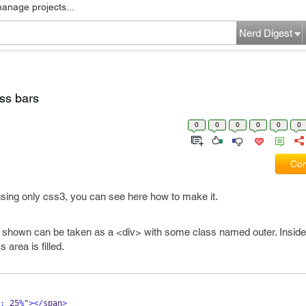
manage projects...
Nerd Digest
ss bars
0
0
0
0
0
0
Com
using only css3, you can see here how to make it.
e shown can be taken as a <div> with some class named outer. Inside 
 area is filled.
:
 25
%
"
></
span
>