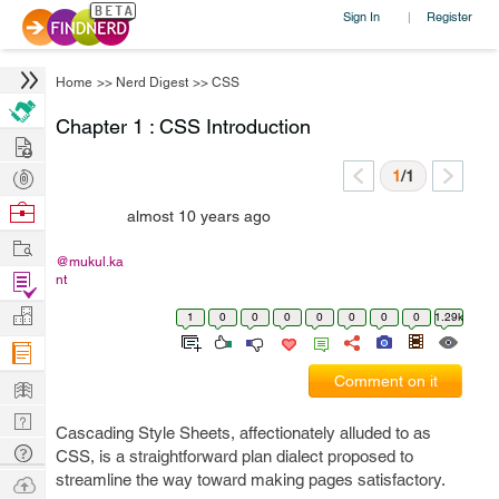
Sign In
Register
|
Home
>>
Nerd Digest
>>
CSS
Chapter 1 : CSS Introduction
Hire
Post
1
/1
Projects
Browse
almost 10 years ago
Nerds
Work
@mukul.ka
Find
nt
Projects
Manage
1
0
0
0
0
0
0
0
1.29k
Company
Learn
Comment on it
Nerd
Cascading Style Sheets, affectionately alluded to as
Digest
Tech
CSS, is a straightforward plan dialect proposed to
Q & A
streamline the way toward making pages satisfactory.
Ask