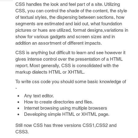
Tech
Post
CSS handles the look and feel part of a site. Utilizing
Query
CSS, you can control the shade of the content, the style
Blogs
of textual styles, the dispersing between sections, how
segments are estimated and laid out, what foundation
pictures or hues are utilized, format designs,variations in
show for various gadgets and screen sizes and in
addition an assortment of different impacts.
CSS is anything but difficult to learn and see however it
gives intense control over the presentation of a HTML
report. Most generally, CSS is consolidated with the
markup dialects HTML or XHTML.
To write css code you should some basic knowledge of
-
Any text editor.
How to create directories and files.
Internet browsing using multiple browsers
Developing simple HTML or XHTML page.
Still now CSS has three versions CSS1,CSS2 and
CSS3.