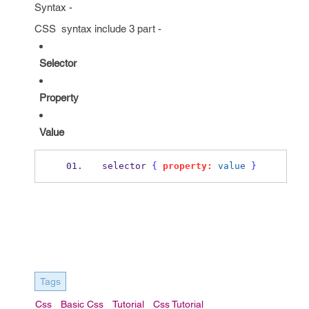
Syntax -
CSS syntax include 3 part -
Selector
Property
Value
selector 
{
property:
value
}
Tags
Css
Basic Css
Tutorial
Css Tutorial