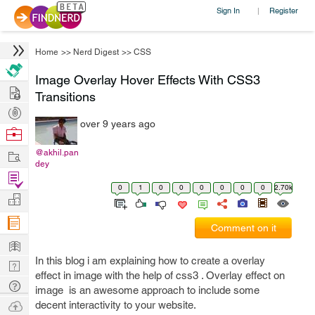
Sign In
Register
|
Home
>>
Nerd Digest
>>
CSS
Image Overlay Hover Effects With CSS3
Hire
Transitions
Post
over 9 years ago
Projects
Browse
Nerds
Work
@akhil.pan
dey
Find
0
1
0
0
0
0
0
0
2.70k
Projects
Manage
Company
Comment on it
Learn
In this blog i am explaining how to create a overlay
Nerd
effect in image with the help of css3 . Overlay effect on
Digest
Tech
image is an awesome approach to include some
Q & A
Ask
decent interactivity to your website.