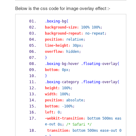
Below is the css code for image overlay effect :-
.boxing
-
bg
{
background-size:
100%
100%
;
background-repeat:
no-repeat
;
position:
relative
;
line-height:
30px
;
overflow:
hidden
;
}
.boxing
-
bg
:
hover 
.floating
-
overlay
{
bottom:
0px
;
}
.boxing
-
category 
.floating
-
overlay
{
height:
100%
;
width:
100%
;
position:
absolute
;
bottom:
-100%
;
left:
0
; 
-webkit-transition:
bottom
500ms
eas
e-out
0s
; 
/* Safari */
transition:
bottom
500ms
ease-out
0