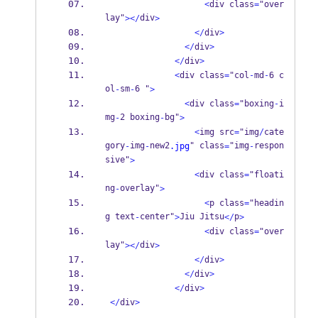
<
div class
=
"over
lay"
div
></
>
</
div
>
</
div
>
</
div
>
<
div class
=
"col
-
md
-
6 c
ol
sm
6 "
-
-
>
<
div class
=
"boxing
-
i
mg
2 boxing
bg"
-
-
>
<
img src
=
"img
/
cate
gory
img
new2
" class
"img
respon
-
-
.jpg
=
-
sive"
>
<
div class
=
"floati
ng
overlay"
-
>
<
p class
=
"headin
g text
center"
Jiu Jitsu
p
-
>
</
>
<
div class
=
"over
lay"
div
></
>
</
div
>
</
div
>
</
div
>
</
div
>