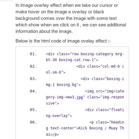
Tech
Post
In image overlay effect when we take our cursor or
Query
Blogs
make hover on the image a overlay or black
background comes over the image with some text
which show when we click on it , we can see additional
information about the image.
Below is the html code of image ovelay effect :-
<
div class
=
"row boxing
-
category mrg
-
bt
30 boxing
cat
row
1"
-
-
-
-
>
<
div class
=
"col
-
md
-
6 c
ol
sm
6"
-
-
>
<
div class
=
"boxing
-
i
mg
1 boxing
bg"
-
-
>
<
img src
=
"img
/
cate
gory
img
new3
" class
"img
respon
-
-
.jpg
=
-
sive"
>
<
div class
=
"floati
ng
overlay"
-
>
<
p class
=
"headin
g text
center"
Kick Boxing 
 Muay Th
-
>
/
ai
p
</
>