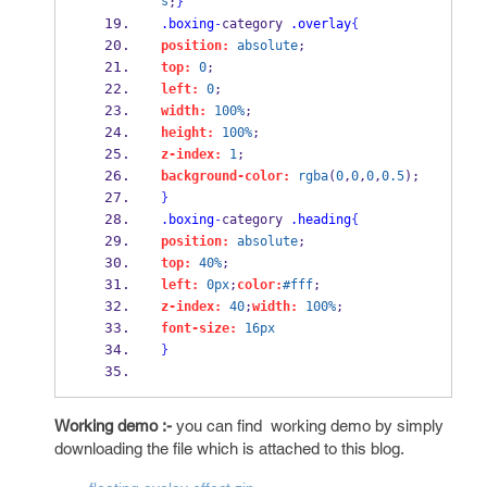
s
;
}
.boxing
-
category 
.overlay
{
position:
absolute
;
top:
0
;
left:
0
;
width:
100%
;
height:
100%
;
z-index:
1
;
background-color:
rgba
(
0
,
0
,
0
,
0.5
); 
}
.boxing
-
category 
.heading
{
position:
absolute
;
top:
40%
;
left:
0px
;
color:
#fff
;
z-index:
40
;
width:
100%
;
font-size:
16px
}
Working demo :-
you can find working demo by simply
downloading the file which is attached to this blog.