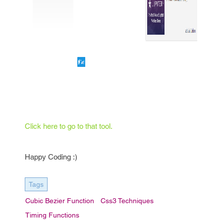
Click here to go to that tool.
Happy Coding :)
Tags
Cubic Bezier Function
Css3 Techniques
Timing Functions