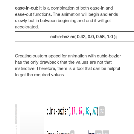
ease-in-out:
It is a combination of both ease-in and
ease-out functions. The animation will begin and ends
slowly but in between beginning and end it will get
accelerated.
cubic-bezier( 0.42, 0.0, 0.58, 1.0 );
Creating custom speed for animation with cubic-bezier
has the only drawback that the values are not that
instinctive. Therefore, there is a tool that can be helpful
to get the required values.