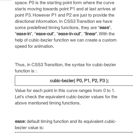
Tech
space. P0 is the starting point form where the curve
Post
starts moving towards point P1 and at last arrives at
Query
Blogs
point P3. However P1 and P2 are just to provide the
directional information. In CSS3 Transition we have
some predefined timing functions, they are “
ease
”,
“
ease-in
”, “
ease-out
”, “
ease-in-out
”, “
linear
”. With the
help of cubic-bezier function we can create a custom
speed for animation.
Thus, in CSS3 Transition, the syntax for cubic-bezier
function is :
cubic-bezier( P0, P1, P2, P3 );
Value for each point in this curve ranges from 0 to 1.
Let's check the equivalent cubic-bezier values for the
above mentioned timing functions.
ease:
default timing function and its equivalent cubic-
bezier value is: