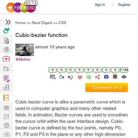
Sign In
Register
|
Home
>>
Nerd Digest
>>
CSS
Cubic-bezier function
Hire
almost 10 years ago
Post
Projects
Browse
@Mohini
Nerds
Work
0
0
0
0
0
0
0
0
1.18k
Find
Projects
Manage
Comment on it
Company
Cubic-bezier curve is alike a parametric curve which is
Learn
used in computer graphics and many other related
fields. In animation, Bezier curves are used to smoothen
Nerd
the cursor orbit within the user interface design. Cubic-
Digest
Tech
bezier curve is defined by the four points, namely P0,
Q & A
Ask
P1, P2 and P3 in the plane or any other high-dimension