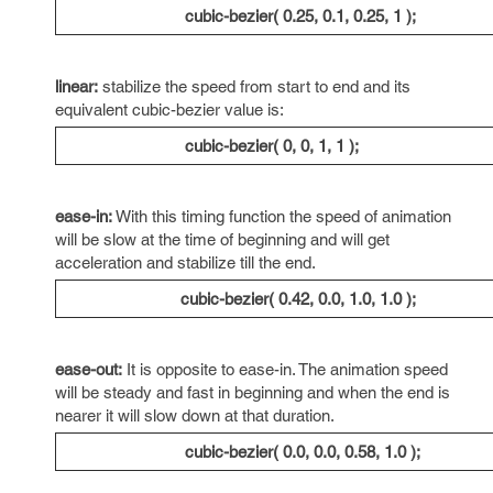
cubic-bezier( 0.25, 0.1, 0.25, 1 );
linear:
stabilize the speed from start to end and its
equivalent cubic-bezier value is:
cubic-bezier( 0, 0, 1, 1 );
ease-in:
With this timing function the speed of animation
will be slow at the time of beginning and will get
acceleration and stabilize till the end.
cubic-bezier( 0.42, 0.0, 1.0, 1.0 );
ease-out:
It is opposite to ease-in. The animation speed
will be steady and fast in beginning and when the end is
nearer it will slow down at that duration.
cubic-bezier( 0.0, 0.0, 0.58, 1.0 );