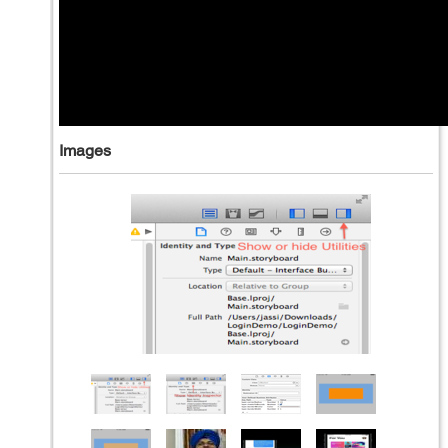
Images