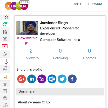
Sign In
Register
|
Jasvinder Singh
Experienced iPhone/iPad
Hire
developer
Post
@jasvinder.sin
Computer Software,
India
gh
Projects
Browse
2
0
0
Nerds
Work
Followers
Following
Updates
Find
Projects
Manage
Share this profile
Company
Learn
Nerd
Summary
Digest
Tech
About 7+ Years Of Ex
Q & A
Ask