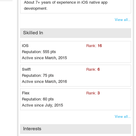
Tech
About 7+ years of experience in iOS native app
Post
development.
Query
Blogs
View all...
Skilled In
iOS
Rank:
16
Reputation:
555 pts
Active since
March, 2015
Swift
Rank:
6
Reputation:
75 pts
Active since
March, 2016
Flex
Rank:
3
Reputation:
60 pts
Active since
July, 2015
View all...
Interests