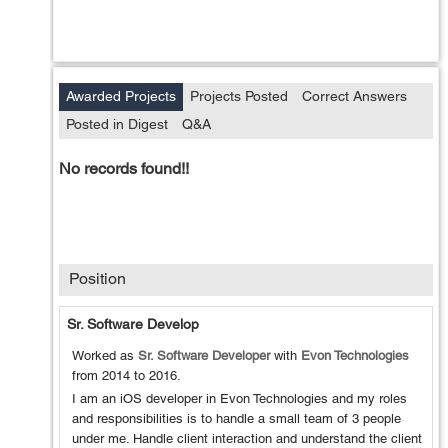
Awarded Projects
Projects Posted
Correct Answers
Posted in Digest
Q&A
No records found!!
Position
Sr. Software Develop
Worked as
Sr. Software Developer
with
Evon Technologies
from
2014
to
2016
.
I am an iOS developer in Evon Technologies and my roles
and responsibilities is to handle a small team of 3 people
under me. Handle client interaction and understand the client