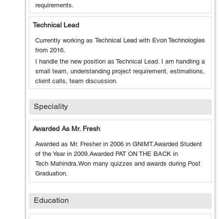
requirements.
Technical Lead
Currently working as
Technical Lead
with
Evon Technologies
from
2016
.
I handle the new position as Technical Lead. I am handling a
small team, understanding project requirement, estimations,
client calls, team discussion.
Speciality
Awarded As Mr. Fresh
Awarded as Mr. Fresher in 2006 in GNIMT.Awarded Student
of the Year in 2009.Awarded PAT ON THE BACK in
Tech Mahindra.Won many quizzes and awards during Post
Graduation.
Education