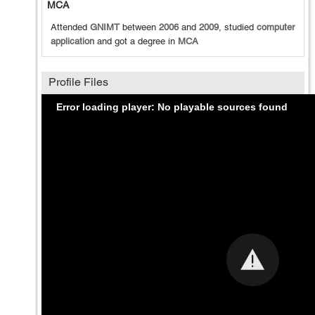
MCA
Attended
GNIMT
between
2006
and
2009
, studied
computer
application
and got a degree in
MCA
Profile Files
Error loading player: No playable sources found