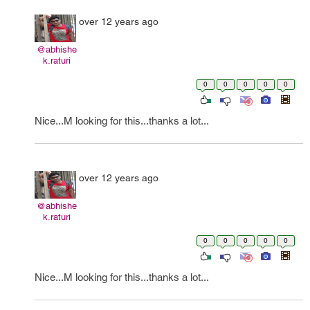
over 12 years ago
@abhishe
k.raturi
0
0
0
0
0
Nice...M looking for this...thanks a lot...
over 12 years ago
@abhishe
k.raturi
0
0
0
0
0
Nice...M looking for this...thanks a lot...