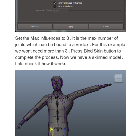
Set the Max influences to 3 . It is the max number of
joints which can be bound to a vertex . For this example
we wont need more than 3 . Press Bind Skin button to
complete the process. Now we have a skinned model .
Lets check it how it works .