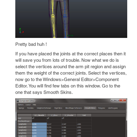
Pretty bad huh !
If you have placed the joints at the correct places then it
will save you from lots of trouble. Now what we do is
select the vertices around the arm pit region and assign
them the weight of the correct joints. Select the vertices,
now go to the Windows>General Editor>Component
Editor. You will find few tabs on this window. Go to the
one that says Smooth Skins.