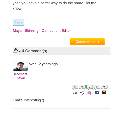
yet if you have a better way to do the same , let me
know .
Tags
Maya
Skinning
Component Editor
Comment on it
4
Comment(s)
over 12 years ago
@hemant.
nayal
0
0
0
0
0
That's Interesting :)