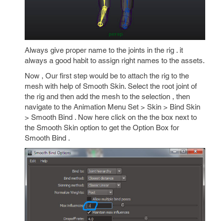
Always give proper name to the joints in the rig . it
always a good habit to assign right names to the assets.
Now , Our first step would be to attach the rig to the
mesh with help of Smooth Skin. Select the root joint of
the rig and then add the mesh to the selection , then
navigate to the Animation Menu Set > Skin > Bind Skin
> Smooth Bind . Now here click on the the box next to
the Smooth Skin option to get the Option Box for
Smooth Bind .