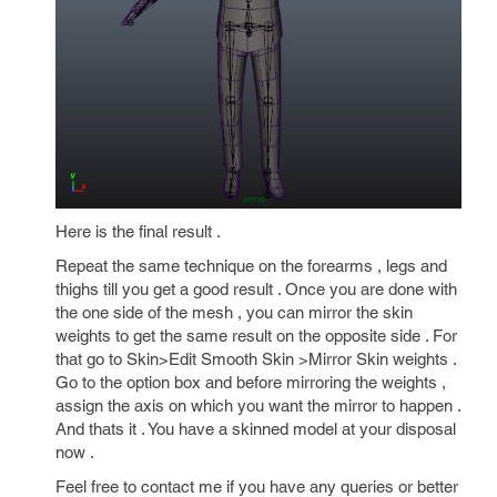
Here is the final result .
Repeat the same technique on the forearms , legs and
thighs till you get a good result . Once you are done with
the one side of the mesh , you can mirror the skin
weights to get the same result on the opposite side . For
that go to Skin>Edit Smooth Skin >Mirror Skin weights .
Go to the option box and before mirroring the weights ,
assign the axis on which you want the mirror to happen .
And thats it . You have a skinned model at your disposal
now .
Feel free to contact me if you have any queries or better