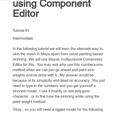
using Component
Tech
Post
Query
Blogs
Editor
Tutorial #1
Intermediate
In the following tutorial we will learn the alternate way to
skin the mesh in Maya apart from usual painting based
skinning . We will use Mayas multipurpose Component
Editor for this . You may ask why use this cumbersome
method when we can just go ahead and paint skin
weights and be done with it . My answer would be
because of its simplicity and dead on accuracy . You just
need to type in the numbers and you get yourself a
skinned model . I use it mostly on low polygons
character , or to fine tune the skinning while using the
paint weight method .
Okay , so you will need a rigged model for the following