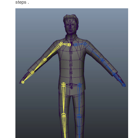
steps .