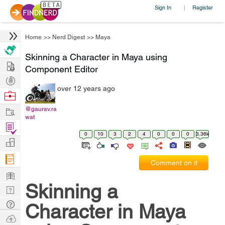
Sign In
Register
|
Home
>>
Nerd Digest
>>
Maya
Skinning a Character in Maya using
Hire
Component Editor
Post
over 12 years ago
Projects
Browse
Nerds
Work
@gaurav.ra
wat
Find
0
10
3
2
4
0
0
0
3.36k
Projects
Manage
Company
Comment on it
Learn
Skinning a
Nerd
Digest
Tech
Character in Maya
Q & A
Ask