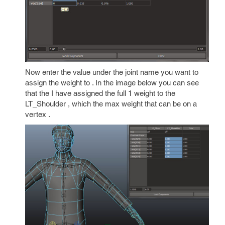
Now enter the value under the joint name you want to
assign the weight to . In the image below you can see
that the I have assigned the full 1 weight to the
LT_Shoulder , which the max weight that can be on a
vertex .