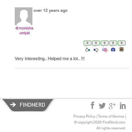
over 12 years ago
@monisha
.uniyal
0
0
0
0
0
Very interesting.. Helped me a lot.. !!!
Privacy Policy
|
Terms of Service
|
© copyright 2026 FindNerd.com.
All rights reserved.