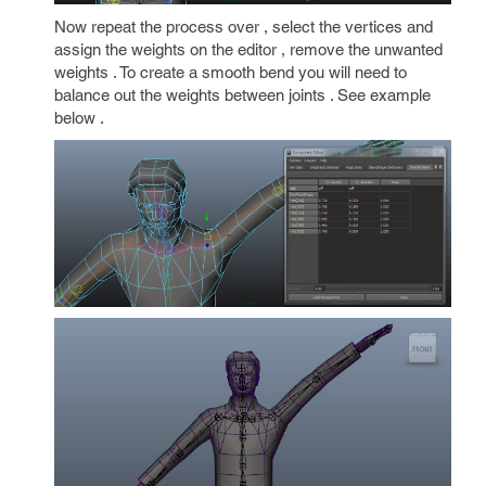
Now repeat the process over , select the vertices and
assign the weights on the editor , remove the unwanted
weights . To create a smooth bend you will need to
balance out the weights between joints . See example
below .