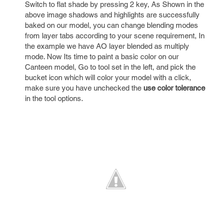
Switch to flat shade by pressing 2 key, As Shown in the
above image shadows and highlights are successfully
baked on our model, you can change blending modes
from layer tabs according to your scene requirement, In
the example we have AO layer blended as multiply
mode. Now Its time to paint a basic color on our
Canteen model, Go to tool set in the left, and pick the
bucket icon which will color your model with a click,
make sure you have unchecked the
use color tolerance
in the tool options.