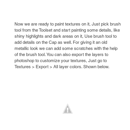
Now we are ready to paint textures on it, Just pick brush
tool from the Toolset and start painting some details, like
shiny highlights and dark areas on it, Use brush tool to
add details on the Cap as well. For giving it an old
metallic look we can add some scratches with the help
of the brush tool. You can also export the layers to
photoshop to customize your textures, Just go to
Textures > Export > All layer colors. Shown below.