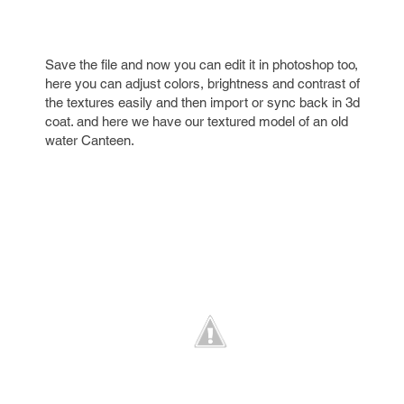
Save the file and now you can edit it in photoshop too,
here you can adjust colors, brightness and contrast of
the textures easily and then import or sync back in 3d
coat. and here we have our textured model of an old
water Canteen.