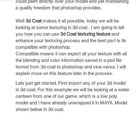
could paint directly over your model and yet maintaining
Tech
Post
a quality freedom that photoshop provides.
Query
Blogs
Well
3d Coat
makes it all possible, today we will be
looking at some texturing in 3d coat . I am going to tell
you how you can use
3d Coat texturing feature
and
enhance your texturing process and the best part is its
compatible with photoshop.
Compatible means it can export all your texture with all
the blending and color information saved in a psd file
format from 3d coat to photoshop and vice-versa. I will
explain more on this feature later in the process.
Lets just get started. First import any of your 3d model
in 3d coat. For this example we will be looking at a water
canteen from one of our game. which is a low poly
model and I have already unwrapped it in MAYA. Model
shown below in 3d coat.