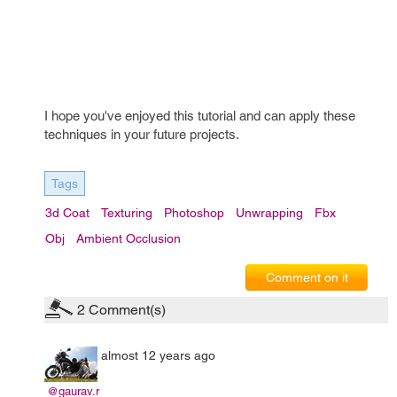
I hope you've enjoyed this tutorial and can apply these
techniques in your future projects.
Tags
3d Coat
Texturing
Photoshop
Unwrapping
Fbx
Obj
Ambient Occlusion
Comment on it
2
Comment(s)
almost 12 years ago
@gaurav.r