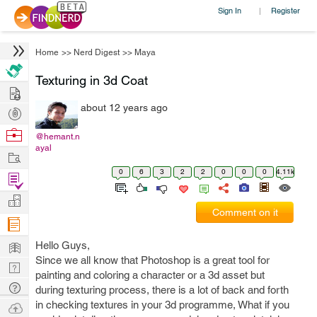
Sign In
Register
|
Home
>>
Nerd Digest
>>
Maya
Texturing in 3d Coat
Hire
about 12 years ago
Post
Projects
Browse
@hemant.n
ayal
Nerds
Work
0
6
3
2
2
0
0
0
4.11k
Find
Projects
Manage
Comment on it
Company
Learn
Hello Guys,
Since we all know that Photoshop is a great tool for
Nerd
painting and coloring a character or a 3d asset but
Digest
Tech
during texturing process, there is a lot of back and forth
Q & A
in checking textures in your 3d programme, What if you
Ask