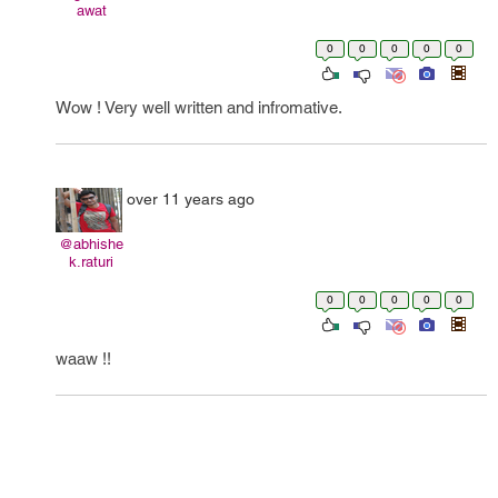
awat
0
0
0
0
0
Wow ! Very well written and infromative.
over 11 years ago
@abhishe
k.raturi
0
0
0
0
0
waaw !!