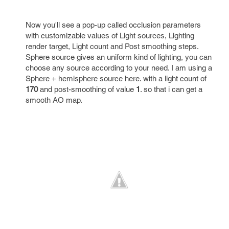
Now you'll see a pop-up called occlusion parameters
with customizable values of Light sources, Lighting
render target, Light count and Post smoothing steps.
Sphere source gives an uniform kind of lighting, you can
choose any source according to your need. I am using a
Sphere + hemisphere source here. with a light count of
170
and post-smoothing of value
1
. so that i can get a
smooth AO map.