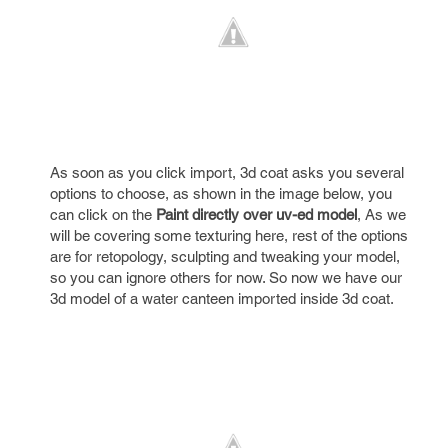
As soon as you click import, 3d coat asks you several
options to choose, as shown in the image below, you
can click on the
Paint directly over uv-ed model
, As we
will be covering some texturing here, rest of the options
are for retopology, sculpting and tweaking your model,
so you can ignore others for now. So now we have our
3d model of a water canteen imported inside 3d coat.