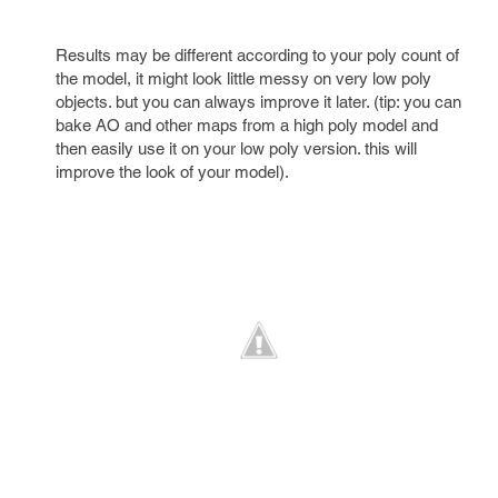
Results may be different according to your poly count of
the model, it might look little messy on very low poly
objects. but you can always improve it later. (tip: you can
bake AO and other maps from a high poly model and
then easily use it on your low poly version. this will
improve the look of your model).