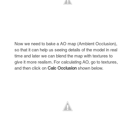
Now we need to bake a AO map (Ambient Occlusion),
so that it can help us seeing details of the model in real
time and later we can blend the map with textures to
give it more realism. For calculating AO, go to textures,
and then click on
Calc Occlusion
shown below.