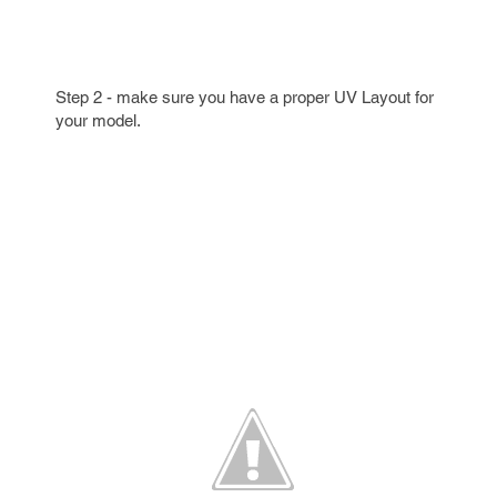
Step 2 - make sure you have a proper UV Layout for
your model.