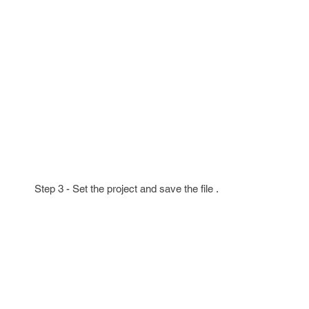
Step 3 - Set the project and save the file .