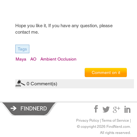
Hope you like it, If you have any question, please
contact me.
Tags
Maya
AO
Ambient Occlusion
Comment on it
0
Comment(s)
Privacy Policy
|
Terms of Service
|
© copyright 2026 FindNerd.com.
All rights reserved.