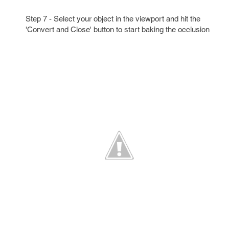
Step 7 - Select your object in the viewport and hit the
'Convert and Close' button to start baking the occlusion