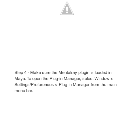
Step 4 - Make sure the Mentalray plugin is loaded in
Maya. To open the Plug-in Manager, select Window >
Settings/Preferences > Plug-in Manager from the main
menu bar.