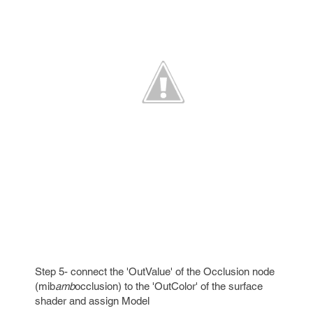
Step 5- connect the 'OutValue' of the Occlusion node
(mib
amb
occlusion) to the 'OutColor' of the surface
shader and assign Model