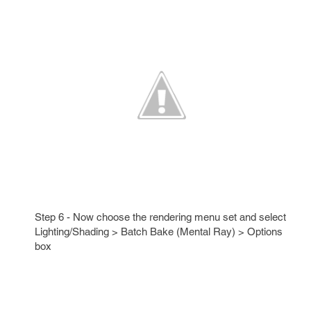
Step 6 - Now choose the rendering menu set and select
Lighting/Shading > Batch Bake (Mental Ray) > Options
box