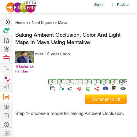
Sign In
Register
|
Home
>>
Nerd Digest
>>
Maya
Baking Ambient Occlusion, Color And Light
Hire
Maps In Maya Using Mentalray
Post
over 12 years ago
Projects
Browse
Nerds
Work
@kailash.k
handuri
Find
0
5
3
1
0
0
0
0
1.50k
Projects
Manage
Company
Comment on it
Learn
Step 1- choose a model for baking Ambient Occlusion.
Nerd
Digest
Tech
Q & A
Ask