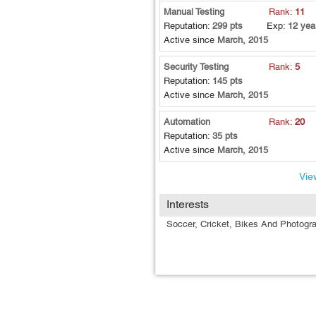
Manual Testing
Rank:
11
Reputation:
299 pts
Exp:
12 yea
Active since
March, 2015
Security Testing
Rank:
5
Reputation:
145 pts
Active since
March, 2015
Automation
Rank:
20
Reputation:
35 pts
Active since
March, 2015
View
Interests
Soccer, Cricket, Bikes And Photogr