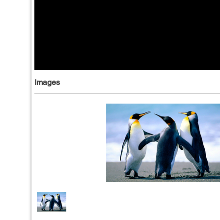
Images