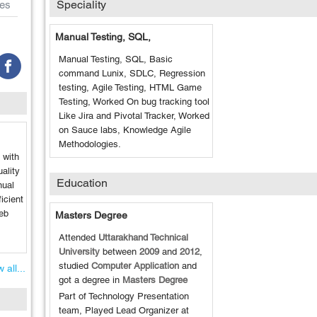
Speciality
es
Manual Testing, SQL,
Manual Testing, SQL, Basic
command Lunix, SDLC, Regression
testing, Agile Testing, HTML Game
Testing, Worked On bug tracking tool
Like Jira and Pivotal Tracker, Worked
on Sauce labs, Knowledge Agile
Methodologies.
 with
ality
Education
nual
icient
Web
Masters Degree
Attended
Uttarakhand Technical
University
between
2009
and
2012
,
studied
Computer Application
and
 all...
got a degree in
Masters Degree
Part of Technology Presentation
team, Played Lead Organizer at