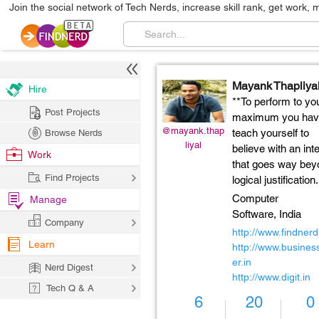
Join the social network of Tech Nerds, increase skill rank, get work, 
Mayank Thapliya
Hire
**To perform to yo
Post Projects
maximum you hav
@mayank.thap
teach yourself to
Browse Nerds
liyal
believe with an int
Work
that goes way bey
Find Projects
logical justification.
Computer
Manage
Software,
India
Company
http://www.findner
Learn
http://www.business
er.in
Nerd Digest
http://www.digit.in
Tech Q & A
6
20
0