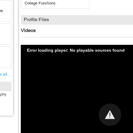
College Functions.
rs
Profile Files
Videos
Error loading player: No playable sources found
 all...
aphy