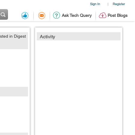
Sign In
Register
|
Ask Tech Query
Post Blogs
sted in Digest
Activity