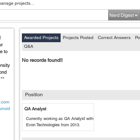
manage projects...
Nerd Digest
l
Awarded Projects
Projects Posted
Correct Answers
Po
ur
Q&A
e to
No records found!!
ensity
ond
 **
Position
d.com
insid
QA Analyst
Currently working as
QA Analyst
with
Evon Technologies
from
2013
.