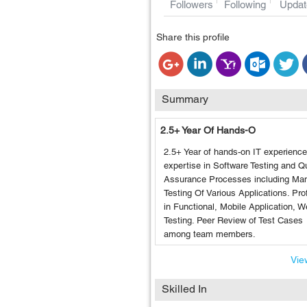
Followers
Following
Updat
Share this profile
Summary
2.5+ Year Of Hands-O
2.5+ Year of hands-on IT experience
expertise in Software Testing and Qu
Assurance Processes including Ma
Testing Of Various Applications. Prof
in Functional, Mobile Application, 
Testing. Peer Review of Test Cases
among team members.
View
Skilled In