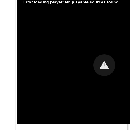
Error loading player: No playable sources found