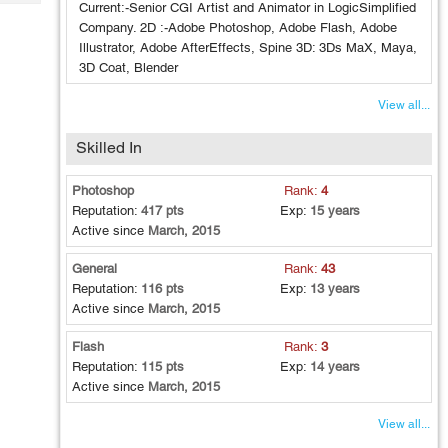
Tech
Current:-Senior CGI Artist and Animator in LogicSimplified
Post
Company. 2D :-Adobe Photoshop, Adobe Flash, Adobe
Query
Blogs
Illustrator, Adobe AfterEffects, Spine 3D: 3Ds MaX, Maya,
3D Coat, Blender
View all...
Skilled In
Photoshop
Rank:
4
Reputation:
417 pts
Exp:
15 years
Active since
March, 2015
General
Rank:
43
Reputation:
116 pts
Exp:
13 years
Active since
March, 2015
Flash
Rank:
3
Reputation:
115 pts
Exp:
14 years
Active since
March, 2015
View all...