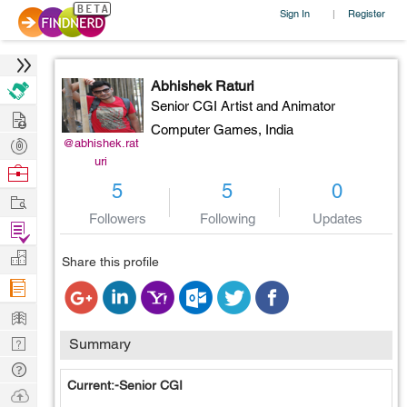
Sign In
Register
|
Abhishek Raturi
Senior CGI Artist and Animator
Hire
Computer Games,
India
Post
@abhishek.rat
uri
Projects
Browse
5
5
0
Nerds
Work
Followers
Following
Updates
Find
Projects
Manage
Share this profile
Company
Learn
Nerd
Summary
Digest
Tech
Current:-Senior CGI
Q & A
Ask