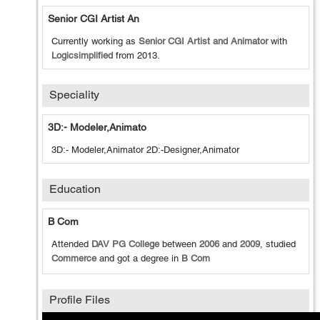
Senior CGI Artist An
Currently working as
Senior CGI Artist and Animator
with
Logicsimplified
from
2013
.
Speciality
3D:- Modeler,Animato
3D:- Modeler,Animator 2D:-Designer,Animator
Education
B Com
Attended
DAV PG College
between
2006
and
2009
, studied
Commerce
and got a degree in
B Com
Profile Files