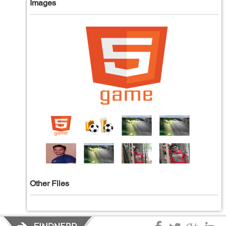
Images
Other Files