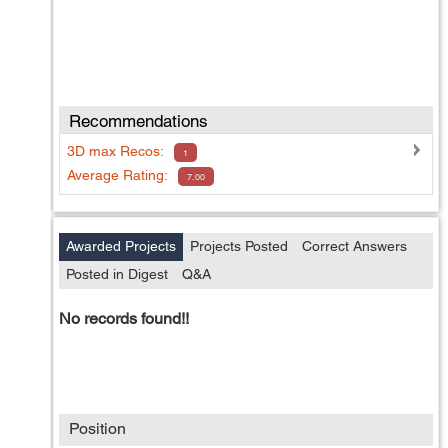
Recommendations
3D max
Recos:
1
Average Rating:
7.00
Awarded Projects
Projects Posted
Correct Answers
Posted in Digest
Q&A
No records found!!
Position