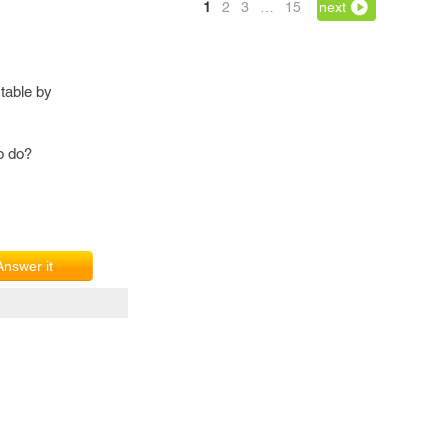
1
2
3
…
15
next
table by
o do?
Answer it