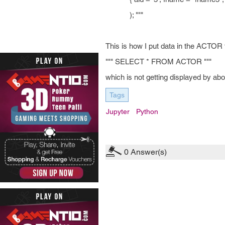
); """
This is how I put data in the ACTOR
""" SELECT * FROM ACTOR """
which is not getting displayed by ab
Tags
Jupyter
Python
0
Answer(s)