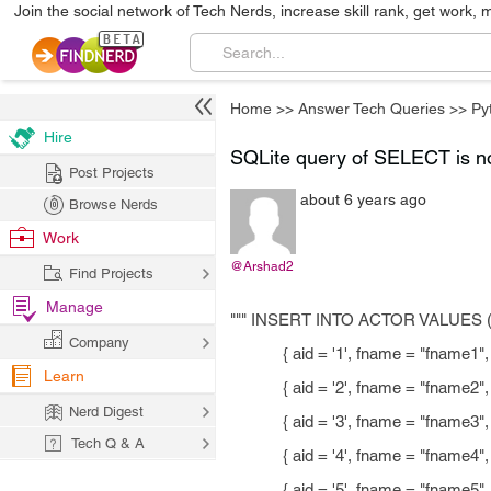
Join the social network of Tech Nerds, increase skill rank, get work, 
Home
>>
Answer Tech Queries
>>
Py
Hire
SQLite query of SELECT is no
Post Projects
about 6 years ago
Browse Nerds
Work
@Arshad2
Find Projects
Manage
""" INSERT INTO ACTOR VALUES 
Company
{ aid = '1', fname = "fname1", ln
Learn
{ aid = '2', fname = "fname2", ln
Nerd Digest
{ aid = '3', fname = "fname3", ln
Tech Q & A
{ aid = '4', fname = "fname4", ln
{ aid = '5', fname = "fname5", ln