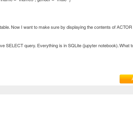
 table. Now I want to make sure by displaying the contents of ACTOR 
ove SELECT query. Everything is in SQLite (jupyter notebook). What t