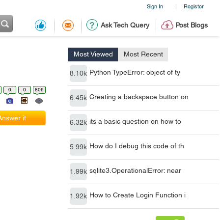
Sign In
Register
|
Ask Tech Query
Post Blogs
Most Viewed
Most Recent
Python TypeError: object of ty
8.10k
0
0
806
Creating a backspace button on
6.45k
Answer it
its a basic question on how to
6.32k
How do I debug this code of th
5.99k
sqlite3.OperationalError: near
1.99k
How to Create Login Function i
1.92k