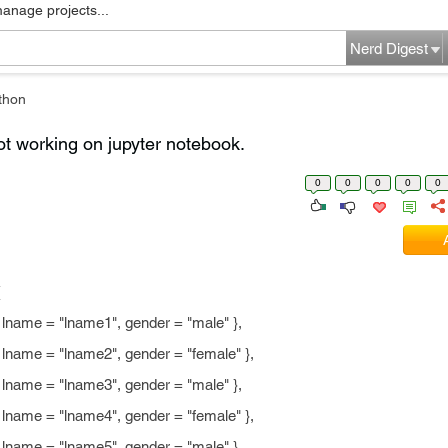
manage projects...
Nerd Digest
thon
t working on jupyter notebook.
0
0
0
0
0
(
ame = "lname1", gender = "male" },
ame = "lname2", gender = "female" },
ame = "lname3", gender = "male" },
ame = "lname4", gender = "female" },
ame = "lname5", gender = "male" }