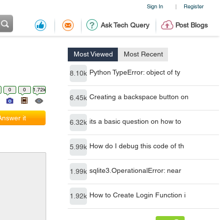
Sign In
Register
|
Ask Tech Query
Post Blogs
Most Viewed
Most Recent
Python TypeError: object of ty
8.10k
0
0
1.72k
Creating a backspace button on
6.45k
Answer it
its a basic question on how to
6.32k
How do I debug this code of th
5.99k
sqlite3.OperationalError: near
1.99k
How to Create Login Function i
1.92k