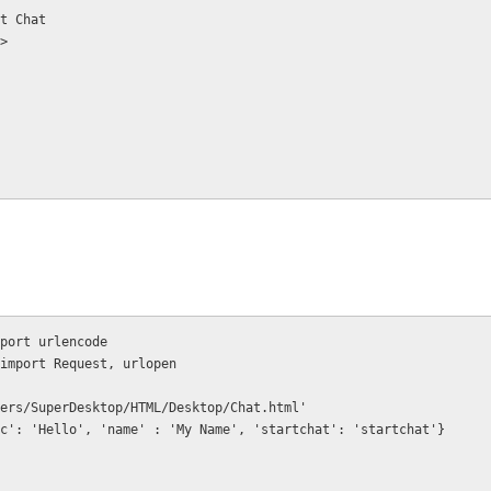
      Start Chat
on>
port urlencode
import Request, urlopen
ers/SuperDesktop/HTML/Desktop/Chat.html'
c': 'Hello', 'name' : 'My Name', 'startchat': 'startchat'}