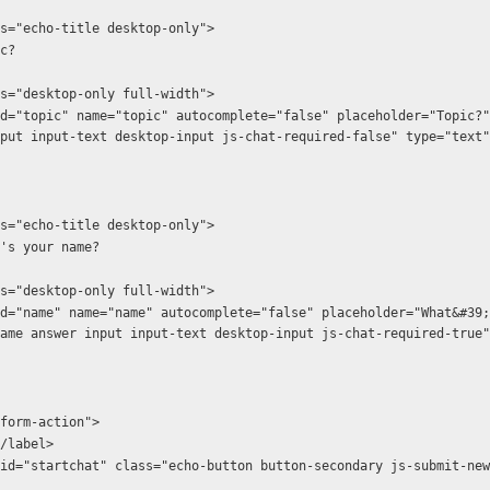
  <h1 class="echo-title desktop-only">
  Topic?
  <hr class="desktop-only full-width">
put input-text desktop-input js-chat-required-false" type="text"
  <h1 class="echo-title desktop-only">
         What's your name?
  <hr class="desktop-only full-width">
ame answer input input-text desktop-input js-chat-required-true"
ass="form-action">
abel></label>