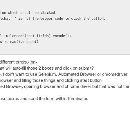
ton which should be clicked.
tchat' " is not the proper code to click the button.
l, urlencode(post_fields).encode())
st).read().decode()
different errors.<br>
t will auto-fill those 2 boxes and click on submit?
code, I don't want to use Selenium, Automated Browser or chromedriver
owser and filling those things and clicking start button
ted Browser, opening browser and chrome driver but that was not the t
 those boxes and send the form within Terminator.