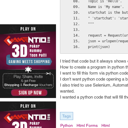
Topic is 'Hello'.
Name is 'My name'.
startchat is the but
" 'startchat': 'star
"""
request = Request(ur
json = urlopen(reque
print(json)
I tried that code but it always shows 
How to create a program in python tha
I want to fill this form via python 
I don't want python code opening a br
I also tried to use Selenium, Automa
wanted.
I wanted a python code that will fill
Tags
Python
Html Forms
Html