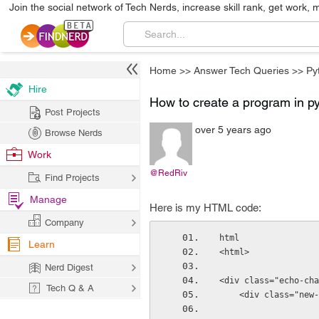
Join the social network of Tech Nerds, increase skill rank, get work, 
Home
>>
Answer Tech Queries
>>
Py
Hire
How to create a program in pyt
Post Projects
over 5 years ago
Browse Nerds
Work
@RedRiv
Find Projects
Manage
Here is my HTML code:
Company
html
Learn
<html>
Nerd Digest
<div class="echo-cha
Tech Q & A
    <div class="ne