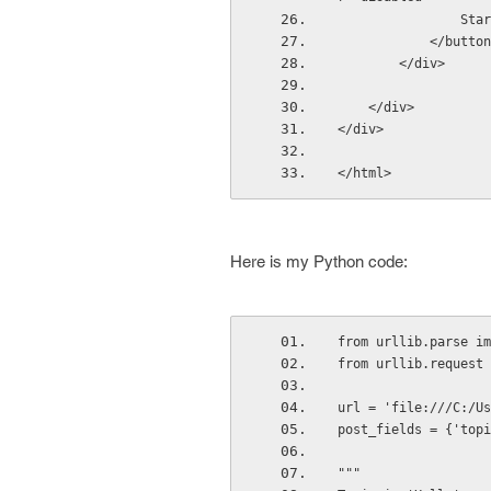
          
            </butt
        </div>
    </div>
</div>
</html>
Here is my Python code:
from urllib.parse im
from urllib.request 
url = 'file:///C:/Us
post_fields = {'topi
"""