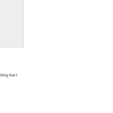
hing that I