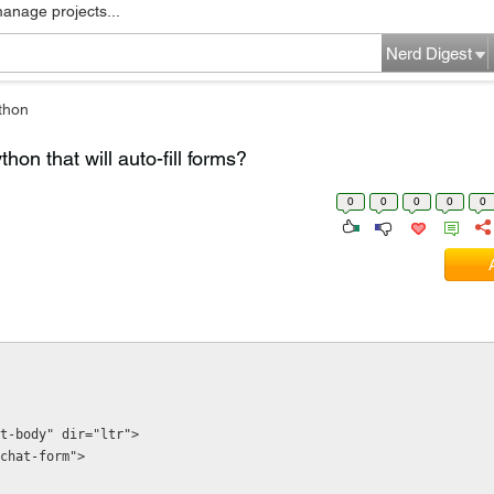
manage projects...
Nerd Digest
thon
hon that will auto-fill forms?
0
0
0
0
0
t-body" dir="ltr">
w-chat-form">