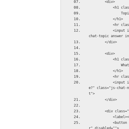
        <div>
          
              
            </h1>
          
            <input id="topic" name="topic" autocomplete="false" placeholder="Topic?" class="js-
chat-topic answer in
        </div>
        <div>
          
       
            </h1>
          
            <input id="name" name="name" autocomplete="false" placeholder="What&#39;s your nam
e?" class="js-chat-n
t">
        </div>
        <div cl
            <l
            <button id="startchat" class="echo-button button-secondary js-submit-new-chat cente
r" disabled="">