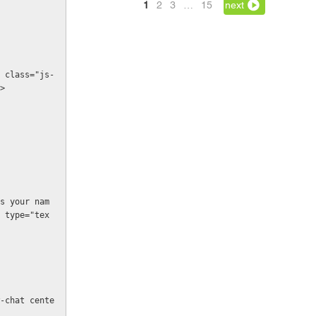
1
2
3
…
15
next
>
 type="tex