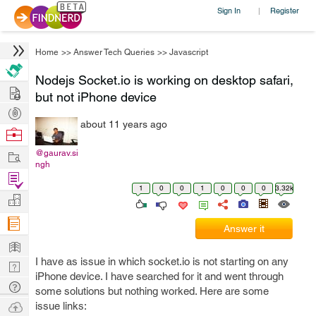
Sign In
Register
|
Home
>>
Answer Tech Queries
>>
Javascript
Nodejs Socket.io is working on desktop safari,
Hire
but not iPhone device
Post
about 11 years ago
Projects
Browse
Nerds
Work
@gaurav.si
ngh
Find
1
0
0
1
0
0
0
3.32k
Projects
Manage
Company
Answer it
Learn
I have as issue in which socket.io is not starting on any
Nerd
iPhone device. I have searched for it and went through
Digest
Tech
some solutions but nothing worked. Here are some
Q & A
Ask
issue links: