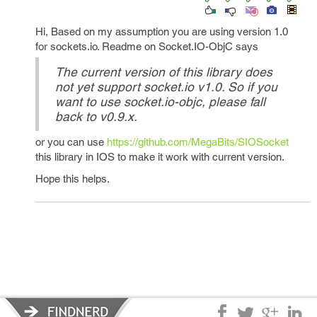
Hi, Based on my assumption you are using version 1.0
for sockets.io. Readme on Socket.IO-ObjC says
The current version of this library does
not yet support socket.io v1.0. So if you
want to use socket.io-objc, please fall
back to v0.9.x.
or you can use
https://github.com/MegaBits/SIOSocket
this library in IOS to make it work with current version.
Hope this helps.