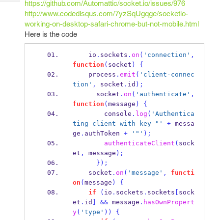
https://github.com/Automattic/socket.io/issues/976
Tech
Post
http://www.codedisqus.com/7yzSqUgqge/socketio-
Query
Blogs
working-on-desktop-safari-chrome-but-not-mobile.html
Here is the code
    io
.
sockets
.
on
(
'connection'
,
function
(
socket
)
{
    process
.
emit
(
'client-connec
tion'
,
 socket
.
id
);
      socket
.
on
(
'authenticate'
,
function
(
message
)
{
        console
.
log
(
'Authentica
ting client with key "'
+
 messa
ge
.
authToken 
+
'"'
);
authenticateClient
(
sock
et
,
 message
);
}
);
    socket
.
on
(
'message'
,
functi
on
(
message
)
{
if
(
io
.
sockets
.
sockets
[
sock
et
.
id
]
&&
 message
.
hasOwnPropert
y
(
'type'
))
{