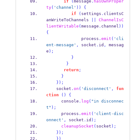
if
(
message
.
hasOwnProper
ty
(
'channel'
))
{
if
(
settings
.
clientsC
anWriteToChannels 
||
ChannelIsC
lientWritable
(
message
.
channel
))
{
              process
.
emit
(
'cli
ent-message'
,
 socket
.
id
,
 messag
e
);
}
}
return
;
}
}
);
    socket
.
on
(
'disconnect'
,
fun
ction
()
{
      console
.
log
(
"in disconnec
t"
);
      process
.
emit
(
'client-disc
onnect'
,
 socket
.
id
);
cleanupSocket
(
socket
);
}
);
}
)