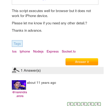
This script executes well for browser but it does not
work for iPhone device.
Please let me know if you need any other detail.?
Thanks in advance.
Tags
Ios
Iphone
Nodejs
Express
Socket.io
Answer it
1
Answer(s)
about 11 years ago
@narendra
.arora
0
0
0
0
0