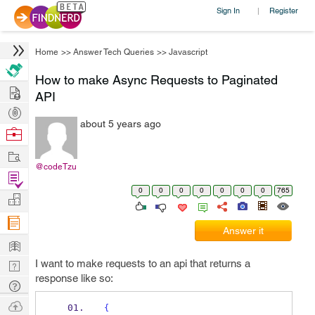
Sign In
Register
|
Home
>>
Answer Tech Queries
>>
Javascript
How to make Async Requests to Paginated
Hire
API
Post
about 5 years ago
Projects
Browse
Nerds
Work
@codeTzu
Find
0
0
0
0
0
0
0
765
Projects
Manage
Company
Answer it
Learn
I want to make requests to an api that returns a
Nerd
response like so:
Digest
Tech
Q & A
Ask
{