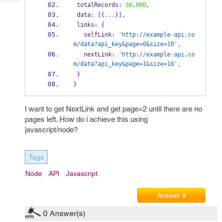
Tech
 totalRecords
:
30
,
000
,
Post
 data
:
[
{
...
}
],
Query
Blogs
 links
:
{
   selfLink
:
'http://example-api.co
m/data?api_key&page=0&size=10'
,
   nextLink
:
'http://example-api.co
m/data?api_key&page=1&size=10'
,
}
}
I want to get NextLink and get page=2 until there are no
pages left. How do i achieve this using
javascript/node?
Tags
Node
API
Javascript
Answer it
0
Answer(s)