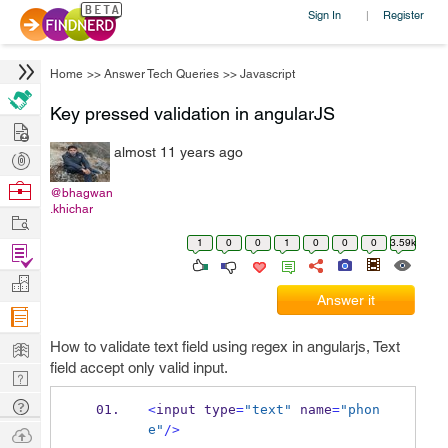
Sign In
Register
|
Home
>>
Answer Tech Queries
>>
Javascript
Key pressed validation in angularJS
Hire
almost 11 years ago
Post
Projects
Browse
@bhagwan
.khichar
Nerds
Work
1
0
0
1
0
0
0
3.59k
Find
Projects
Manage
Answer it
Company
Learn
How to validate text field using regex in angularjs, Text
field accept only valid input.
Nerd
Digest
Tech
<
input type
=
"text"
 name
=
"phon
Q & A
e"
/>
Ask