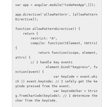
var app = angular.module("CodePenApp",[]);

app.directive('allowPattern', [allowPattern
Directive]);

function allowPatternDirective() {

    return {

        restrict: "A",

        compile: function(tElement, tAttrs) 
{

            return function(scope, element, 
attrs) {

        // I handle key events

                element.bind("keypress", fu
nction(event) {

                    var keyCode = event.whi
ch || event.keyCode; // I safely get the ke
yCode pressed from the event.

                    var keyCodeChar = Strin
g.fromCharCode(keyCode); // I determine the 
char from the keyCode.
