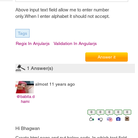
Tech
Post
Above input text field allow me to enter number
Query
Blogs
only.When I enter alphabet it should not accept.
Tags
Regix In Anjularjs
Validation In Angularjs
Answer it
1
Answer(s)
almost 11 years ago
@babita.d
hami
0
0
0
0
0
Hi Bhagwan
Create html page and put below code. In which text field