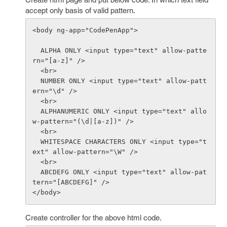
accept only basis of valid pattern.
<body ng-app="CodePenApp">

  ALPHA ONLY <input type="text" allow-patte
rn="[a-z]" />

  <br>

  NUMBER ONLY <input type="text" allow-patt
ern="\d" />

  <br>

  ALPHANUMERIC ONLY <input type="text" allo
w-pattern="(\d|[a-z])" />

  <br>

  WHITESPACE CHARACTERS ONLY <input type="t
ext" allow-pattern="\W" />

  <br>

  ABCDEFG ONLY <input type="text" allow-pat
tern="[ABCDEFG]" />

Create controller for the above html code.