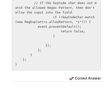
          // If the keyCode char does not m
atch the allowed Regex Pattern, then don't 
allow the input into the field.

                    if (!keyCodeChar.match
(new RegExp(attrs.allowPattern, "i"))) {

            event.preventDefault();

                        return false;

                    }

                });

            };

        }

    };

Correct Answer