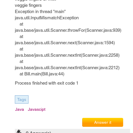
veggie fingers
Exception in thread "main"
java.util.InputMismatchException
at
java.base/java.util.Scanner.throwFor(Scanner.java:939)
at
java.base/java.util.Scanner.next(Scanner.java:1594)
at
java.base/java.util.Scanner.nextInt(Scanner.java:2258)
at
java.base/java.util.Scanner.nextInt(Scanner.java:2212)
at Bill.main(Bill.java:44)
Process finished with exit code 1
Tags
Java
Javascipt
Answer it