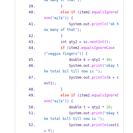
ow many of that"
);
}
else
if
(
item2
.
equalsIgnoreC
ase
(
"milk"
))
{
            System
.
out
.
println
(
"ok h
ow many of that"
);
}
        int qty2 
=
 sc
.
nextInt
();
if
(
item2
.
equalsIgnoreCase
(
"veggie fingers"
))
{
            double k 
=
 qty2 
*
40
;
            System
.
out
.
print
(
"okay t
he total bil till now is "
);
            System
.
out
.
println
(
k 
+
 c
ost1
);
}
else
if
(
item2
.
equalsIgnoreC
ase
(
"milk"
))
{
            double t 
=
 qty2 
*
20
;
            System
.
out
.
print
(
"okay t
he total bill till now is "
);
            System
.
out
.
println
(
cost1 
 t
+
);