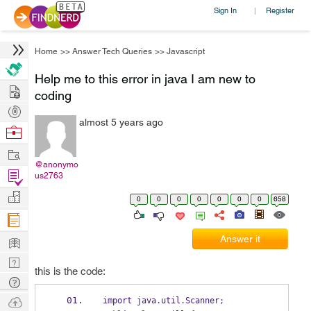
Sign In
Register
|
Home
>>
Answer Tech Queries
>>
Javascript
Help me to this error in java I am new to
Hire
coding
Post
almost 5 years ago
Projects
Browse
Nerds
Work
@anonymo
Find
us2763
Projects
Manage
0
0
0
0
0
0
0
658
Company
Learn
Answer it
Nerd
this is the code:
Digest
Tech
Q & A
Ask
import java
.
util
.
Scanner
;