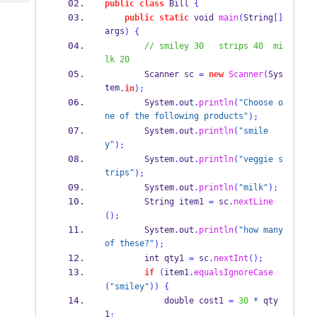
public
class
 Bill 
{
Tech
Post
public
static
 void 
main
(
String
[]
Query
Blogs
args
)
{
// smiley 30   strips 40  mi
lk 20
        Scanner sc 
=
new
Scanner
(
Sys
tem
.
in
);
        System
.
out
.
println
(
"Choose o
ne of the following products"
);
        System
.
out
.
println
(
"smile
y"
);
        System
.
out
.
println
(
"veggie s
trips"
);
        System
.
out
.
println
(
"milk"
);
String
 item1 
=
 sc
.
nextLine
();
        System
.
out
.
println
(
"how many 
of these?"
);
        int qty1 
=
 sc
.
nextInt
();
if
(
item1
.
equalsIgnoreCase
(
"smiley"
))
{
            double cost1 
=
30
*
 qty
1
;