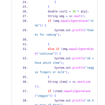
}
}
        double cost1 
=
30
*
 qty1
;
String
 omg 
=
 sc
.
next
();
if
(
omg
.
equalsIgnoreCase
(
"st
op"
))
{
            System
.
out
.
println
(
"than
ks for coming"
);
}
else
if
(
omg
.
equalsIgnoreCas
e
(
"continue"
))
{
            System
.
out
.
println
(
"ok c
hose which item"
);
            System
.
out
.
println
(
"vegg
ie fingers or milk"
);
}
String
 item2 
=
 sc
.
nextLine
();
if
(
item2
.
equalsIgnoreCase
(
"veggie"
))
{
            System
.
out
.
println
(
"ok h