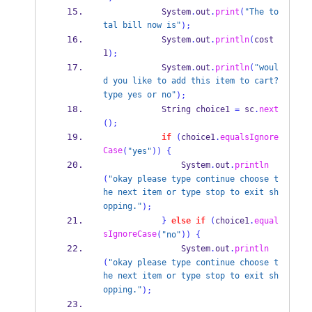
            System
.
out
.
print
(
"The to
tal bill now is"
);
            System
.
out
.
println
(
cost
1
);
            System
.
out
.
println
(
"woul
d you like to add this item to cart? 
type yes or no"
);
String
 choice1 
=
 sc
.
next
();
if
(
choice1
.
equalsIgnore
Case
(
"yes"
))
{
                System
.
out
.
println
(
"okay please type continue choose t
he next item or type stop to exit sh
opping."
);
}
else
if
(
choice1
.
equal
sIgnoreCase
(
"no"
))
{
                System
.
out
.
println
(
"okay please type continue choose t
he next item or type stop to exit sh
opping."
);