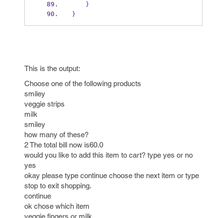
}
}
This is the output:
Choose one of the following products
smiley
veggie strips
milk
smiley
how many of these?
2 The total bill now is60.0
would you like to add this item to cart? type yes or no
yes
okay please type continue choose the next item or type
stop to exit shopping.
continue
ok chose which item
veggie fingers or milk