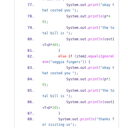
            System
.
out
.
print
(
"okay t
hat costed you "
);
            System
.
out
.
println
(
p
*
4
0
);
            System
.
out
.
print
(
"the to
tal bill is "
);
            System
.
out
.
println
(
cost1
t
p
+
+
*
40
);
}
else
if
(
item2
.
equalsIgnoreC
ase
(
"veggie fingers"
))
{
            System
.
out
.
print
(
"okay t
hat costed you "
);
            System
.
out
.
println
(
p
*
2
0
);
            System
.
out
.
print
(
"the to
tal bill is "
);
            System
.
out
.
println
(
cost1
t
p
+
+
*
20
);
}
        System
.
out
.
println
(
"thanks f
or visiting us"
);