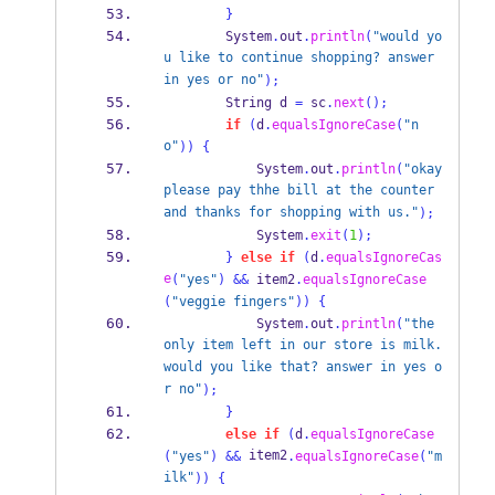
}
        System
.
out
.
println
(
"would yo
u like to continue shopping? answer 
in yes or no"
);
String
 d 
=
 sc
.
next
();
if
(
d
.
equalsIgnoreCase
(
"n
o"
))
{
            System
.
out
.
println
(
"okay 
please pay thhe bill at the counter 
and thanks for shopping with us."
);
            System
.
exit
(
1
);
}
else
if
(
d
.
equalsIgnoreCas
e
(
"yes"
)
&&
 item2
.
equalsIgnoreCase
(
"veggie fingers"
))
{
            System
.
out
.
println
(
"the 
only item left in our store is milk.
would you like that? answer in yes o
r no"
);
}
else
if
(
d
.
equalsIgnoreCase
 item2
(
"yes"
)
&&
.
equalsIgnoreCase
(
"m
ilk"
))
{