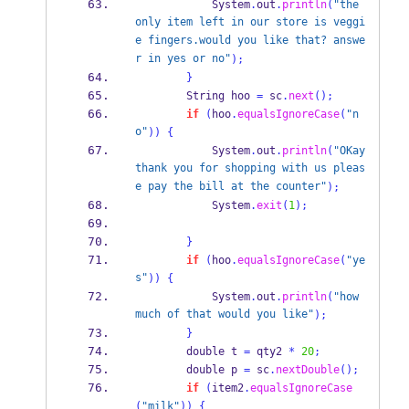
            System
.
out
.
println
(
"the 
only item left in our store is veggi
e fingers.would you like that? answe
r in yes or no"
);
}
String
 hoo 
=
 sc
.
next
();
if
(
hoo
.
equalsIgnoreCase
(
"n
o"
))
{
            System
.
out
.
println
(
"OKay 
thank you for shopping with us pleas
e pay the bill at the counter"
);
            System
.
exit
(
1
);
}
if
(
hoo
.
equalsIgnoreCase
(
"ye
s"
))
{
            System
.
out
.
println
(
"how 
much of that would you like"
);
}
        double t 
=
 qty2 
*
20
;
        double p 
=
 sc
.
nextDouble
();
if
(
item2
.
equalsIgnoreCase
(
"milk"
))
{