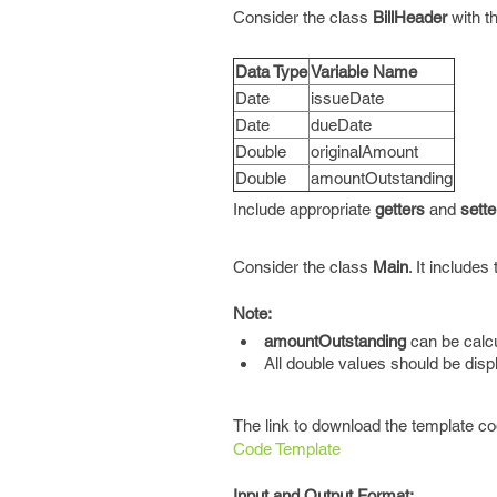
Consider the class
BillHeader
with t
Data Type
Variable Name
Date
issueDate
Date
dueDate
Double
originalAmount
Double
amountOutstanding
Include appropriate
getters
and
sette
Consider the class
Main
. It include
Note:
amountOutstanding
can be calcu
All double values should be dis
The link to download the template co
Code Template
Input and Output Format: