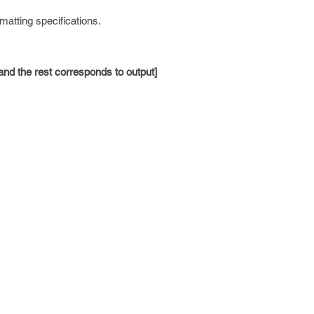
matting specifications.
 and the rest corresponds to output]