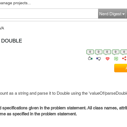
manage projects...
Nerd Digest
VA
O DOUBLE
0
0
0
0
0
ount as a string and parse it to Double using the 'valueOf/parseDoub
d specifications given in the problem statement. All class names, att
e as specified in the problem statement.