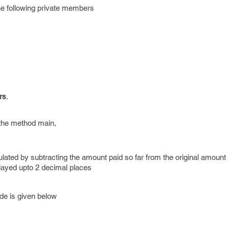
he following private members
rs
.
s the method main,
lated by subtracting the amount paid so far from the original amount
played upto 2 decimal places
de is given below