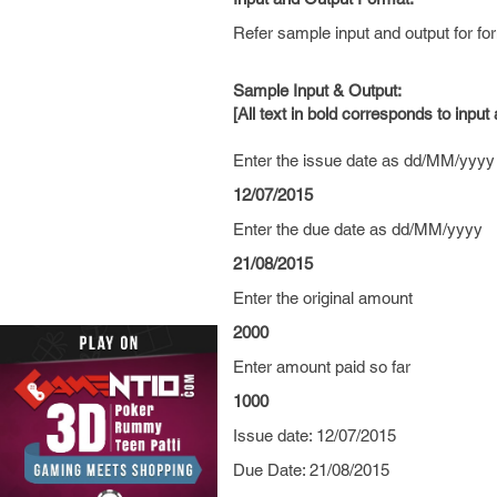
Refer sample input and output for for
Sample Input & Output:
[All text in bold corresponds to input
Enter the issue date as dd/MM/yyyy
12/07/2015
Enter the due date as dd/MM/yyyy
21/08/2015
Enter the original amount
2000
Enter amount paid so far
1000
Issue date: 12/07/2015
Due Date: 21/08/2015