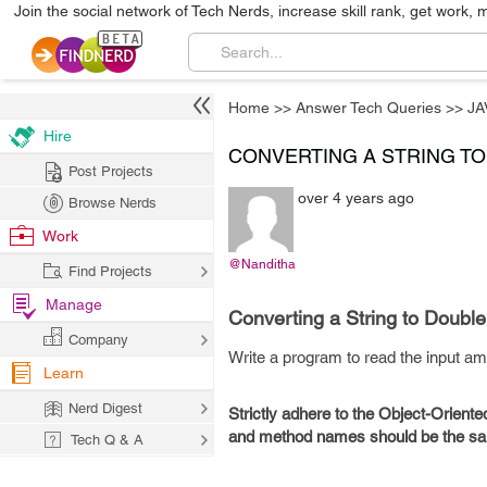
Join the social network of Tech Nerds, increase skill rank, get work, 
Home
>>
Answer Tech Queries
>>
JA
Hire
CONVERTING A STRING T
Post Projects
over 4 years ago
Browse Nerds
Work
@Nanditha
Find Projects
Manage
Converting a String to Double
Company
Write a program to read the input am
Learn
Nerd Digest
Strictly adhere to the Object-Oriente
and method names should be the sam
Tech Q & A