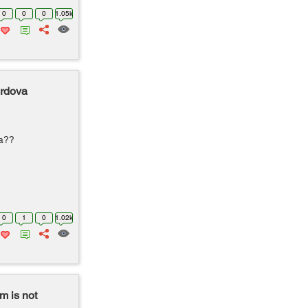
0
0
0
1.05k
ordova
ra??
0
1
0
1.02k
m is not