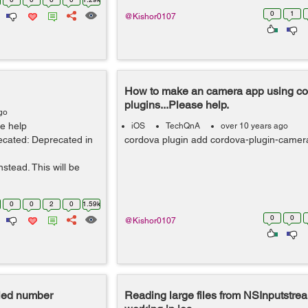
0
1
@Kishor0107
How to make an camera app using c
plugins...Please help.
go
e help
iOS
TechQnA
over 10 years ago
ecated: Deprecated in
cordova plugin add cordova-plugin-came
tead. This will be
0
0
2
0
1.59k
0
0
@Kishor0107
aled number
Reading large files from NSInputstrea