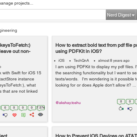
manage projects...
Nerd Digest
gineering
:keysToFetch:)
How to extract bold text from pdf file 
 leave out non-
using PDFKit in iOS?
iOS
TechQnA
almost 8 years ago
I am using PDFKit to display my pdf files. I
o
with Swift for iOS 15
the searching functionality but I want to s
actStore instance
texts/words. I'm wondering is it possible 
eysToFetch:), what
looking for or does Apple don't allow it? ...
that are not linked
0
0
@akshay.toshu
0
0
0
0
7.57k
ject
How to Prevent iOS Devices on AT&T