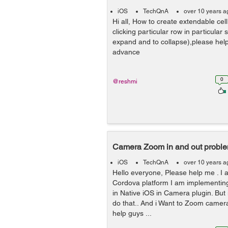
iOS
TechQnA
over 10 years a
Hi all, How to create extendable cell
clicking particular row in particular 
expand and to collapse),please hel
advance
0
@reshmi
Camera Zoom in and out probl
iOS
TechQnA
over 10 years a
Hello everyone, Please help me . I
Cordova platform I am implementing
in Native iOS in Camera plugin. But i
do that.. And i Want to Zoom camera
help guys ...