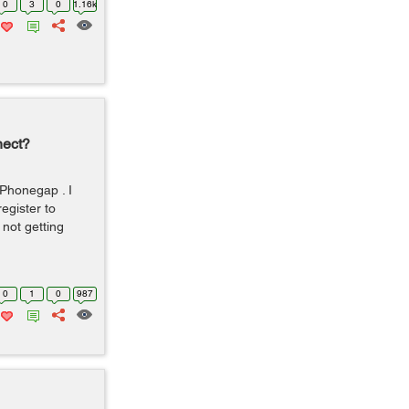
0
3
0
1.16k
nect?
Phonegap . I
egister to
 not getting
0
1
0
987