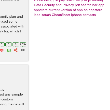
xcode
ios apple pay braintree java js
security
Data Security and Privacy
pdf
search bar
app
appstore
current version of app on appstore
ipod
itouch
CheatSheet
iphone contacts
family plan and
oticed some
associated with
k for, which I
0
0
0
1.05k
ttern
gest any sample
e custom
bring the default