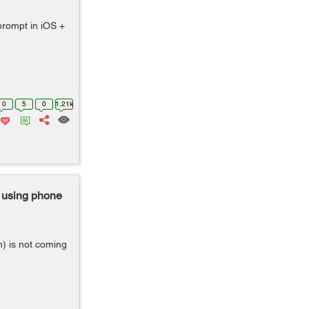
prompt in iOS +
0
5
0
1.21k
 using phone
) is not coming