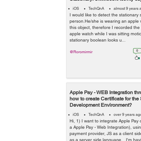
iOS
TechQnA
almost 9 years 
I would like to detect the stationary 
person.He/she is wearing an apple wa
this object, therefore I recorded th
apple watch while I was sitting mot
stationary boolean looks u...
0
@Roromirmir
Apple Pay - WEB Integration thr
how to create Certificate for th
Development Environment?
iOS
TechQnA
over 9 years ag
Hi, 1) I want to integrate Apple Pay 
a Apple Pay - Web Integration), usin
payment provider, JS as a client s
as a server side language. I'm having