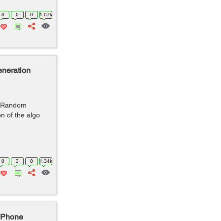
0
0
0
1.07k
neration
r Random
n of the algo
0
3
0
1.34k
iPhone