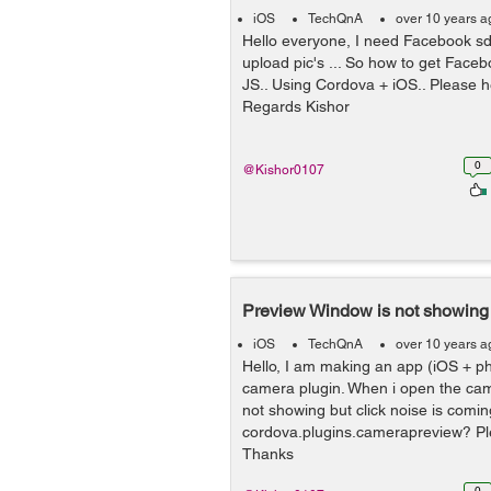
iOS
TechQnA
over 10 years a
Hello everyone, I need Facebook sdk
upload pic's ... So how to get Fac
JS.. Using Cordova + iOS.. Please h
Regards Kishor
0
@Kishor0107
Preview Window is not showing
iOS
TechQnA
over 10 years a
Hello, I am making an app (iOS + p
camera plugin. When i open the ca
not showing but click noise is comin
cordova.plugins.camerapreview? Pl
Thanks
0