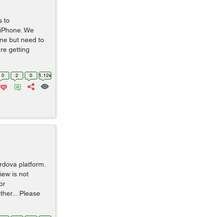
s to
 iPhone. We
ne but need to
re getting
0
2
0
1.12k
rdova platform.
iew is not
or
ther... Please