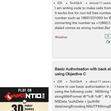
iOS
TechQnA
almost 11 years
I am writing code to make calls from
It works fine for non toll free numbe
number such as 18601231000 for Big
converting the number as +1(860)
dialed comes as wrong number.But f
0
@keshav
Basic Authorisation with back s
using Objective C
iOS
TechQnA
about 11 years
I have to use basic authorisation in
using the following code : NSString 
stringWithFormat:@"%@:%@", @"p5\
NSData *authData = [authStr
dataUsingEncoding:NSUTF8StringEn