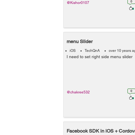
0
@Kishor0107
menu Slider
iOS
TechQnA
over 10 years a
I need to set right side menu slider
0
@chakree532
Facebook SDK in iOS + Cordov