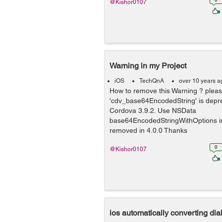
@Kishor0107
Warning in my Project
iOS
TechQnA
over 10 years a
How to remove this Warning ? pleas
'cdv_base64EncodedString' is depr
Cordova 3.9.2. Use NSData
base64EncodedStringWithOptions ins
removed in 4.0.0 Thanks
0
@Kishor0107
ios automatically converting di