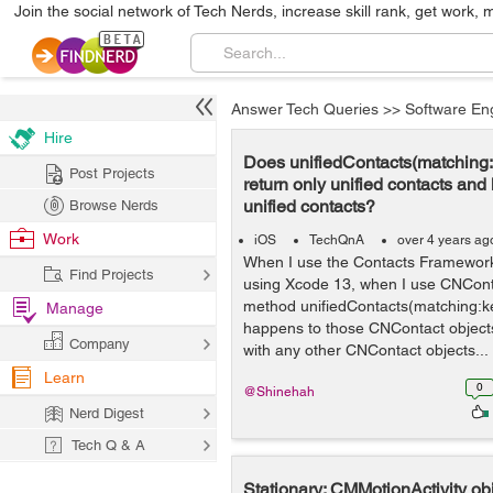
Join the social network of Tech Nerds, increase skill rank, get work, 
Answer Tech Queries
>>
Software En
Hire
Does unifiedContacts(matching
Post Projects
return only unified contacts and
unified contacts?
Browse Nerds
Work
iOS
TechQnA
over 4 years ag
When I use the Contacts Framework 
Find Projects
using Xcode 13, when I use CNCont
method unifiedContacts(matching:k
Manage
happens to those CNContact objects 
Company
with any other CNContact objects...
Learn
0
@Shinehah
Nerd Digest
Tech Q & A
Stationary: CMMotionActivity ob