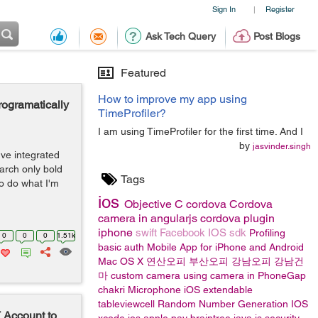
Sign In
Register
|
Ask Tech Query
Post Blogs
Featured
How to improve my app using
programatically
TimeProfiler?
I am using TimeProfiler for the first time. And I
by
jasvinder.singh
've integrated
earch only bold
Tags
to do what I'm
ios
Objective C
cordova
Cordova
camera in angularjs
cordova plugin
iphone
swift
Facebook IOS sdk
Profiling
0
0
0
1.51k
basic auth
Mobile App for iPhone and Android
Mac OS X
연산오피
부산오피
강남오피
강남건
마
custom camera
using camera in PhoneGap
chakri
Microphone
iOS
extendable
tableviewcell
Random Number Generation IOS
 Account to