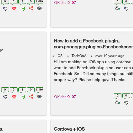
0
0
2
0
1.08k
0
0
@Kishor0107
How to add a Facebook plugin..
com.phonegap.plugins.Facebookcon
go
iOS
TechQnA
over 10 years ago
Hi i am making an iOS app using cordova 
want to add Facebook plugin so user can r
Facebook. So i Did so many things but still
proper way? Please help guys Thanks
0
0
3
0
1.16k
0
0
@Kishor0107
a.
Cordova + IOS