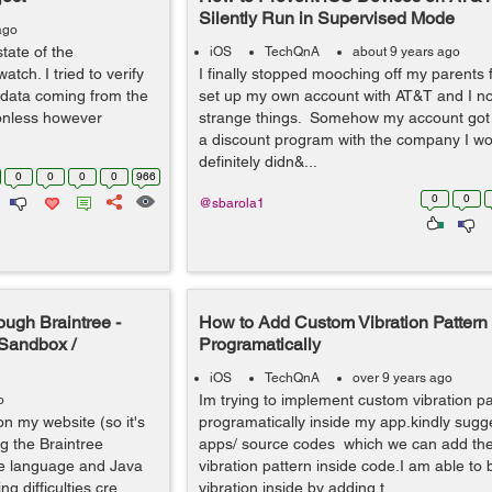
Silently Run in Supervised Mode
ago
state of the
iOS
TechQnA
about 9 years ago
tch. I tried to verify
I finally stopped mooching off my parents 
e data coming from the
set up my own account with AT&T and I n
ionless however
strange things. Somehow my account got 
a discount program with the company I wor
definitely didn&...
0
0
0
0
966
0
0
@sbarola1
ough Braintree -
How to Add Custom Vibration Pattern
e Sandbox /
Programatically
iOS
TechQnA
over 9 years ago
Im trying to implement custom vibration pa
o
on my website (so it's
programatically inside my app.kindly sug
g the Braintree
apps/ source codes which we can add th
ide language and Java
vibration pattern inside code.I am able to 
 difficulties cre...
vibration inside by adding t...