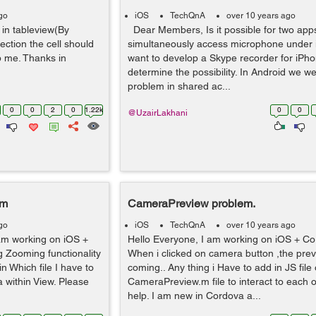
go
iOS
TechQnA
over 10 years ago
 in tableview(By
Dear Members, Is it possible for two app
section the cell should
simultaneously access microphone under
p me. Thanks in
want to develop a Skype recorder for iPho
determine the possibility. In Android we we
problem in shared ac...
0
0
2
0
1.22k
0
0
@UzairLakhani
em
CameraPreview problem.
go
iOS
TechQnA
over 10 years ago
 am working on iOS +
Hello Everyone, I am working on iOS + Co
 Zooming functionality
When i clicked on camera button ,the prev
n Which file I have to
coming.. Any thing i Have to add in JS file 
 within View. Please
CameraPreview.m file to interact to each o
help. I am new in Cordova a...