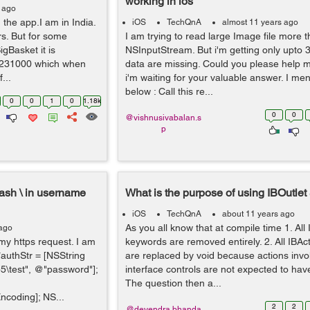
working in ios
 ago
 the app.I am in India.
iOS
TechQnA
almost 11 years ago
rs. But for some
I am trying to read large Image file more
Basket it is
NSInputStream. But i'm getting only upto 
1231000 which when
data are missing. Could you please help m
...
i'm waiting for your valuable answer. I m
below : Call this re...
0
0
1
0
1.18k
0
0
@vishnusivabalan.s
p
lash \ in username
What is the purpose of using IBOutlet
iOS
TechQnA
about 11 years ago
As you all know that at compile time 1. All 
 ago
 my https request. I am
keywords are removed entirely. 2. All IBA
*authStr = [NSString
are replaced by void because actions inv
test", @"password"];
interface controls are not expected to have
The question then a...
coding]; NS...
2
2
@devendra.bhanda