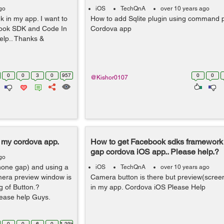
go
iOS
TechQnA
over 10 years ago
 in my app. I want to
How to add Sqlite plugin using command 
ebook SDK and Code In
Cordova app
elp.. Thanks &
0
0
3
0
957
0
0
@Kishor0107
 my cordova app.
How to get Facebook sdks framework
gap cordova iOS app.. Please help.?
go
hone gap) and using a
iOS
TechQnA
over 10 years ago
mera preview window is
Camera button is there but preview(screen
g of Button.?
in my app. Cordova iOS Please Help
ease help Guys.
0
0
6
0
1.29k