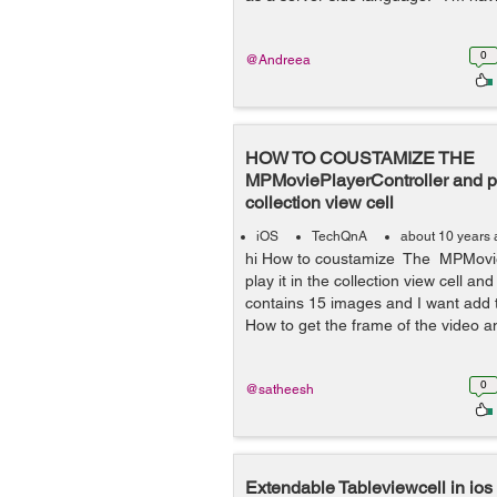
0
@Andreea
HOW TO COUSTAMIZE THE
MPMoviePlayerController and pla
collection view cell
iOS
TechQnA
about 10 years
hi How to coustamize The MPMovie
play it in the collection view cell and
contains 15 images and I want add t
How to get the frame of the video a
0
@satheesh
Extendable Tableviewcell in ios