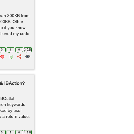
 than 300KB from
300KB. Other
e if you know.
entioned my code
0
1
0
2.52k
 & IBAction?
IBOutlet
ction keywords
oked by user
 a return value.
0
2
0
1.31k