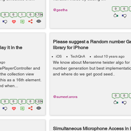
0
0
@geetha
0
0
1
0
1.72k
Please suggest a Random number Ge
y it in the
library for iPhone
iOS
TechQnA
about 10 years ago
We know about Mersenne twister algo fo
 ago
PlayerController and
number generation but best implementatio
 the collection view
and where do we get good seed..
his as a 16th element.
nd when...
0
0
@sumeet.arora
0
0
2
0
1.22k
Simultaneous Microphone Access in 