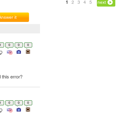
1
2
3
4
5
next
Answer it
0
0
0
0
this error?
0
0
0
0