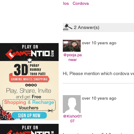
Ios
Cordova
2
Answer(s)
over 10 years ago
@pooja.pa
nwar
Hi, Please mention which cordova ver
over 10 years ago
@Kishor01
07