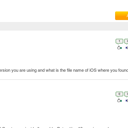
1
sion you are using and what is the file name of iOS where you found 
0