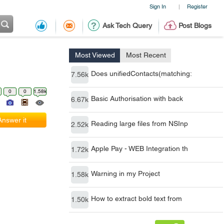
Sign In
Register
|
Ask Tech Query
Post Blogs
Most Viewed
Most Recent
Does unifiedContacts(matching:
7.56k
0
0
1.58k
Basic Authorisation with back
6.67k
Answer it
Reading large files from NSInp
2.52k
Apple Pay - WEB Integration th
1.72k
Warning in my Project
1.58k
How to extract bold text from
1.50k