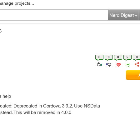
manage projects...
Nerd Digest
S
0
0
0
2
0
e help
cated: Deprecated in Cordova 3.9.2. Use NSData
ead. This will be removed in 4.0.0