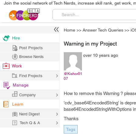
Join the social network of Tech Nerds, increase skill rank, get work, 
Home
>>
Answer Tech Queries
>>
iO
Hire
Warning in my Project
Post Projects
over 10 years ago
Browse Nerds
Work
@Kishor01
Find Projects
07
Manage
How to remove this Warning ? pleas
Company
'cdv_base64EncodedString' is depre
Learn
base64EncodedStringWithOptions inst
Nerd Digest
Thanks
Tech Q & A
Tags