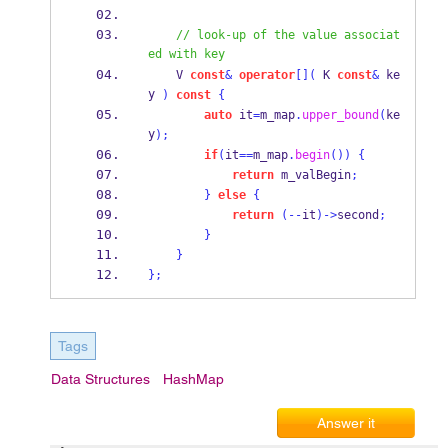
// look-up of the value associat
ed with key
V
const
&
operator
[](
K
const
&
 ke
y 
)
const
{
auto
 it
=
m_map
.
upper_bound
(
ke
y
);
if
(
it
==
m_map
.
begin
())
{
return
 m_valBegin
;
}
else
{
return
(--
it
)->
second
;
}
}
}
;
Tags
Data Structures
HashMap
Answer it