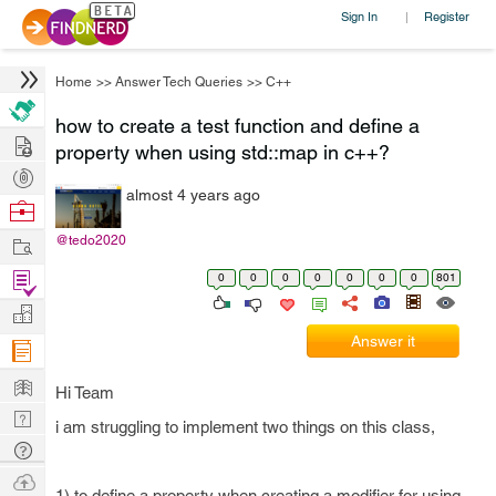
Sign In
Register
|
Home
>>
Answer Tech Queries
>>
C++
how to create a test function and define a
Hire
property when using std::map in c++?
Post
almost 4 years ago
Projects
Browse
Nerds
Work
@tedo2020
Find
0
0
0
0
0
0
0
801
Projects
Manage
Answer it
Company
Learn
Hi Team
Nerd
i am struggling to implement two things on this class,
Digest
Tech
Q & A
Ask
1) to define a property when creating a modifier for using