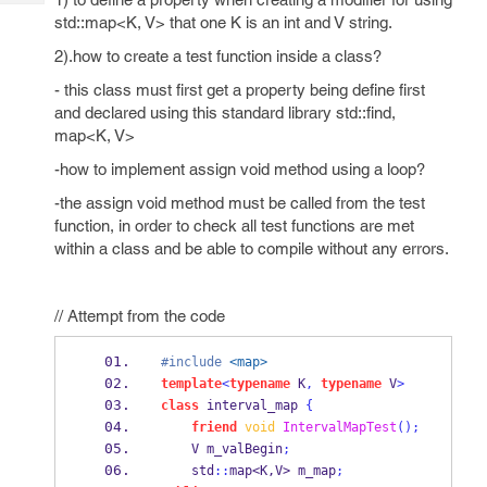
Tech
Post
std::map<K, V> that one K is an int and V string.
Query
Blogs
2).how to create a test function inside a class?
- this class must first get a property being define first
and declared using this standard library std::find,
map<K, V>
-how to implement assign void method using a loop?
-the assign void method must be called from the test
function, in order to check all test functions are met
within a class and be able to compile without any errors.
// Attempt from the code
#include
<map>
template
<
typename
K
,
typename
V
>
class
interval_map
{
friend
void
IntervalMapTest
();
V
m_valBegin
;
    std
::
map<K,V>
m_map
;