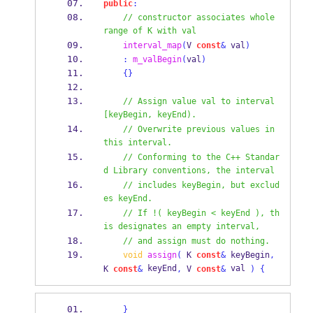
public
:
// constructor associates whole 
range of K with val
interval_map
(
V
const
&
 val
)
:
m_valBegin
(
val
)
{}
// Assign value val to interval 
[keyBegin, keyEnd).
// Overwrite previous values in 
this interval.
// Conforming to the C++ Standar
d Library conventions, the interval
// includes keyBegin, but exclud
es keyEnd.
// If !( keyBegin < keyEnd ), th
is designates an empty interval,
// and assign must do nothing.
void
assign
(
K
const
&
 keyBegin
,
 keyEnd
 val 
K
const
&
,
V
const
&
)
{
}