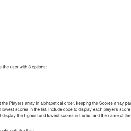
 the user with 3 options:
t the Players array in alphabetical order, keeping the Scores array par
 lowest scores in the list. Include code to display each player’s scor
st display the highest and lowest scores in the list and the name of th
uld look like this: