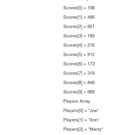
Scores[0] = 198
Scores[1] = 486
Scores[2] = 651
Scores[3] = 185
Scores[4] = 216
Scores[5] = 912
Scores[6] = 173
Scores[7] = 319
Scores[8] = 846
Scores[9] = 989
Players Array
Players[0] = "Joe"
Players[1] = "Ann"
Players[2] = "Marty"