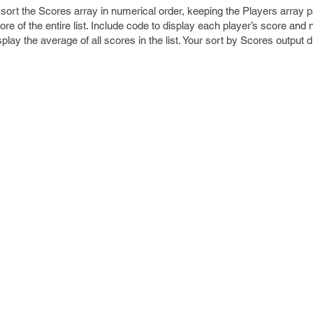
sort the Scores array in numerical order, keeping the Players array pa
e of the entire list. Include code to display each player’s score and 
splay the average of all scores in the list. Your sort by Scores output 