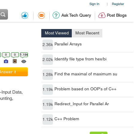
Sign In
Register
|
Ask Tech Query
Post Blogs
Most Viewed
Most Recent
Parallel Arrays
2.36k
0
0
1.19k
Identify file type from hex/bi
2.02k
Answer it
Find the maximal of maximum su
1.28k
Problem based on OOP's of C++
1.19k
-Input Data,
unting,
Redirect_Input for Parallel Ar
1.19k
C++ Problem
1.12k