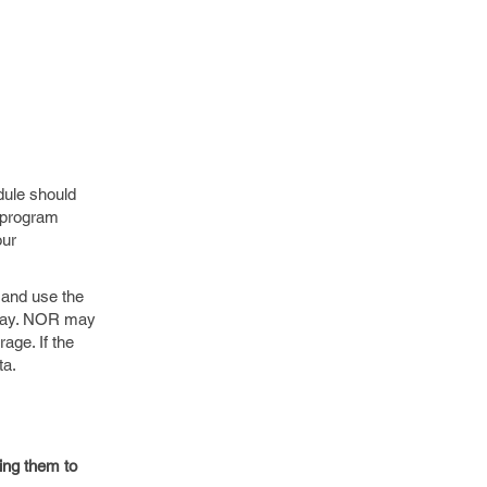
dule should
s program
our
 and use the
array. NOR may
age. If the
ta.
ying them to