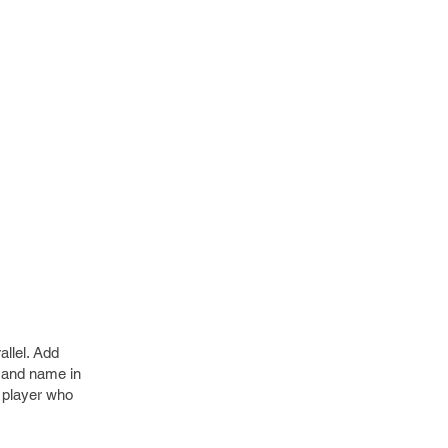
allel. Add
e and name in
e player who