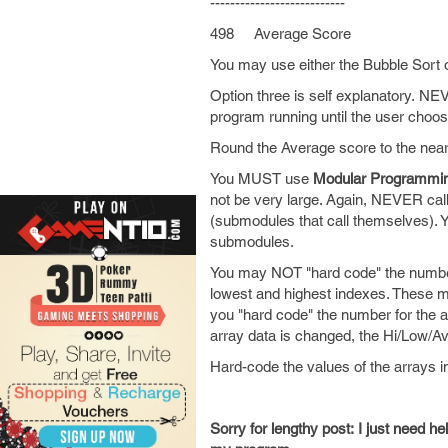
---------------------------
498 Average Score
You may use either the Bubble Sort o
Option three is self explanatory. NE
program running until the user choos
Round the Average score to the nea
You MUST use
Modular Programmi
not be very large. Again, NEVER call
(submodules that call themselves). Y
submodules.
You may NOT "hard code" the numbers
lowest and highest indexes. These m
you "hard code" the number for the a
array data is changed, the Hi/Low/Av
Hard-code the values of the arrays i
Sorry for lengthy post: I just need h