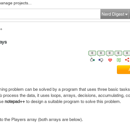
manage projects...
Nerd Digest
+
rays
0
0
0
0
0
ing problem can be solved by a program that uses three basic tasks
 process the data, it uses loops, arrays, decisions, accumulating, co
Use
notepad++
to design a suitable program to solve this problem.
to the Players array (both arrays are below).