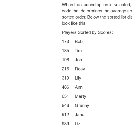
When the second option is selected, 
code that determines the average scor
sorted order. Below the sorted list di
look like this:
Players Sorted by Scores:
173 Bob
185 Tim
198 Joe
216 Rosy
319 Lily
486 Ann
651 Marty
846 Granny
912 Jane
989 Liz