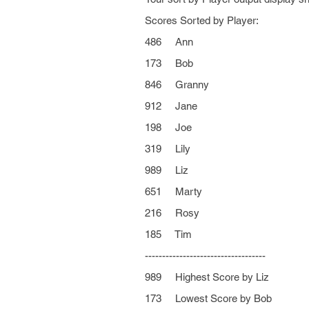
Scores Sorted by Player:
486 Ann
173 Bob
846 Granny
912 Jane
198 Joe
319 Lily
989 Liz
651 Marty
216 Rosy
185 Tim
-----------------------------------
989 Highest Score by Liz
173 Lowest Score by Bob