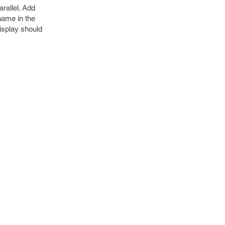
rallel. Add
name in the
display should