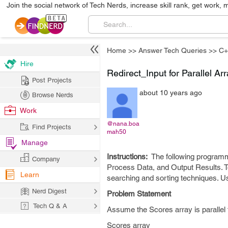
Join the social network of Tech Nerds, increase skill rank, get work, 
Home
>>
Answer Tech Queries
>>
C+
Hire
Redirect_Input for Parallel Ar
Post Projects
about 10 years ago
Browse Nerds
Work
@nana.boa
Find Projects
mah50
Manage
Instructions:
The following programm
Company
Process Data, and Output Results. To
Learn
searching and sorting techniques. 
Nerd Digest
Problem Statement
Tech Q & A
Assume the Scores array is parallel 
Scores array