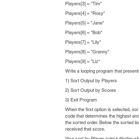
Players[3] = "Tim"
Players[4] = "Rosy"
Players[5] = "Jane"
Players[6] = "Bob"
Players[7] = "Lily"
Players[8] = "Granny"
Players[9] = "Liz"
Write a looping program that presents
1) Sort Output by Players
2) Sort Output by Scores
3) Exit Program
When the first option is selected, sor
code that determines the highest and
the sorted order. Below the sorted li
received that score.
Your sort by Player output display sho