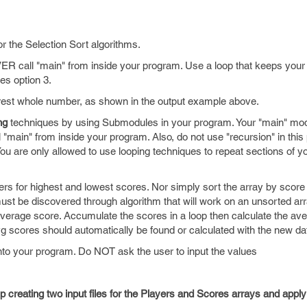
r the Selection Sort algorithms.
VER call "main" from inside your program. Use a loop that keeps your
es option 3.
rest whole number, as shown in the output example above.
ng
techniques by using Submodules in your program. Your "main" mo
 "main" from inside your program. Also, do not use "recursion" in thi
ou are only allowed to use looping techniques to repeat sections of y
 for highest and lowest scores. Nor simply sort the array by score
ust be discovered through algorithm that will work on an unsorted 
verage score. Accumulate the scores in a loop then calculate the aver
g scores should automatically be found or calculated with the new da
nto your program. Do NOT ask the user to input the values
elp creating two input files for the Players and Scores arrays and appl