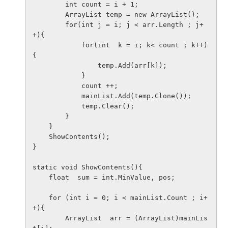
        int count = i + 1;

        ArrayList temp = new ArrayList();

        for(int j = i; j < arr.Length ; j+
+){

            for(int  k = i; k< count ; k++)
{

                temp.Add(arr[k]);

            }

            count ++;

            mainList.Add(temp.Clone());

            temp.Clear();

        }

    }

    ShowContents();

}

static void ShowContents(){

    float  sum = int.MinValue, pos;

    for (int i = 0; i < mainList.Count ; i+
+){

        ArrayList  arr = (ArrayList)mainLis