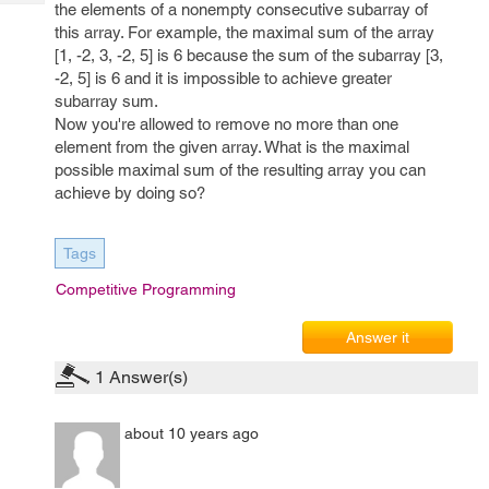
Tech
the elements of a nonempty consecutive subarray of
Post
this array. For example, the maximal sum of the array
Query
Blogs
[1, -2, 3, -2, 5] is 6 because the sum of the subarray [3,
-2, 5] is 6 and it is impossible to achieve greater
subarray sum.
Now you're allowed to remove no more than one
element from the given array. What is the maximal
possible maximal sum of the resulting array you can
achieve by doing so?
Tags
Competitive Programming
Answer it
1
Answer(s)
about 10 years ago