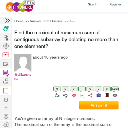
Sign In
Register
|
Home
>>
Answer Tech Queries
>>
C++
Find the maximal of maximum sum of
Hire
contiguous subarray by deleting no more than
Post
one elemnent?
Projects
Browse
about 10 years ago
Nerds
Work
Find
@UtkarshJ
Projects
ha
Manage
Company
0
0
0
1
0
0
0
1.28k
Learn
Answer it
Nerd
Digest
Tech
You're given an array of N integer numbers.
Q & A
Ask
The maximal sum of the array is the maximal sum of