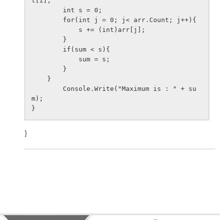
t[i];

        int s = 0;

        for(int j = 0; j< arr.Count; j++){

            s += (int)arr[j];

        }

        if(sum < s){

            sum = s;

        }

    }

        Console.Write("Maximum is : " + su
m);

}