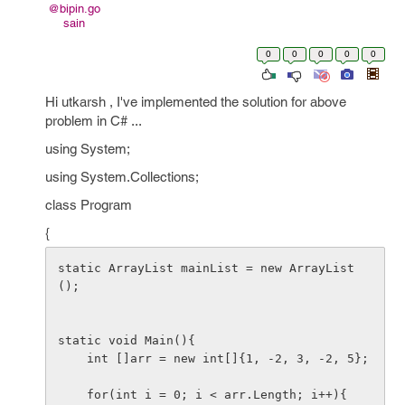
@bipin.go
sain
0
0
0
0
0
Hi utkarsh , I've implemented the solution for above
problem in C# ...
using System;
using System.Collections;
class Program
{
static ArrayList mainList = new ArrayList
();

static void Main(){

    int []arr = new int[]{1, -2, 3, -2, 5};

    for(int i = 0; i < arr.Length; i++){
