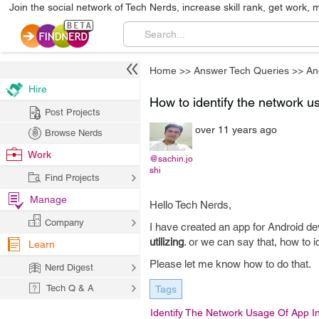
Join the social network of Tech Nerds, increase skill rank, get work, 
Home
>>
Answer Tech Queries
>>
An
Hire
How to identify the network us
Post Projects
over 11 years ago
Browse Nerds
Work
@sachin.jo
shi
Find Projects
Manage
Hello Tech Nerds,
Company
I have created an app for Android de
utilizing
. or we can say that, how to i
Learn
Please let me know how to do that.
Nerd Digest
Tech Q & A
Tags
Identify The Network Usage Of App I