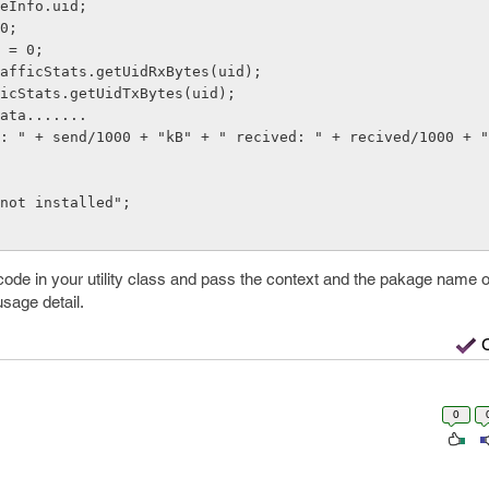
de in your utility class and pass the context and the pakage name of
usage detail.
0