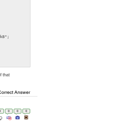
 that
Correct Answer
0
0
0
0