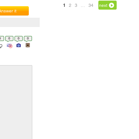
1
2
3
…
34
next
Answer it
0
0
0
0