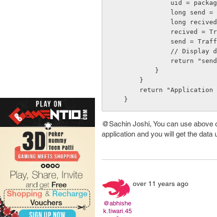
                uid = packageInfo.uid;

                long send = 0;

                long recived = 0;

                recived = TrafficStats.getUidRxBytes(uid);

                send = TrafficStats.getUidTxBytes(uid);

                // Display data.......

                return "send: " + send/1000 + "kB" + " recived: " + recived/1000 + "kB";

            }

        }

        return "Application not installed";

@Sachin Joshi, You can use above co
application and you will get the data 
over 11 years ago
@abhishe
k.tiwari.45