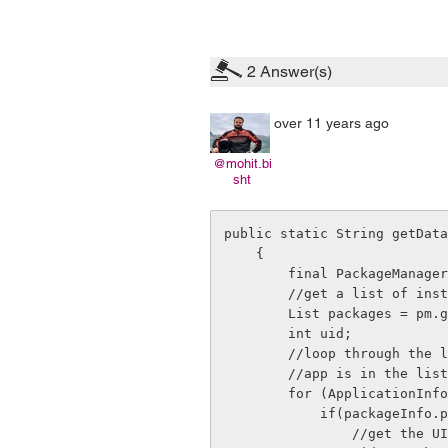
2
Answer(s)
over 11 years ago
@mohit.bi
sht
public static String getData
    {       

        final PackageManager pm = context.getPackageManager();

        //get a list of installed apps.

        List
 packages = pm.g
        int uid;

        //loop through the list of installed packages and see if the selected

        //app is in the list

        for (ApplicationInfo packageInfo : packages) {

            if(packageInfo.packageName.equals(pakageName)){

                //get the UID for the selected app
