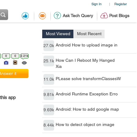
Sign In
Register
|
Ask Tech Query
Post Blogs
Most Viewed
Most Recent
Android How to upload image in
27.0k
0
0
2.21k
How Can I Reboot My Hanged
25.1k
Xia
Answer it
PLease solve transformClassesW
11.0k
Android Runtime Exception Erro
9.81k
this app
Android: How to add google map
9.69k
How to detect object on image
8.44k