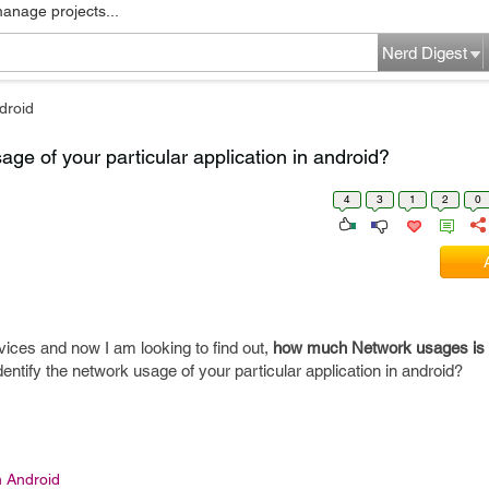
manage projects...
Nerd Digest
droid
age of your particular application in android?
4
3
1
2
0
vices and now I am looking to find out,
how much Network usages is 
dentify the network usage of your particular application in android?
n Android