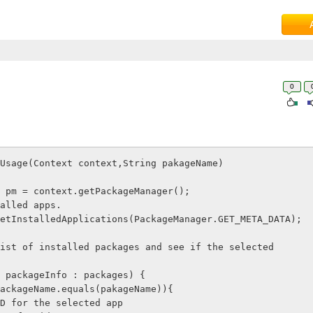
0
Usage(Context context,String pakageName)

etInstalledApplications(PackageManager.GET_META_DATA);
