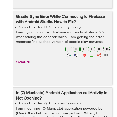
Gradle Sync Error While Connecting to Firebase
with Android Studio. How to Fix?
Android
TechQnA
over 8 years ago
I am trying to connect firebase with android studio 2.2
After adding the dependencies, I am getting the error
message "no cached version of google play services
3.0.0 " in offline gradle mode. when i switch to online
0
0
0
1
0
1.43k
mode, i am ge...
@Angusri
In (Q-Municate) Android Application callActivity is
Not Opening?
Android
TechQnA
over 8 years ago
I am modifying (Q-Municate) application powered by
(QuickBlox) but I am facing one problem. When, I