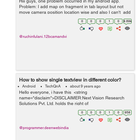
Hiii guys, one problem occurred in my android app.
Problem: I add map on fragment in tab layout but not
move camera position location wise and also I can't add
marker and not perform other operation but i try this
0
0
0
1
0
9.69k
code on activity...
@ruchinfulani.12bcamandvi
How to show single textview in different color?
Android
TechQnA
about 9 years ago
Hello everyone, i have this <string
name="disclaim">DISCLAIMER:Next Vision Research
Solutions Pvt. Ltd. holds the right of
refusal/cancel/acceptance of the junk responses either
0
0
0
1
0
958
intentionally or unintentionally submitted by an...
@programmer.deenwebindia