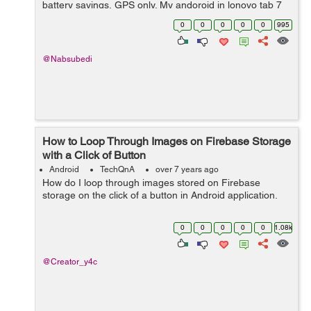
battery savings, GPS only. My andoroid in lonovo tab 7
has got only one option which is batterly saving only.
0
0
0
0
0
995
Thank&...
@Nabsubedi
How to Loop Through Images on Firebase Storage
with a Click of Button
Android
TechQnA
over 7 years ago
How do I loop through images stored on Firebase
storage on the click of a button in Android application.
0
0
0
0
0
1.08k
@Creator_y4c