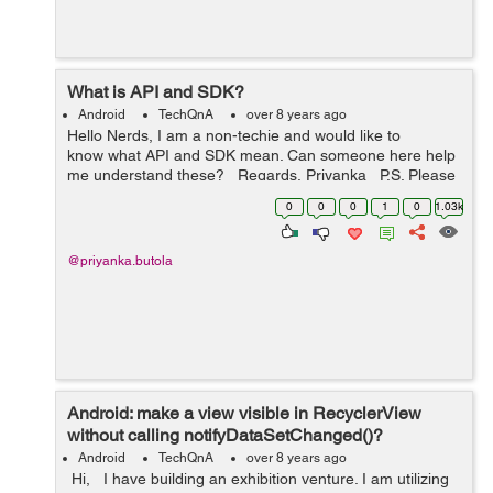
What is API and SDK?
Android
TechQnA
over 8 years ago
Hello Nerds, I am a non-techie and would like to
know what API and SDK mean. Can someone here help
me understand these? Regards, Priyanka P.S. Please
don't copy the answers from Google as I have already
0
0
0
1
0
1.03k
lo...
@priyanka.butola
Android: make a view visible in RecyclerView
without calling notifyDataSetChanged()?
Android
TechQnA
over 8 years ago
Hi, I have building an exhibition venture. I am utilizing