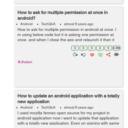
How to ask for multiple permission at once in
android?
Android
TechQnA
almost 9 years ago
How to ask for multiple permission in android at once. I
m using below code but it is asking one permission at
once, and when I close the app and relaunch it then it
asks for next permission. How to get rid of this prob,,,,,,,
0
0
0
2
0
2.36k
any help T...
@Jhalani
How to update an android application with a totally
new application
Android
TechQnA
almost 9 years ago
I used mozilla fennec open source for my project in
android application now i want to update that application
with a totally new application. Even on signing with same