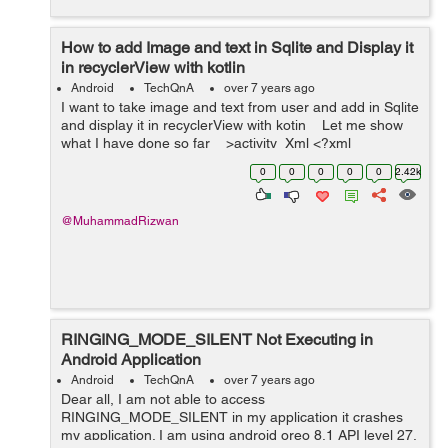
How to add Image and text in Sqlite and Display it
in recyclerView with kotlin
Android
TechQnA
over 7 years ago
I want to take image and text from user and add in Sqlite
and display it in recyclerView with kotin Let me show
what I have done so far >activity_Xml <?xml
version="1.0" encoding=...
0
0
0
0
0
2.42k
@MuhammadRizwan
RINGING_MODE_SILENT Not Executing in
Android Application
Android
TechQnA
over 7 years ago
Dear all, I am not able to access
RINGING_MODE_SILENT in my application it crashes
my application. I am using android oreo 8.1 API level 27.