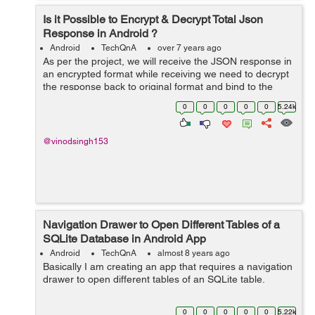
Is it Possible to Encrypt & Decrypt Total Json
Response in Android ?
Android
TechQnA
over 7 years ago
As per the project, we will receive the JSON response in
an encrypted format while receiving we need to decrypt
the response back to original format and bind to the
project. Again while posting the data we need to encrypt
0
0
0
0
0
5.24k
the data. S...
@vinodsingh153
Navigation Drawer to Open Different Tables of a
SQLite Database in Android App
Android
TechQnA
almost 8 years ago
Basically I am creating an app that requires a navigation
drawer to open different tables of an SQLite table.
0
0
0
0
0
5.22k