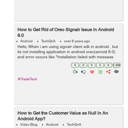
How to Get Rid of Oreo Signalr Issue in Android
8.0
Android
TechQnA
over 8 years ago
Hello, When i am using signalr client sdk in android , but
its not installing application in android oreo(anroid 8.0)
and error occurs like "Installation failed with message
Failed to finalize session :
0
0
0
3
0
1.49k
INSTALL_FAILED_NO_MATCHING_ABIS: Fa...
@TradeTech
How to Get the Customer Value as Null in An
Android App?
Video Blog
Android
TechQnA