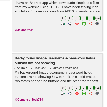
Tech
I have an Android app which downloads simple text files
Post
from my website using HTTPS. I have been testing it on
Query
Blogs
emulators for every version from API18 onwards, and on
real devices running API18 and API28. It works fine for
0
0
0
0
0
854
API21 and above, but for...
@Journeyman
Background Image username + password fields
buttons are not showing
Android
TechQnA
almost 6 years ago
My background Image username + password fields
buttons are not showing how can I fix this. I did create
two states one for the buttons and the other for the text
field can someone please help me to fix this and how
0
0
0
0
0
822
none of the 3 is showing ...
@Corneluis_Tech789