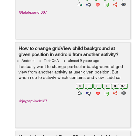
@falalexandr007
How to change gridView child background at
given position in android from another activity?
Android
TechQnA
almost 9 years ago
I actually want to change particular background of grid
view from another activity at user given position. But
when i go to activity which contains grid view , add call
gridView.getChildAt(position) i got an error
0
0
0
1
0
978
.getGetChildAt() call on null ob...
@jagtapvivek127