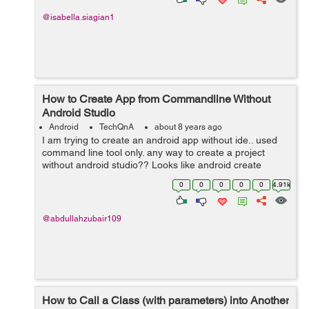
@isabella.siagian1
How to Create App from Commandline Without
Android Studio
Android
TechQnA
about 8 years ago
I am trying to create an android app without ide.. used
command line tool only. any way to create a project
without android studio?? Looks like android create
project is deprecated long ago...
0
0
0
0
0
4.91k
@abdullahzubair109
How to Call a Class (with parameters) into Another