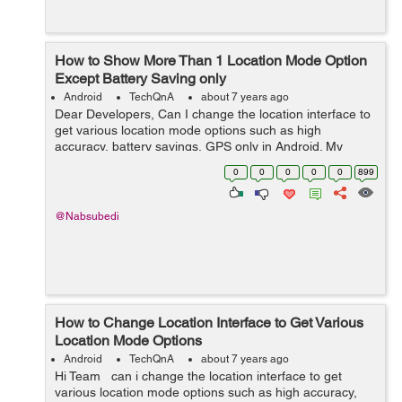
How to Show More Than 1 Location Mode Option
Except Battery Saving only
Android
TechQnA
about 7 years ago
Dear Developers, Can I change the location interface to
get various location mode options such as high
accuracy, battery savings, GPS only in Android. My
andoroid in lenovo tab 7 has got only one option which
0
0
0
0
0
899
is batterly saving only. Due to ...
@Nabsubedi
How to Change Location Interface to Get Various
Location Mode Options
Android
TechQnA
about 7 years ago
Hi Team can i change the location interface to get
various location mode options such as high accuracy,