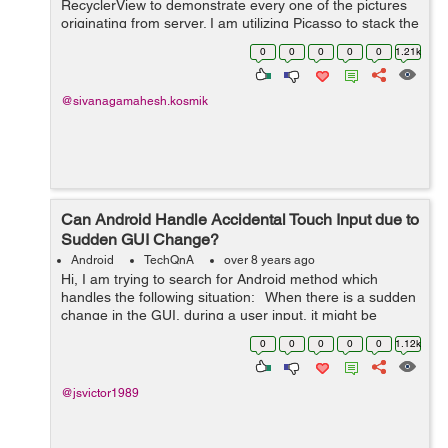
RecyclerView to demonstrate every one of the pictures
originating from server. I am utilizing Picasso to stack the
pictures into the Adapter. Presently I have an Edit ca...
0
0
0
0
0
1.21k
@sivanagamahesh.kosmik
Can Android Handle Accidental Touch Input due to
Sudden GUI Change?
Android
TechQnA
over 8 years ago
Hi, I am trying to search for Android method which
handles the following situation: When there is a sudden
change in the GUI, during a user input, it might be
interpreted incorrectly. For example, when user provides
0
0
0
0
0
1.12k
touch input an...
@jsvictor1989