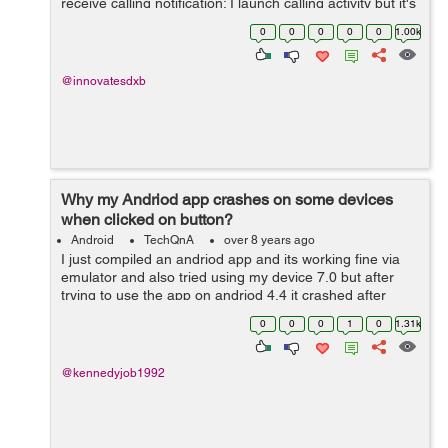
receive calling notification; I launch calling activity but it's
not getting appear instead application get's open
0
0
0
0
0
1.00k
normally but calling ac...
@innovatesdxb
Why my Andriod app crashes on some devices
when clicked on button?
Android
TechQnA
over 8 years ago
I just compiled an andriod app and its working fine via
emulator and also tried using my device 7.0 but after
trying to use the app on andriod 4.4 it crashed after
clicking on a particular button..I have testes on firebase
0
0
0
1
0
1.31k
lab to get errors..test...
@kennedyjob1992