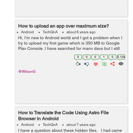
How to upload an app over maximum size?
Android
TechQnA
about 6 years ago
Hi, I'm new to Android world and I got a problem when I
try to upload my first game which is 350 MB to Google
Play Console. I have searched for many days but I still
have no idea what is the right way to handle it. It seems
0
0
0
1
0
2.12k
like Dynamic Deliv...
@WilsonG
How to Translate the Code Using Astro File
Browser in Android
Android
TechQnA
about 7 years ago
I have a question about these hidden files. I had came