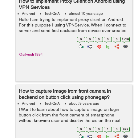
How to Implement Proxy Client on Android using
VPN Services
Android
TechQnA
almost 10 years ago
Hello I am trying to implement proxy client on Android.
For this purpose I using VPNService. When I connect to
server and send first package from device over created
socket I receive from server Bad request 400 error.
0
0
0
0
0
1.09k
Maybe someone w...
@silvestr1994
How to capture image from front camera in
backend on button click using phonegap?
Android
TechQnA
about 9 years ago
I Want to learn about how to capture image on login
button click from the front camera of smartphone
without knowing user and display the pic on the next
page. For development I am currently using PhoneGap.
0
0
0
1
0
999
Please help.