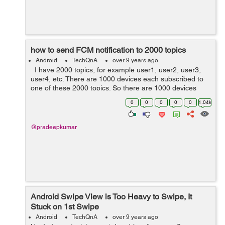
how to send FCM notification to 2000 topics
Android
TechQnA
over 9 years ago
I have 2000 topics, for example user1, user2, user3,
user4, etc. There are 1000 devices each subscribed to
one of these 2000 topics. So there are 1000 devices
subscribed to topic user1, and another 1000 devices
0
0
0
0
0
1.04k
subscribed to top...
@pradeepkumar
Android Swipe View is Too Heavy to Swipe, It
Stuck on 1st Swipe
Android
TechQnA
over 9 years ago