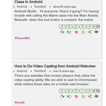
Class in Android
Android
TechQnA
about 8 years ago
Android Studio: Hi everyone. How's it going? I'm having
trouble with calling the Matrix class into the Main Activity.
Basically, when the lock button is pressed, the matrix
class should run/be active. I'm not sur...
0
0
0
0
0
1.02k
@SquadBoi
How to Do Video Casting from Android Webview
Android
TechQnA
over 8 years ago
There are websites that contain players that utilize the
video casting ability. We are able to cast to Chromecast
while visiting these sites on a mobile web browser.
However, when viewing these sites from within a
0
0
0
1
0
2.55k
webview on my android app the ca...
@jwatts