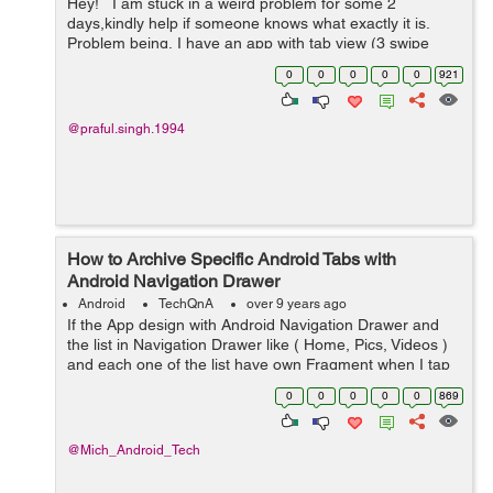
Hey! I am stuck in a weird problem for some 2
days,kindly help if someone knows what exactly it is.
Problem being, I have an app with tab view (3 swipe
tabs somewhat like watsapp's tabs). Tab1 , Tab2 ,Tab3 .
0
0
0
0
0
921
Ta...
@praful.singh.1994
How to Archive Specific Android Tabs with
Android Navigation Drawer
Android
TechQnA
over 9 years ago
If the App design with Android Navigation Drawer and
the list in Navigation Drawer like ( Home, Pics, Videos )
and each one of the list have own Fragment when I tap
on home it will open Home Fragment and so on. Now it's
0
0
0
0
0
869
possible to make An...
@Mich_Android_Tech