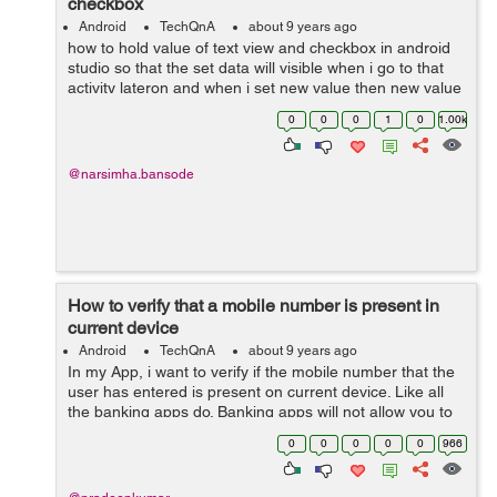
checkbox
Android
TechQnA
about 9 years ago
how to hold value of text view and checkbox in android
studio so that the set data will visible when i go to that
activity lateron and when i set new value then new value
get hold.
0
0
0
1
0
1.00k
@narsimha.bansode
How to verify that a mobile number is present in
current device
Android
TechQnA
about 9 years ago
In my App, i want to verify if the mobile number that the
user has entered is present on current device. Like all
the banking apps do. Banking apps will not allow you to
login if registered mobile is not present on current
0
0
0
0
0
966
device. My...