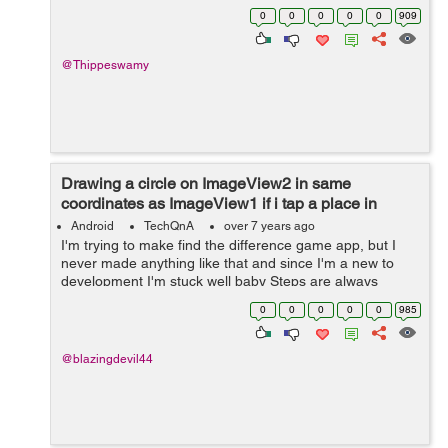
Here is the log file 2019-01-18 14:42:58.818 5658-
0
0
0
0
0
909
5658/com.example.user.speakercontrol E/...
@Thippeswamy
Drawing a circle on ImageView2 in same
coordinates as ImageView1 if i tap a place in
ImageView 1 and Vice versa
Android
TechQnA
over 7 years ago
I'm trying to make find the difference game app, but I
never made anything like that and since I'm a new to
development I'm stuck well baby Steps are always
needed to learn xD **I read in some documentation that
0
0
0
0
0
985
i have to get ea...
@blazingdevil44