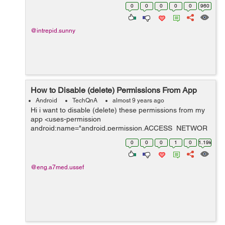
certificate and providing higher version number i am
0
0
0
0
0
960
unable to update . It sho...
@intrepid.sunny
How to Disable (delete) Permissions From App
Android
TechQnA
almost 9 years ago
Hi i want to disable (delete) these permissions from my
app <uses-permission
android:name="android.permission.ACCESS_NETWOR
K_STATE" /> <uses-permission
0
0
0
1
0
1.19k
android:name="android.permission.INTERNET" />
<uses-permissi...
@eng.a7med.ussef