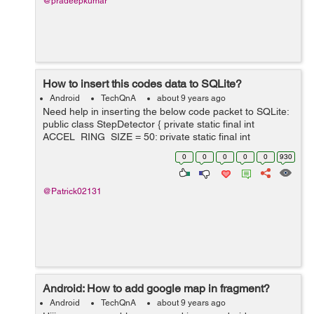
@pradeepkumar
How to insert this codes data to SQLite?
Android
TechQnA
about 9 years ago
Need help in inserting the below code packet to SQLite:
public class StepDetector { private static final int
ACCEL_RING_SIZE = 50; private static final int
VEL_RING_SIZE = 10; // change this threshold
0
0
0
0
0
930
according to your sen...
@Patrick02131
Android: How to add google map in fragment?
Android
TechQnA
about 9 years ago