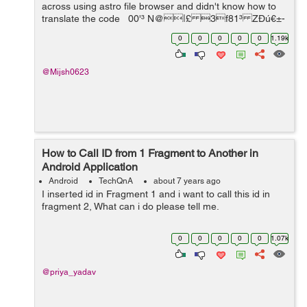
across using astro file browser and didn't know how to
translate the code 00'³ N@|£ 3f81³ ZÐú€±-
-@­ú&D...
0
0
0
0
0
1.19k
@Mijsh0623
How to Call ID from 1 Fragment to Another in
Android Application
Android
TechQnA
about 7 years ago
I inserted id in Fragment 1 and i want to call this id in
fragment 2, What can i do please tell me.
0
0
0
0
0
1.07k
@priya_yadav