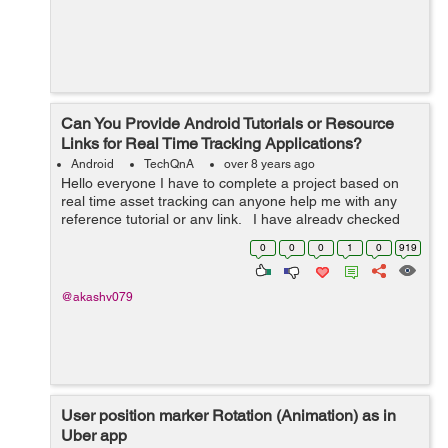
Can You Provide Android Tutorials or Resource
Links for Real Time Tracking Applications?
Android
TechQnA
over 8 years ago
Hello everyone I have to complete a project based on
real time asset tracking can anyone help me with any
reference tutorial or any link. I have already checked
codelab tutorial.
0
0
0
1
0
919
@akashv079
User position marker Rotation (Animation) as in
Uber app