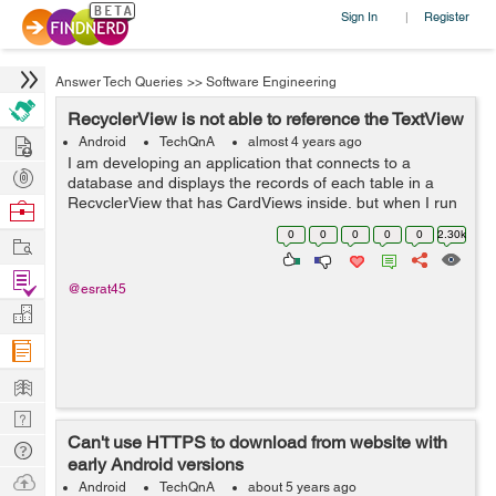
Sign In
Register
|
Answer Tech Queries
>>
Software Engineering
RecyclerView is not able to reference the TextView
Hire
Android
TechQnA
almost 4 years ago
I am developing an application that connects to a
Post
database and displays the records of each table in a
Projects
RecyclerView that has CardViews inside, but when I run
Browse
the application I get the following message in the
Nerds
0
0
0
0
0
2.30k
Work
Android Studio compiler: E/Andro...
Find
@esrat45
Projects
Manage
Company
Learn
Nerd
Can't use HTTPS to download from website with
Digest
Tech
early Android versions
Q & A
Ask
Android
TechQnA
about 5 years ago