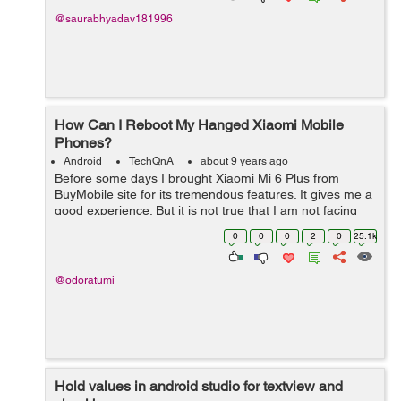
@saurabhyadav181996
How Can I Reboot My Hanged Xiaomi Mobile
Phones?
Android
TechQnA
about 9 years ago
Before some days I brought Xiaomi Mi 6 Plus from
BuyMobile site for its tremendous features. It gives me a
good experience. But it is not true that I am not facing
any problem. From some days I am facing a little bit
0
0
0
2
0
25.1k
hanging problem with the...
@odoratumi
Hold values in android studio for textview and