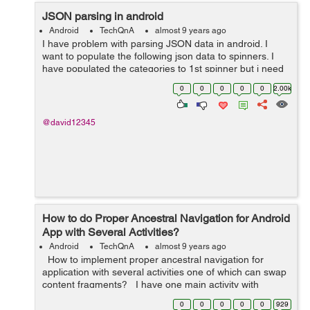
JSON parsing in android
Android
TechQnA
almost 9 years ago
I have problem with parsing JSON data in android. I
want to populate the following json data to spinners. I
have populated the categories to 1st spinner but i need
to populate the 2nd spinner for subcategories which is
0
0
0
0
0
2.00k
dependent on 1st spinner. ...
@david12345
How to do Proper Ancestral Navigation for Android
App with Several Activities?
Android
TechQnA
almost 9 years ago
How to implement proper ancestral navigation for
application with several activities one of which can swap
content fragments? I have one main activity with
drawer layout and with content re...
0
0
0
0
0
929