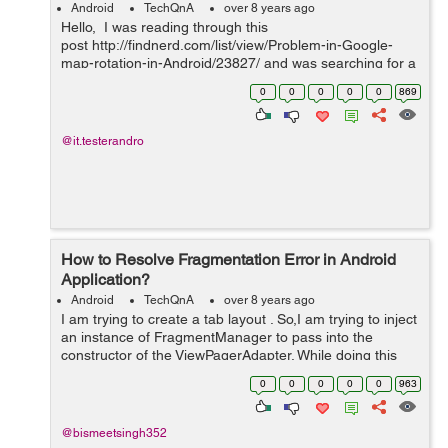
Android
TechQnA
over 8 years ago
Hello, I was reading through this
post http://findnerd.com/list/view/Problem-in-Google-
map-rotation-in-Android/23827/ and was searching for a
solution of rotation issue. I want to implement same as in
0
0
0
0
0
869
uber app. https://drive.goo...
@it.testerandro
How to Resolve Fragmentation Error in Android
Application?
Android
TechQnA
over 8 years ago
I am trying to create a tab layout . So,I am trying to inject
an instance of FragmentManager to pass into the
constructor of the ViewPagerAdapter. While doing this
I'm getting this Error: Error:(16, 10) error:
0
0
0
0
0
963
android.app.FragmentManager c...
@bismeetsingh352