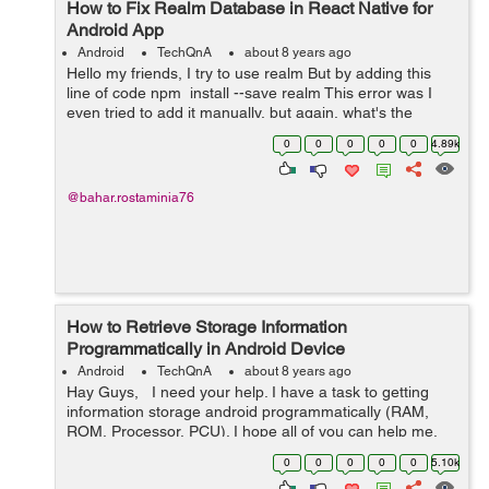
How to Fix Realm Database in React Native for
Android App
Android
TechQnA
about 8 years ago
Hello my friends, I try to use realm But by adding this
line of code npm install --save realm This error was I
even tried to add it manually, but again, what's the
problem? Do you know databases like...
0
0
0
0
0
4.89k
@bahar.rostaminia76
How to Retrieve Storage Information
Programmatically in Android Device
Android
TechQnA
about 8 years ago
Hay Guys, I need your help. I have a task to getting
information storage android programmatically (RAM,
ROM, Processor, PCU). I hope all of you can help me.
Thanks
0
0
0
0
0
5.10k