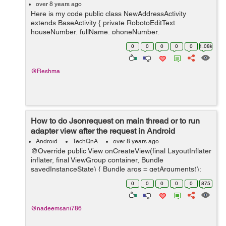
over 8 years ago
Here is my code public class NewAddressActivity
extends BaseActivity { private RobotoEditText
houseNumber, fullName, phoneNumber,
alternateNumber; private RobotoEditText region; private
0
0
0
0
0
1.08k
RobotoEditText landMark, town, pi...
@Reshma
How to do Jsonrequest on main thread or to run
adapter view after the request in Android
Android
TechQnA
over 8 years ago
@Override public View onCreateView(final LayoutInflater
inflater, final ViewGroup container, Bundle
savedInstanceState) { Bundle args = getArguments();
double lats = args.getDouble(LATS, Lats); double lo...
0
0
0
0
0
875
@nadeemsani786