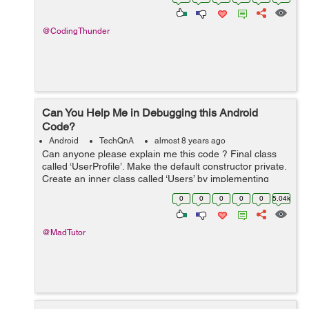
@CodingThunder
Can You Help Me in Debugging this Android
Code?
Android
TechQnA
almost 8 years ago
Can anyone please explain me this code ? Final class
called ‘UserProfile’. Make the default constructor private.
Create an inner class called ‘Users’ by implementing
‘BaseColumn’ interface. Inside the inner ...
0
0
0
0
0
5.04k
@MadTutor