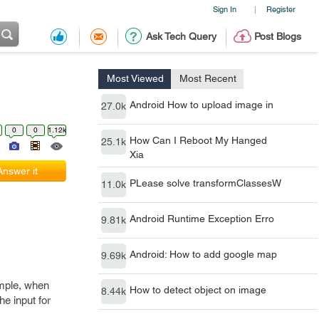
Sign In
Register
|
Ask Tech Query
Post Blogs
Most Viewed
Most Recent
Android How to upload image in
27.0k
0
0
1.12k
How Can I Reboot My Hanged
25.1k
Xia
Answer it
PLease solve transformClassesW
11.0k
Android Runtime Exception Erro
9.81k
Android: How to add google map
9.69k
ample, when
How to detect object on image
8.44k
he input for