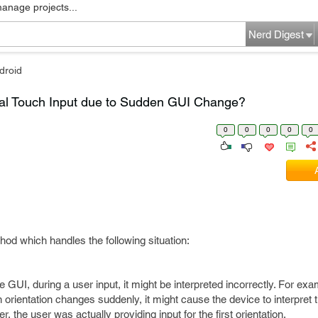
manage projects...
Nerd Digest
droid
al Touch Input due to Sudden GUI Change?
0
0
0
0
0
hod which handles the following situation:
 GUI, during a user input, it might be interpreted incorrectly. For ex
orientation changes suddenly, it might cause the device to interpret t
 the user was actually providing input for the first orientation.