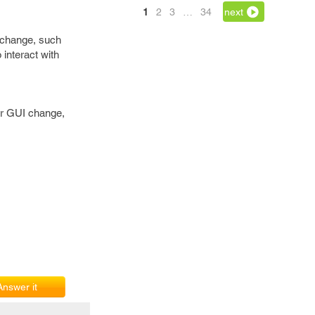
1
2
3
…
34
next
o change, such
 interact with
er GUI change,
Answer it