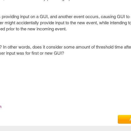
s providing input on a GUI, and another event occurs, causing GUI t
ser might accidentally provide input to the new event, while intending to
ayed prior to the new incoming event.
 In other words, does it consider some amount of threshold time aft
user input was for first or new GUI?
n