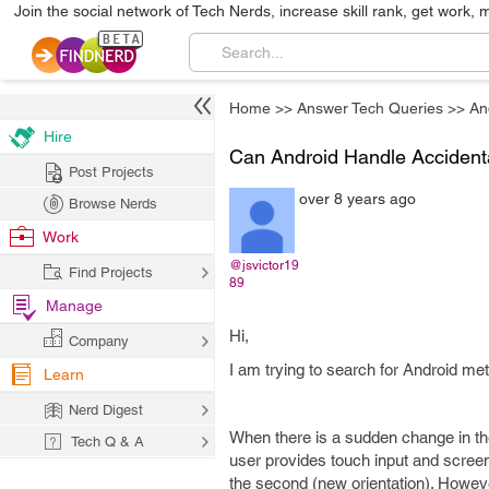
Join the social network of Tech Nerds, increase skill rank, get work, 
Home
>>
Answer Tech Queries
>>
An
Hire
Can Android Handle Accident
Post Projects
over 8 years ago
Browse Nerds
Work
@jsvictor19
Find Projects
89
Manage
Hi,
Company
I am trying to search for Android met
Learn
Nerd Digest
When there is a sudden change in the
Tech Q & A
user provides touch input and screen 
the second (new orientation). However,