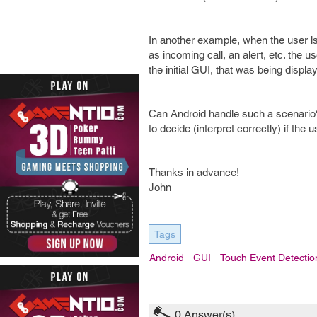
In another example, when the user i
as incoming call, an alert, etc. the u
the initial GUI, that was being displ
Can Android handle such a scenario?
to decide (interpret correctly) if the 
Thanks in advance!
John
Tags
Android
GUI
Touch Event Detectio
0
Answer(s)