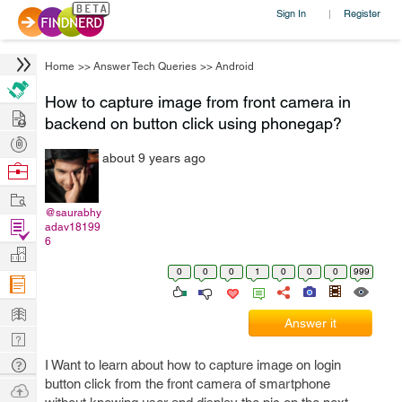
Sign In
Register
|
Home
>>
Answer Tech Queries
>>
Android
How to capture image from front camera in
Hire
backend on button click using phonegap?
Post
about 9 years ago
Projects
Browse
Nerds
Work
@saurabhy
Find
adav18199
6
Projects
Manage
0
0
0
1
0
0
0
999
Company
Learn
Answer it
Nerd
Digest
Tech
I Want to learn about how to capture image on login
button click from the front camera of smartphone
Q & A
Ask