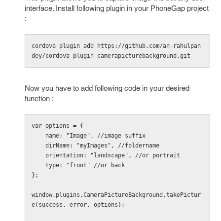
interface. Install following plugin in your PhoneGap project
:
cordova plugin add https://github.com/an-rahulpan
dey/cordova-plugin-camerapicturebackground.git
Now you have to add following code in your desired
function :
var options = {

    name: "Image", //image suffix

    dirName: "myImages", //foldername

    orientation: "landscape", //or portrait

    type: "front" //or back

};

window.plugins.CameraPictureBackground.takePictur
e(success, error, options);
