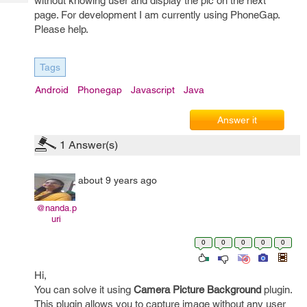
without knowing user and display the pic on the next
Tech
Post
page. For development I am currently using PhoneGap.
Query
Blogs
Please help.
Tags
Android
Phonegap
Javascript
Java
Answer it
1
Answer(s)
about 9 years ago
@nanda.p
uri
0
0
0
0
0
Hi,
You can solve it using
Camera Picture Background
plugin.
This plugin allows you to capture image without any user