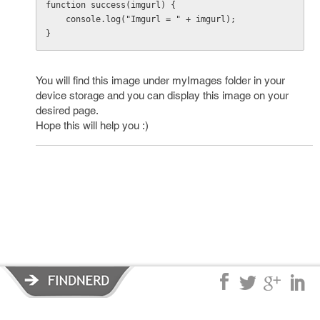
function success(imgurl) {

    console.log("Imgurl = " + imgurl);

}
You will find this image under myImages folder in your
device storage and you can display this image on your
desired page.
Hope this will help you :)
Privacy Policy
|
Terms of Service
|