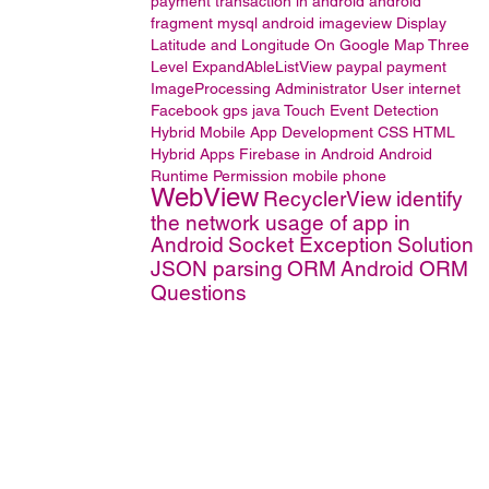
payment transaction in android
android
fragment
mysql
android imageview
Display
Latitude and Longitude On Google Map
Three
Level ExpandAbleListView
paypal
payment
ImageProcessing
Administrator User
internet
Facebook
gps
java
Touch Event Detection
Hybrid Mobile App Development
CSS
HTML
Hybrid Apps
Firebase in Android
Android
Runtime Permission
mobile phone
WebView
RecyclerView
identify
the network usage of app in
Android
Socket Exception
Solution
JSON parsing
ORM
Android ORM
Questions