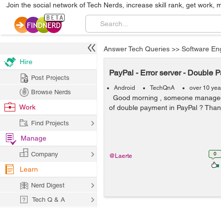
Join the social network of Tech Nerds, increase skill rank, get work, 
Answer Tech Queries
>>
Software En
Hire
PayPal - Error server - Double 
Post Projects
Android
TechQnA
over 10 yea
Browse Nerds
Good morning , someone managed 
Work
of double payment in PayPal ? Tha
Find Projects
Manage
Company
0
@Laerte
Learn
Nerd Digest
Tech Q & A