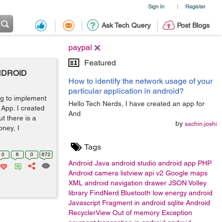
Sign In
Register
|
Ask Tech Query
Post Blogs
paypal
Featured
-ANDROID
How to identify the network usage of your
particular application in android?
ing to implement
Hello Tech Nerds, I have created an app for
App. I created
And
t there is a
by
sachin.joshi
oney, I
Tags
0
6
0
672
Android
Java
android studio
android app
PHP
Android camera
listview
api v2 Google maps
XML
android navigation drawer
JSON
Volley
library
FindNerd
Bluetooth low energy android
Javascript
Fragment in android
sqlite
Android
RecyclerView
Out of memory Exception