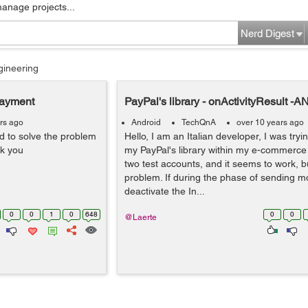
manage projects...
Nerd Digest
gineering
Payment
PayPal's library - onActivityResult 
rs ago
Android
TechQnA
over 10 years ago
to solve the problem
Hello, I am an Italian developer, I was try
nk you
my PayPal's library within my e-commerce 
two test accounts, and it seems to work, bu
problem. If during the phase of sending m
deactivate the In...
0
0
1
0
648
0
0
@Laerte