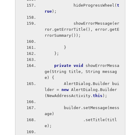
            hideProgressWheel(
t
rue
);
            showErrorMessage(er
ror.getErrorTitle(), error.getE
rrorSummary());
        }
    };
private void 
showErrorMessa
ge(String title, String messag
e) {
        AlertDialog.Builder bui
lder = 
new 
AlertDialog.Builder
(NewAddressActivity.
this
);
        builder.setMessage(mess
age)
                .setTitle(titl
e);