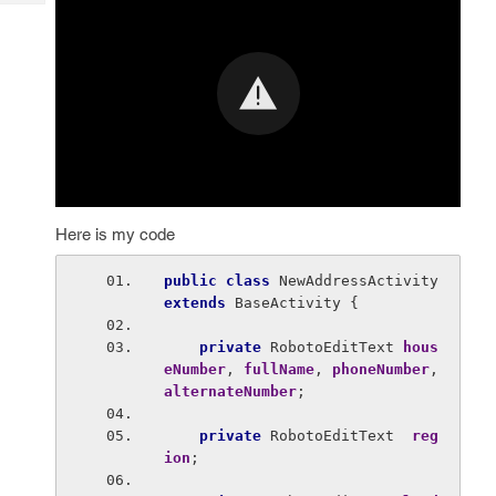
Tech
Post
Query
Blogs
Here is my code
public class 
NewAddressActivity 
extends 
BaseActivity {
private 
RobotoEditText 
hous
eNumber
, 
fullName
, 
phoneNumber
, 
alternateNumber
;
private 
RobotoEditText  
reg
ion
;