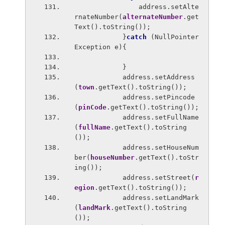
                address.setAlte
rnateNumber(
alternateNumber
.get
Text().toString());
            }
catch 
(NullPointer
Exception e){
            }
            address.setAddress
(
town
.getText().toString());
            address.setPincode
(
pinCode
.getText().toString());
            address.setFullName
(
fullName
.getText().toString
());
            address.setHouseNum
ber(
houseNumber
.getText().toStr
ing());
            address.setStreet(
r
egion
.getText().toString());
            address.setLandMark
(
landMark
.getText().toString
());