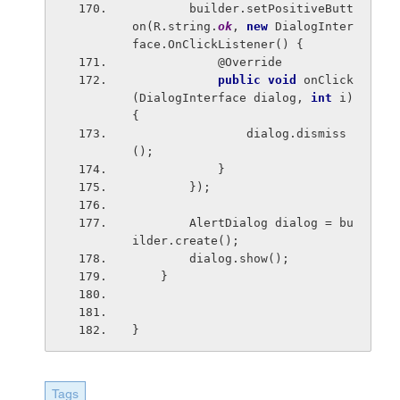
        builder.setPositiveButt
on(R.string.
ok
, 
new 
DialogInter
face.OnClickListener() {
            @Override
public void 
onClick
(DialogInterface dialog, 
int 
i) 
{
                dialog.dismiss
();
            }
        });
        AlertDialog dialog = bu
ilder.create();
        dialog.show();
    }
}
Tags