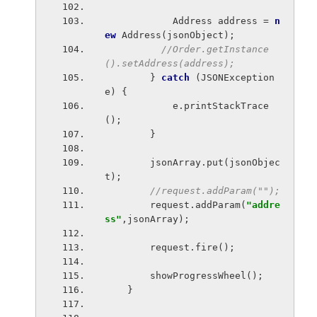
            Address address = 
n
ew 
Address(jsonObject);
//Order.getInstance
().setAddress(address);
} 
catch 
(JSONException 
e) {
            e.printStackTrace
();
        }
        jsonArray.put(jsonObjec
t);
//request.addParam("");
request.addParam(
"addre
ss"
,jsonArray);
        request.fire();
        showProgressWheel();
    }