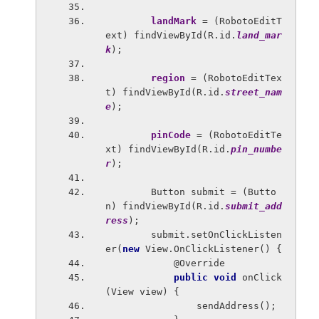
landMark 
= (RobotoEditT
ext) findViewById(R.id.
land_mar
k
);
region 
= (RobotoEditTex
t) findViewById(R.id.
street_nam
e
);
pinCode 
= (RobotoEditTe
xt) findViewById(R.id.
pin_numbe
r
);
        Button submit = (Butto
n) findViewById(R.id.
submit_add
ress
);
        submit.setOnClickListen
er(
new 
View.OnClickListener() {
            @Override
public void 
onClick
(View view) {
                sendAddress();