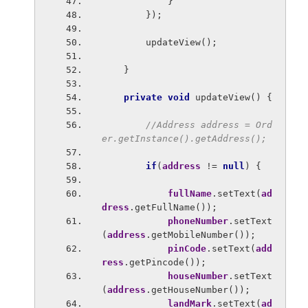
            }
        });
        updateView();
    }
private void 
updateView() {
//Address address = Ord
er.getInstance().getAddress();
if
(
address 
!= 
null
) {
fullName
.setText(
ad
dress
.getFullName());
phoneNumber
.setText
(
address
.getMobileNumber());
pinCode
.setText(
add
ress
.getPincode());
houseNumber
.setText
(
address
.getHouseNumber());
landMark
.setText(
ad