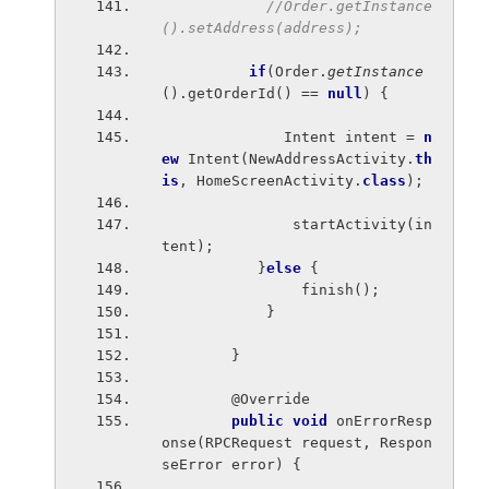
//Order.getInstance
().setAddress(address);
if
(Order.
getInstance
().getOrderId() == 
null
) {
              Intent intent = 
n
ew 
Intent(NewAddressActivity.
th
is
, HomeScreenActivity.
class
);
               startActivity(in
tent);
           }
else 
{
                finish();
            }
        }
        @Override
public void 
onErrorResp
onse(RPCRequest request, Respon
seError error) {