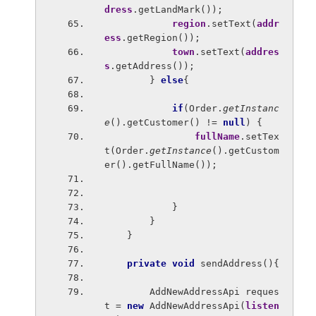
dress
.getLandMark());
region
.setText(
addr
ess
.getRegion());
town
.setText(
addres
s
.getAddress());
        } 
else
{
if
(Order.
getInstanc
e
().getCustomer() != 
null
) {
fullName
.setTex
t(Order.
getInstance
().getCustom
er().getFullName());
            }
        }
    }
private void 
sendAddress(){
        AddNewAddressApi reques
t = 
new 
AddNewAddressApi(
listen