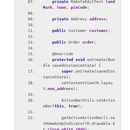
private 
RobotoEditText 
land
Mark
, 
town
, 
pinCode
;
private 
Address 
address
;
public 
Customer 
customer
;
public 
Order 
order
;
    @Override
protected void 
onCreate(Bun
dle savedInstanceState) {
super
.onCreate(savedIns
tanceState);
        setContentView(R.layou
t.
new_address
);
        ActionBarUtils.
setActio
nBar
(
this
, 
true
);
        getActiveActionBar().se
tHomeAsUpIndicator(R.drawable.
i
c_close_white_24dp
);