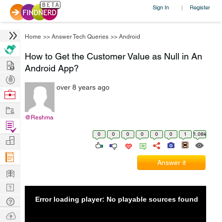
Sign In
Register
|
Home
>>
Answer Tech Queries
>>
Android
How to Get the Customer Value as Null in An
Hire
Android App?
Post
over 8 years ago
Projects
Browse
Nerds
Work
@Reshma
Find
0
0
0
0
0
0
1
1.08k
Projects
Manage
Company
Answer it
Learn
Nerd
Digest
Error loading player: No playable sources found
Tech
Q & A
Ask