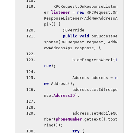
    RPCRequest.OnResponseListen
er 
listener 
= 
new 
RPCRequest.On
ResponseListener<AddNewAddressA
pi>() {
        @Override
public void 
onSuccessRe
sponse(RPCRequest request, AddN
ewAddressApi response) {
            hideProgressWheel(
t
rue
);
            Address address = 
n
ew 
Address();
            address.setId(respo
nse.
AddressID
);
            address.setMobileNu
mber(
phoneNumber
.getText().toSt
ring());
try 
{