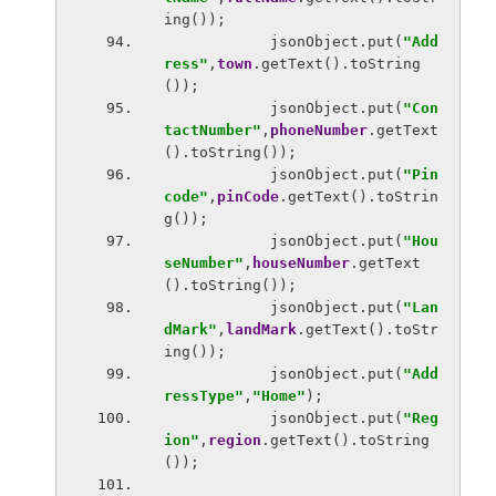
ing());
            jsonObject.put(
"Add
ress"
,
town
.getText().toString
());
            jsonObject.put(
"Con
tactNumber"
,
phoneNumber
.getText
().toString());
            jsonObject.put(
"Pin
code"
,
pinCode
.getText().toStrin
g());
            jsonObject.put(
"Hou
seNumber"
,
houseNumber
.getText
().toString());
            jsonObject.put(
"Lan
dMark"
,
landMark
.getText().toStr
ing());
            jsonObject.put(
"Add
ressType"
,
"Home"
);
            jsonObject.put(
"Reg
ion"
,
region
.getText().toString
());