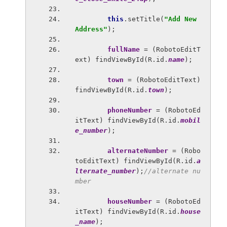
this
.setTitle(
"Add New 
Address"
);
fullName 
= (RobotoEditT
ext) findViewById(R.id.
name
);
town 
= (RobotoEditText) 
findViewById(R.id.
town
);
phoneNumber 
= (RobotoEd
itText) findViewById(R.id.
mobil
e_number
);
alternateNumber 
= (Robo
toEditText) findViewById(R.id.
a
lternate_number
);
//alternate nu
mber
houseNumber 
= (RobotoEd
itText) findViewById(R.id.
house
_name
);