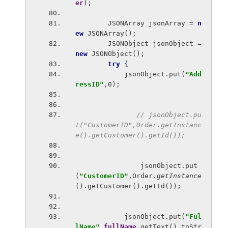
er
);
        JSONArray jsonArray = 
n
ew 
JSONArray();
        JSONObject jsonObject = 
new 
JSONObject();
try 
{
            jsonObject.put(
"Add
ressID"
,0);
// jsonObject.pu
t("CustomerID",Order.getInstanc
e().getCustomer().getId());
jsonObject.put
(
"CustomerID"
,Order.
getInstance
().getCustomer().getId());
            jsonObject.put(
"Ful
lName"
,
fullName
.getText().toStr