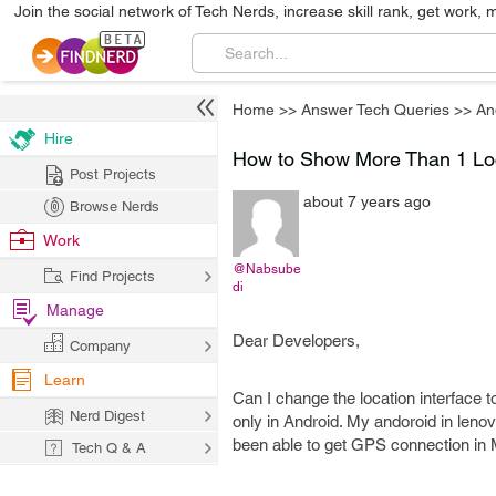
Join the social network of Tech Nerds, increase skill rank, get work, 
Home
>>
Answer Tech Queries
>>
An
Hire
How to Show More Than 1 Loc
Post Projects
about 7 years ago
Browse Nerds
Work
@Nabsube
Find Projects
di
Manage
Dear Developers,
Company
Learn
Can I change the location interface 
Nerd Digest
only in Android. My andoroid in lenov
been able to get GPS connection in
Tech Q & A