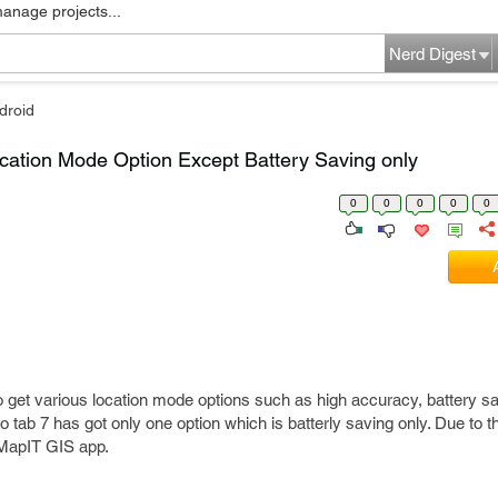
manage projects...
Nerd Digest
droid
ation Mode Option Except Battery Saving only
0
0
0
0
0
to get various location mode options such as high accuracy, battery 
o tab 7 has got only one option which is batterly saving only. Due to th
 MapIT GIS app.