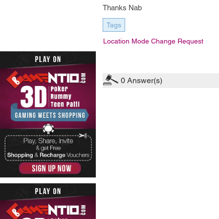
Thanks Nab
Tags
Location Mode Change Request
0
Answer(s)