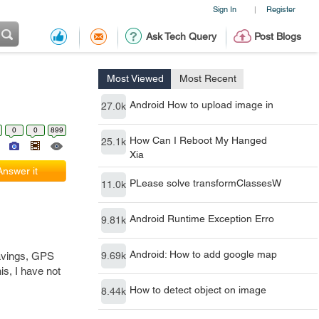
Sign In
Register
|
Ask Tech Query
Post Blogs
Most Viewed
Most Recent
Android How to upload image in
27.0k
0
0
899
How Can I Reboot My Hanged
25.1k
Xia
Answer it
PLease solve transformClassesW
11.0k
Android Runtime Exception Erro
9.81k
Android: How to add google map
savings, GPS
9.69k
is, I have not
How to detect object on image
8.44k