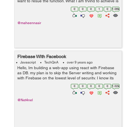
want to resue the function. What I am trying to achieve is
that when client click on profile button he can getcl...
0
0
0
1
0
1.06k
@maheennasir
Firebase With Facebook
Javascript
TechQnA
over 9 years ago
Hello, Im building a web-app using react with Firebase
as DB. my plan is to skip the Server writing and working
with Firebase on the lowest level of security. I know its
very unsecured that way but my priority is the client
0
0
0
0
0
1.02k
using React. im ...
@Net4nel