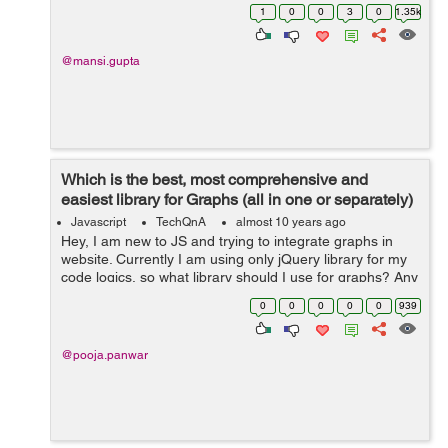
jQuery like any other developer. I just want to know
1
0
0
3
0
1.35k
which works fas...
@mansi.gupta
Which is the best, most comprehensive and
easiest library for Graphs (all in one or separately)
based on your experie...
Javascript
TechQnA
almost 10 years ago
Hey, I am new to JS and trying to integrate graphs in
website. Currently I am using only jQuery library for my
code logics, so what library should I use for graphs? Any
help would be appreciated.
0
0
0
0
0
939
@pooja.panwar