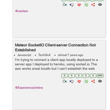
@neelam
Meteor SocketIO Client-server Connection Not
Established
Javascript
TechQnA
almost 7 years ago
I’m trying to connect a client app locally deployed to a
server app I deployed to heroku, using socket.io. The
app works great locally but I can’t establish the web
sockets when deployed to heroku. My server code:
0
0
0
0
0
950
&nbs...
@ExperienciaUmbra