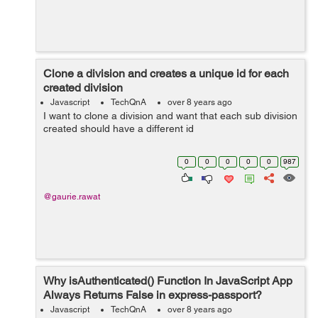
Clone a division and creates a unique id for each
created division
Javascript
TechQnA
over 8 years ago
I want to clone a division and want that each sub division
created should have a different id
0
0
0
0
0
987
@gaurie.rawat
Why isAuthenticated() Function In JavaScript App
Always Returns False in express-passport?
Javascript
TechQnA
over 8 years ago