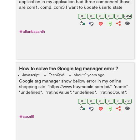
application in my application had three component those
are com1, com2, com3 I want to update userId state
value in com1 based on com3 will receive props here
0
0
0
0
0
2.45k
com2 is child component of com1....
@alluribasanth
How to solve the Google tag manager error ?
Javascript
TechQnA
about 9 years ago
Google tag manager show bellow error in my online
shopping site: "https://www.buymobile.com.bd/" "name":
"undefined", "ratingValue": "undefined", "ratingCount":
&quo...
0
0
0
0
0
956
@sarzil8