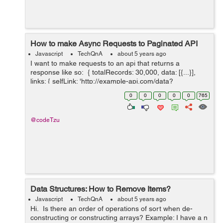
How to make Async Requests to Paginated API
Javascript
TechQnA
about 5 years ago
I want to make requests to an api that returns a
response like so: { totalRecords: 30,000, data: [{...}],
links: { selfLink: 'http://example-api.com/data?
api_key&page=0&size=10', nextLink: 'http://example-
0
0
0
0
0
765
api.com/...
@codeTzu
Data Structures: How to Remove Items?
Javascript
TechQnA
about 5 years ago
Hi. Is there an order of operations of sort when de-
constructing or constructing arrays? Example: I have a n