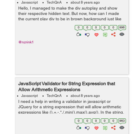
Javascript
TechQnA
about 8 years ago
Hello, I managed to make the div autoplay and show
their respective hidden text. But now, how can I made
the current play div to be in brown background just like
when I manually hover to that div. Here is the codepen
0
0
0
0
0
996
for you guys to see it. ...
@nzrink1
JavaScript Validator for String Expression that
Allow Arithmetic Expressions
Javascript
TechQnA
about 8 years ago
I need a help in writing a validator in javascript or
JQuery for a string expression that will allow arithmetic
expressions like (),+,-,*,/,min(),max(),avg(). In the string,
min(),max(),avg() should allow only two arguments.
0
0
0
0
0
963
Sample string...