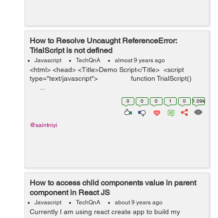
How to Resolve Uncaught ReferenceError:
TrialScript is not defined
Javascript
TechQnA
almost 9 years ago
<html> <head> <Title>Demo Script</Title> <script
type="text/javascript"> function TrialScript()
...
0
0
0
1
0
1.09k
@saintniyi
How to access child components value in parent
component in React JS
Javascript
TechQnA
about 9 years ago
Currently I am using react create app to build my