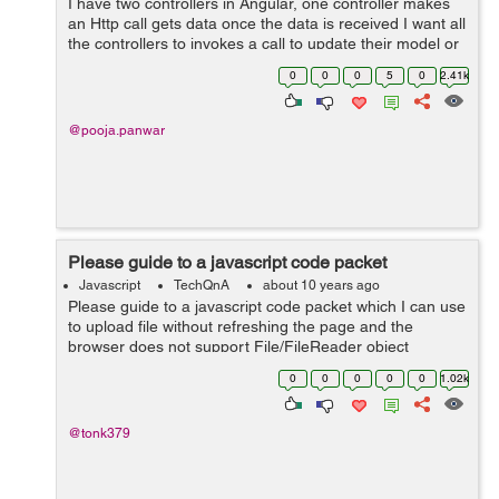
I have two controllers in Angular, one controller makes
an Http call gets data once the data is received I want all
the controllers to invokes a call to update their model or
refresh view. Any help would be much appreciated.
0
0
0
5
0
2.41k
@pooja.panwar
Please guide to a javascript code packet
Javascript
TechQnA
about 10 years ago
Please guide to a javascript code packet which I can use
to upload file without refreshing the page and the
browser does not support File/FileReader object
0
0
0
0
0
1.02k
@tonk379