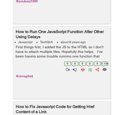
@pradeep5389
How to Run One JavaScript Function After Other
Using Delays
Javascript
TechQnA
about 8 years ago
First things first, I added the JS to the HTML so I don't
have to attach multiple files. Hopefully this helps. I've
been having some trouble running one function that
slowly displays a message, waits, then fades out.
0
0
0
0
0
1.13k
However,...
@chrisgillett
How to Fix Javascript Code for Getting Href
Content of a Link