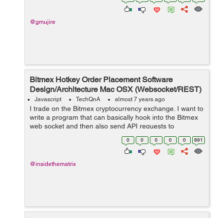
Content...
@gmujire
Bitmex Hotkey Order Placement Software
Design/Architecture Mac OSX (Websocket/REST)
Javascript
TechQnA
almost 7 years ago
I trade on the Bitmex cryptocurrency exchange. I want to
write a program that can basically hook into the Bitmex
web socket and then also send API requests to
create/modify orders on the exchange on the press of a
0
0
0
0
0
891
hotkey on my Mac OSX. ...
@insidethematrix