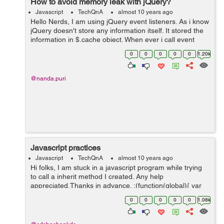
How to avoid memory leak with jQuery?
Javascript
TechQnA
almost 10 years ago
Hello Nerds, I am using jQuery event listeners. As i know
jQuery doesn't store any information itself. It stored the
information in $.cache object. When ever i call event
listner it will create a new entry in $.cache object. How
0
0
0
0
0
1.20k
can i get ...
@nanda.puri
Javascript practices
Javascript
TechQnA
almost 10 years ago
Hi folks, I am stuck in a javascript program while trying
to call a inherit method I created. Any help
appreciated.Thanks in advance. ;(function(global){ var
Provider = function(){ log('creating Provider instance...');
0
0
0
0
0
1.08k
...