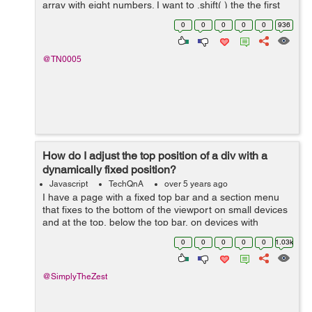
array with eight numbers. I want to .shift( ) the the first
number in index "0" then .splice( ) the ...
0
0
0
0
0
936
@TN0005
How do I adjust the top position of a div with a
dynamically fixed position?
Javascript
TechQnA
over 5 years ago
I have a page with a fixed top bar and a section menu
that fixes to the bottom of the viewport on small devices
and at the top, below the top bar, on devices with
viewports wider than 1080px. There's also an element at
0
0
0
0
0
1.03k
a certain point down...
@SimplyTheZest