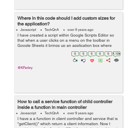
Where in this code should I add custom sizes for
the application?
Javascript
TechQnA
over 9 years ago
I have created a script within Google Scripts Editor so
that when a user clicks on a menu on the toolbar in
Google Sheets it brings up an application box where
users click to print. However, i'm not sure how I
0
0
0
0
0
1.12k
could add custom sizes f...
@KFarley
How to call a service function of child controller
inside a function in main controller
Javascript
TechQnA
over 9 years ago
I have a a function in client controller and service that is
"getClient()" which return a client information. Now I