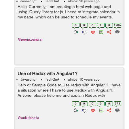
Javascript
TechQnA
almost 10 years ago
Hello, Currently, I am creating a html web page and
using jQuery library for js. I need to integrate calendar in
my page, which can be used to schedule my events.
Please suggest any useful calendar with minimum size.
0
0
0
2
0
1.08k
Any help would be...
@pooja.panwar
Use of Redux with Angular1?
Javascript
TechQnA
almost 10 years ago
Help or Sample Code to Use redux with Angular 1 I have
a situation where I have to use Redux with Angular1.
Anyone, please help me and explain Redux with
Angular1 by providing any sample code.
0
0
0
0
0
973
@ankit.bhatia