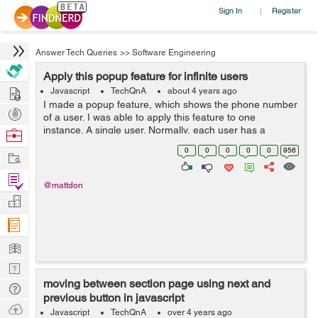
Sign In
Register
|
Answer Tech Queries
>>
Software Engineering
Apply this popup feature for infinite users
Hire
Javascript
TechQnA
about 4 years ago
I made a popup feature, which shows the phone number
Post
of a user. I was able to apply this feature to one
Projects
instance. A single user. Normally, each user has a
Browse
unique phone number. But then, I thought, what if I have
Nerds
0
0
0
0
0
956
Work
lots of users as they come, ...
Find
@mattdon
Projects
Manage
Company
Learn
Nerd
moving between section page using next and
Digest
Tech
previous button in javascript
Q & A
Ask
Javascript
TechQnA
over 4 years ago