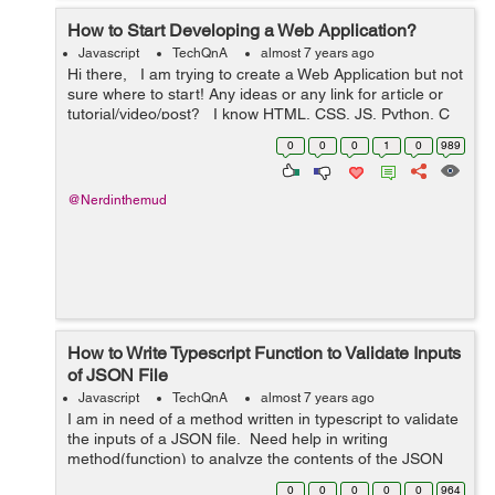
How to Start Developing a Web Application?
Javascript
TechQnA
almost 7 years ago
Hi there, I am trying to create a Web Application but not
sure where to start! Any ideas or any link for article or
tutorial/video/post? I know HTML, CSS, JS, Python, C
and C++ Also, PHP, MySQL and MongoDB ...
0
0
0
1
0
989
@Nerdinthemud
How to Write Typescript Function to Validate Inputs
of JSON File
Javascript
TechQnA
almost 7 years ago
I am in need of a method written in typescript to validate
the inputs of a JSON file. Need help in writing
method(function) to analyze the contents of the JSON
and make sure that it is internally consistent For ex:
0
0
0
0
0
964