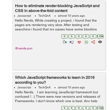
How to eliminate render-blocking JavaScript and
CSS in above-the-fold content
Javascript
TechQnA
almost 10 years ago
Hello Nerds, While creating a project, i found that the
pages are rendering very slow. After testing and
searching i found that my pages have some blocking
CSS resources which are causing delay in rendering my
0
0
0
0
0
1.25k
pages. Please help me how to elim...
@nanda.puri
Which JavaScript frameworks to learn in 2016
according to you?
Javascript
TechQnA
almost 10 years ago
Hello Nerds, I am learning JavaScript framework but
confused !. :( There were new versions and releases of
Frameworks. I don't know which one is best. Any help
would be appreciated. Thanks in advance. :)
0
0
0
3
0
1.34k