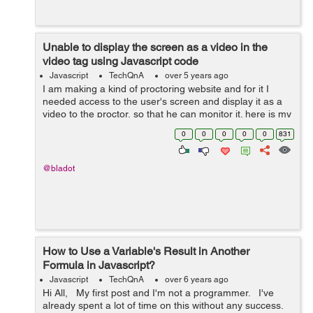
Unable to display the screen as a video in the
video tag using Javascript code
Javascript
TechQnA
over 5 years ago
I am making a kind of proctoring website and for it I
needed access to the user's screen and display it as a
video to the proctor, so that he can monitor it. here is my
code: <div id="userscreen"></div> <script> d...
0
0
0
0
0
831
@bladot
How to Use a Variable's Result in Another
Formula in Javascript?
Javascript
TechQnA
over 6 years ago
Hi All, My first post and I'm not a programmer. I've
already spent a lot of time on this without any success.