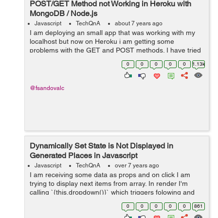
POST/GET Method not Working in Heroku with
MongoDB / Node.js
Javascript
TechQnA
about 7 years ago
I am deploying an small app that was working with my
localhost but now on Heroku i am getting some
problems with the GET and POST methods. I have tried
investigating for several hours but haven't found the
0
0
0
0
0
1.13k
correct answer yet. Bel...
@fsandovalc
Dynamically Set State is Not Displayed in
Generated Places in Javascript
Javascript
TechQnA
over 7 years ago
I am receiving some data as props and on click I am
trying to display next items from array. In render I'm
calling `{this.dropdown()}` which triggers folowing and
display data succedsfully: dropdown = () => { ...
0
0
0
0
0
861