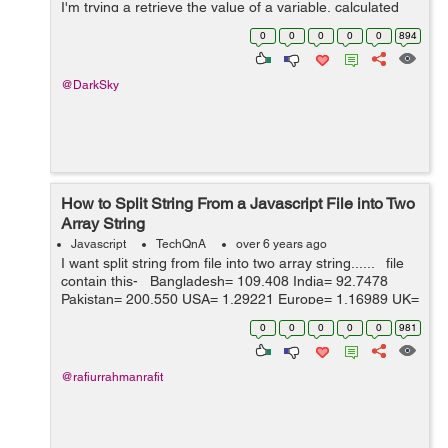
I'm trying a retrieve the value of a variable, calculated
earlier in the js, so I can...
0
0
0
0
0
894
@DarkSky
How to Split String From a Javascript File into Two
Array String
Javascript
TechQnA
over 6 years ago
I want split string from file into two array string...... file
contain this- Bangladesh= 109.408 India= 92.7478
Pakistan= 200.550 USA= 1.29221 Europe= 1.16989 UK=
1 SA= 4.85180 Australia= 1.90035 Can...
0
0
0
0
0
981
@rafiurrahmanrafit