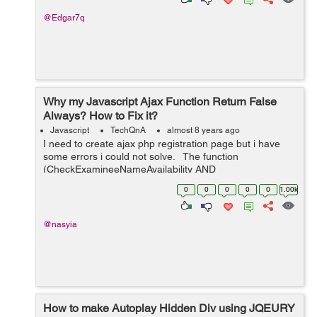
@Edgar7q
Why my Javascript Ajax Function Return False
Always? How to Fix it?
Javascript
TechQnA
almost 8 years ago
I need to create ajax php registration page but i have
some errors i could not solve. The function
(CheckExamineeNameAvailability AND
CheckExamineeEmailAvailability) return false value even
0
0
0
0
0
1.00k
if the username or email were available ...
@nasyia
How to make Autoplay Hidden Div using JQEURY