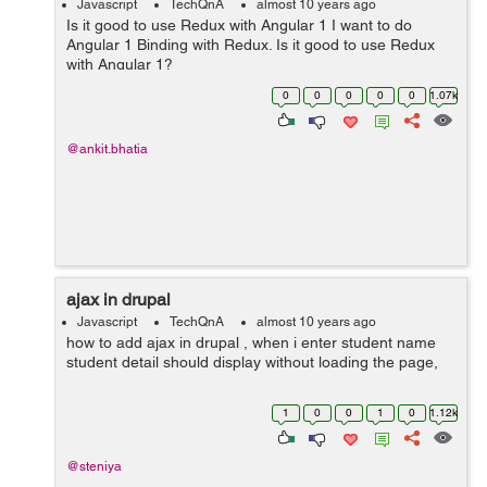
Javascript
TechQnA
almost 10 years ago
Is it good to use Redux with Angular 1 I want to do
Angular 1 Binding with Redux. Is it good to use Redux
with Angular 1?
0
0
0
0
0
1.07k
@ankit.bhatia
ajax in drupal
Javascript
TechQnA
almost 10 years ago
how to add ajax in drupal , when i enter student name
student detail should display without loading the page,
1
0
0
1
0
1.12k
@steniya