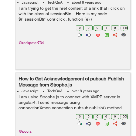
Javascript
TechQnA
about 8 years ago
I am trying to get the href content of a link that i click on
with the class of sessionBtn. Here is my code:
$('.sessionBtn').on('click', function (e) {
e.preventDefault(); var url_string &nb...
0
0
0
1
0
1.11k
@rockpeter734
How to Get Acknowledgement of pubsub Publish
Message from Strophe.js
Javascript
TechQnA
over 8 years ago
I am using Strophe.js to connect with XMPP server in
angular4. I send message using
connectionXmpp.connection.pubsub.publish() method.
How do I get acknowledgement whether message is
0
0
0
0
0
1.00k
received by subscriber or not. Right now I haven't get
any ...
@pooja