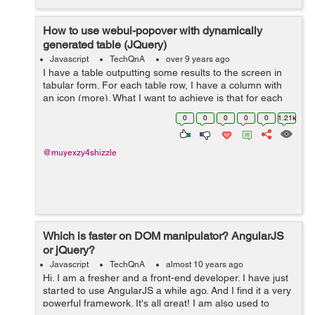
How to use webui-popover with dynamically
generated table (JQuery)
Javascript
TechQnA
over 9 years ago
I have a table outputting some results to the screen in
tabular form. For each table row, I have a column with
an icon (more). What I want to achieve is that for each
icon, on click, it shows a pop-over, similar to what Tidal
0
0
0
0
0
1.21k
does. But so far, it...
@muyexzy4shizzle
Which is faster on DOM manipulator? AngularJS
or jQuery?
Javascript
TechQnA
almost 10 years ago
Hi. I am a fresher and a front-end developer. I have just
started to use AngularJS a while ago. And I find it a very
powerful framework. It's all great! I am also used to