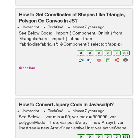
How to Get Coordinates of Shapes Like Triangle,
Polygon On Canvas in JS?
Javascript
TechQnA
almost 7 years ago
See Below Code: import { Component, OnInit } from
'@angular/core'; import { fabric } from
"fabric/dist/fabric.js"; @Component({ selector: 'app-p-
five', templateUrl: './p-five.component.html', styleUr...
0
0
0
0
0
907
@neelam
How to Convert Jquery Code in Javascript?
Javascript
TechQnA
almost 7 years ago
See Below: var min = 99; var max = 999999; var
polygonMode = true; var pointArray = new Array(); var
lineArray = new Array(); var activeLine; var activeShape
= false; var canvas $(window).load(function(){ ...
0
0
0
0
0
873