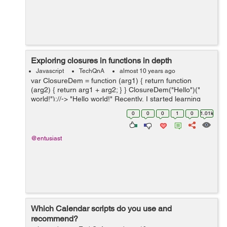
Exploring closures in functions in depth
Javascript
TechQnA
almost 10 years ago
var ClosureDem = function (arg1) { return function
(arg2) { return arg1 + arg2; } } ClosureDem("Hello")("
world!");//-> "Hello world!" Recently, I started learning
about closures in functions and found a lot of new things
0
0
0
1
0
1.01k
f...
@entusiast
Which Calendar scripts do you use and
recommend?