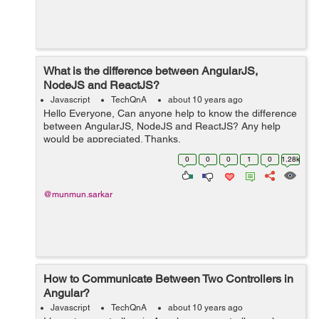
What is the difference between AngularJS,
NodeJS and ReactJS?
Javascript
TechQnA
about 10 years ago
Hello Everyone, Can anyone help to know the difference
between AngularJS, NodeJS and ReactJS? Any help
would be appreciated. Thanks.
0
0
0
1
0
1.28k
@munmun.sarkar
How to Communicate Between Two Controllers in
Angular?
Javascript
TechQnA
about 10 years ago