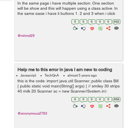
Tech
In the same page i have multiple section. One section
Post
will be show and this will happen using a class active. In
Query
Blogs
the same page i have li buttons 1, 2 and 3 when i click
on one of them the section related appear and the old
0
0
0
0
0
832
one disappea...
@mhmd29
Help me to this error in java I am new to coding
Javascript
TechQnA
almost 5 years ago
this is the code: import java.util.Scanner; public class Bill
{ public static void main(String[] args) { // smiley 30 strips
40 milk 20 Scanner sc = new Scanner(System.in);
System.out.println("Choose one o...
0
0
0
0
0
658
@anonymous2763