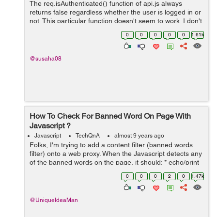
The req.isAuthenticated() function of api.js always
returns false regardless whether the user is logged in or
not. This particular function doesn't seem to work. I don't
know what to do. I am stuck on this for a long time. I...
0
0
0
0
0
1.61k
@susaha08
How To Check For Banned Word On Page With
Javascript ?
Javascript
TechQnA
almost 9 years ago
Folks, I'm trying to add a content filter (banned words
filter) onto a web proxy. When the Javascript detects any
of the banned words on the page, it should: * echo/print
on screen/display a warning to the user: "Banned word
0
0
0
2
0
1.47k
"...
@UniqueIdeaMan