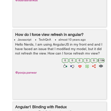
@sdshashankds
How do I force view refresh in angular?
Javascript
TechQnA
almost 10 years ago
Hello Nerds, I am using AngularJS in my front end and I
have faced an issue that I modified my model, but it did
not refresh the view. How can I force refresh my view?
Can anyone please help to come out from this problem.
0
0
0
3
0
2.19k
Thanks in ...
@pooja.panwar
Angular1 Binding with Redux