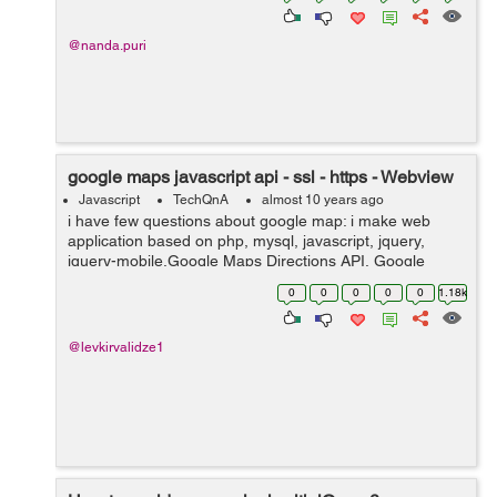
@nanda.puri
google maps javascript api - ssl - https - Webview
Javascript
TechQnA
almost 10 years ago
i have few questions about google map: i make web
application based on php, mysql, javascript, jquery,
jquery-mobile,Google Maps Directions API, Google
Maps Geocoding API, Google Maps JavaScript API,
0
0
0
0
0
1.18k
Google Places API Web Service. custo...
@levkirvalidze1