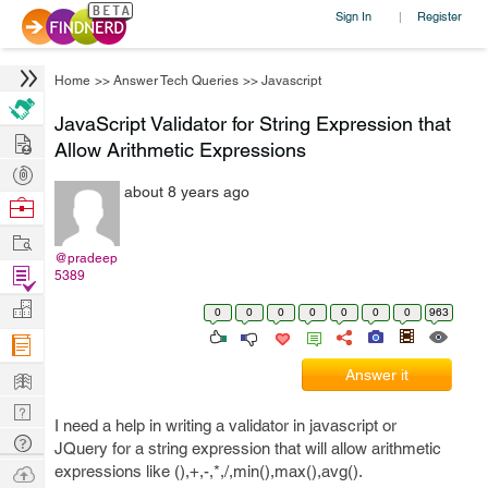
Sign In
Register
|
Home
>>
Answer Tech Queries
>>
Javascript
JavaScript Validator for String Expression that
Hire
Allow Arithmetic Expressions
Post
about 8 years ago
Projects
Browse
Nerds
Work
@pradeep
Find
5389
Projects
Manage
0
0
0
0
0
0
0
963
Company
Learn
Answer it
Nerd
I need a help in writing a validator in javascript or
Digest
Tech
JQuery for a string expression that will allow arithmetic
Q & A
Ask
expressions like (),+,-,*,/,min(),max(),avg().