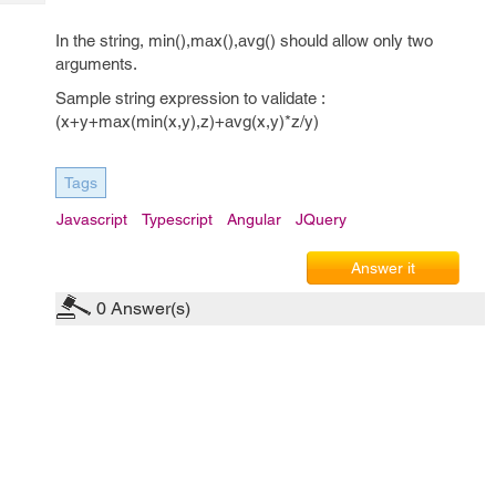
Tech
Post
Query
In the string, min(),max(),avg() should allow only two
Blogs
arguments.
Sample string expression to validate :
(x+y+max(min(x,y),z)+avg(x,y)*z/y)
Tags
Javascript
Typescript
Angular
JQuery
Answer it
0
Answer(s)