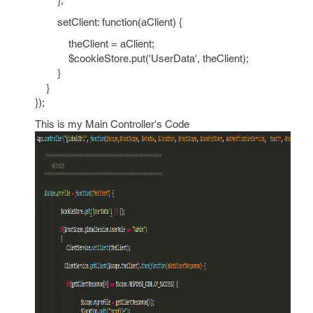
},
setClient: function(aClient) {
theClient = aClient;
$cookieStore.put('UserData', theClient);
}
}
});
This is my Main Controller's Code