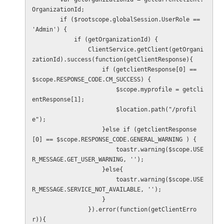
OrganizationId;

        if ($rootscope.globalSession.UserRole == 
'Admin') {

            if (getOrganizationId) {

                ClientService.getClient(getOrgani
zationId).success(function(getClientResponse){

                    if (getclientResponse[0] == 
$scope.RESPONSE_CODE.CM_SUCCESS) {

                        $scope.myprofile = getcli
entResponse[1];

                        $location.path("/profil
e");

                    }else if (getclientResponse
[0] == $scope.RESPONSE_CODE.GENERAL_WARNING ) {

                        toastr.warning($scope.USE
R_MESSAGE.GET_USER_WARNING, '');

                    }else{

                        toastr.warning($scope.USE
R_MESSAGE.SERVICE_NOT_AVAILABLE, '');

                    }

                }).error(function(getClientErro
r)){
