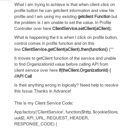
Tech
Post
What I am trying to achieve is that when client click on
Query
profile button he can getclient information and view his
Blogs
profile and I am using my existing
getclient Function
but
the problem is I am unable to set the value. In Profile
Controller over here
ClientService.setClient(aClient);
What is happening the it is when I click on profile button,
control comes in profile function and on this
line
ClientService.getClient(aClient).then(function()
{**
It moves to getClient function of the service and unable
to find OrganizationId value before calling API from
client service over here
if(theClient.OrganizationId) {
//API Call
Is their anything wrong in logically? Need help to resolve
this Issue. Thanks in Advance!
This is my Client Service Code:
App.factory('ClientService', function($http, $cookieStore,
uuid2, API_URL, REQUEST_HEADER,
RESPONSE_CODE) {