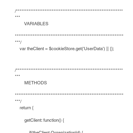
/************************************************************
***
VARIABLES
*************************************************************
***/
var theClient = $cookieStore.get('UserData') || {};
/************************************************************
***
METHODS
*************************************************************
***/
return {
getClient: function() {
if(theClient.OrganizationId) {