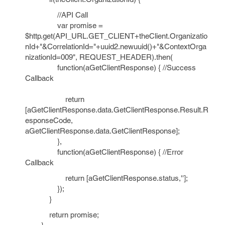
//API Call
var promise =
$http.get(API_URL.GET_CLIENT+theClient.Organizatio
nId+"&CorrelationId="+uuid2.newuuid()+"&ContextOrga
nizationId=009", REQUEST_HEADER).then(
function(aGetClientResponse) { //Success
Callback
return
[aGetClientResponse.data.GetClientResponse.Result.R
esponseCode,
aGetClientResponse.data.GetClientResponse];
},
function(aGetClientResponse) { //Error
Callback
return [aGetClientResponse.status,''];
});
}
return promise;