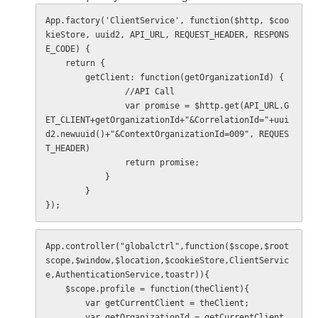
App.factory('ClientService', function($http, $coo
kieStore, uuid2, API_URL, REQUEST_HEADER, RESPONS
E_CODE) {

    return {

        getClient: function(getOrganizationId) {

                //API Call

                var promise = $http.get(API_URL.G
ET_CLIENT+getOrganizationId+"&CorrelationId="+uui
d2.newuuid()+"&ContextOrganizationId=009", REQUES
T_HEADER)

                return promise;

            }

        }

});
App.controller("globalctrl",function($scope,$root
scope,$window,$location,$cookieStore,ClientServic
e,AuthenticationService,toastr)){

    $scope.profile = function(theClient){

        var getCurrentClient = theClient;

        var getOrganizationId = getCurrentClient.