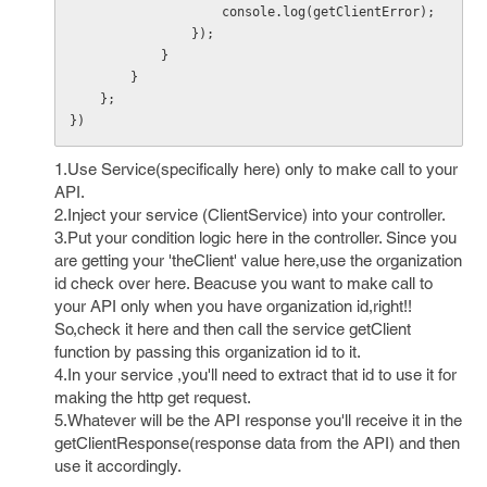
                    console.log(getClientError);

                });

            }

        } 

    };

})
1.Use Service(specifically here) only to make call to your
API.
2.Inject your service (ClientService) into your controller.
3.Put your condition logic here in the controller. Since you
are getting your 'theClient' value here,use the organization
id check over here. Beacuse you want to make call to
your API only when you have organization id,right!!
So,check it here and then call the service getClient
function by passing this organization id to it.
4.In your service ,you'll need to extract that id to use it for
making the http get request.
5.Whatever will be the API response you'll receive it in the
getClientResponse(response data from the API) and then
use it accordingly.