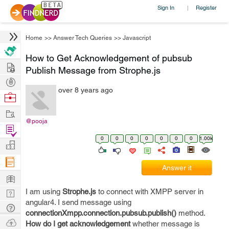
Sign In
Register
|
Home
>>
Answer Tech Queries
>>
Javascript
How to Get Acknowledgement of pubsub
Hire
Publish Message from Strophe.js
Post
over 8 years ago
Projects
Browse
Nerds
Work
@pooja
Find
0
0
0
0
0
0
0
1.00k
Projects
Manage
Company
Answer it
Learn
I am using
Strophe.js
to connect with XMPP server in
Nerd
angular4. I send message using
Digest
Tech
connectionXmpp.connection.pubsub.publish()
method.
Q & A
Ask
How do I get acknowledgement
whether message is