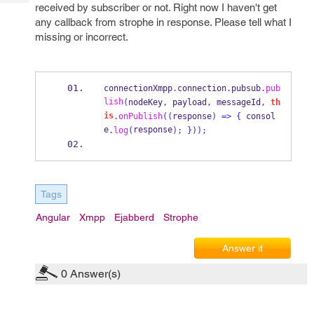
Tech
received by subscriber or not. Right now I haven't get
Post
any callback from strophe in response. Please tell what I
Query
Blogs
missing or incorrect.
connectionXmpp
.
connection
.
pubsub
.
pub
lish
(
nodeKey
,
 payload
,
 messageId
,
th
is
.
onPublish
((
response
)
=>
{
 consol
e
response
.
log
(
);
}
));
Tags
Angular
Xmpp
Ejabberd
Strophe
Answer it
0
Answer(s)