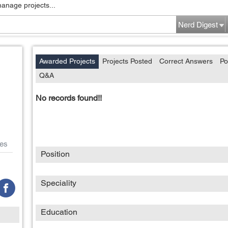
manage projects...
Nerd Digest
Awarded Projects
Projects Posted
Correct Answers
Po
Q&A
No records found!!
es
Position
Speciality
Education