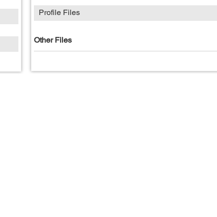
Profile Files
Other Files