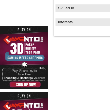
Skilled In
Interests