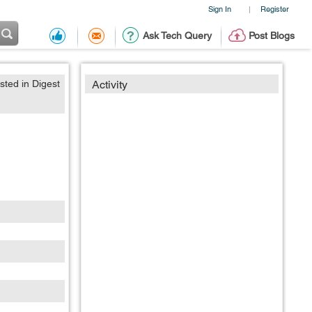
Sign In
Register
|
Ask Tech Query
Post Blogs
sted in Digest
Activity