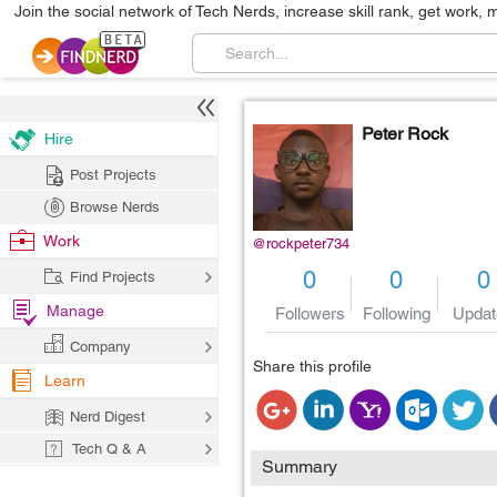
Join the social network of Tech Nerds, increase skill rank, get work, 
Peter Rock
Hire
Post Projects
Browse Nerds
Work
@rockpeter734
0
0
0
Find Projects
Manage
Followers
Following
Updat
Company
Share this profile
Learn
Nerd Digest
Tech Q & A
Summary