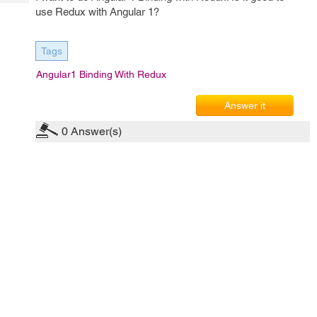
Tech
Post
use Redux with Angular 1?
Query
Blogs
Tags
Angular1 Binding With Redux
Answer it
0
Answer(s)