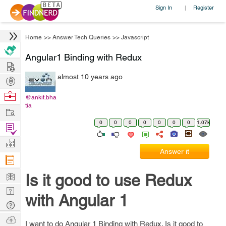
Sign In
Register
|
Home
>>
Answer Tech Queries
>>
Javascript
Angular1 Binding with Redux
Hire
almost 10 years ago
Post
Projects
Browse
@ankit.bha
tia
Nerds
Work
0
0
0
0
0
0
0
1.07k
Find
Projects
Manage
Answer it
Company
Learn
Is it good to use Redux
Nerd
with Angular 1
Digest
Tech
Q & A
Ask
I want to do Angular 1 Binding with Redux. Is it good to