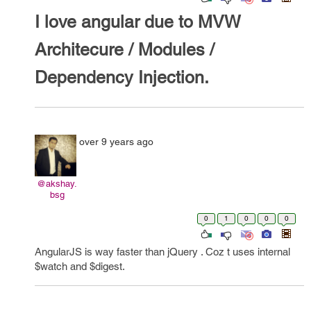
I love angular due to MVW
Architecure / Modules /
Dependency Injection.
over 9 years ago
@akshay.
bsg
0
1
0
0
0
AngularJS is way faster than jQuery . Coz t uses internal
$watch and $digest.