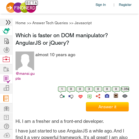
Sign In
Register
|
Home
>>
Answer Tech Queries
>>
Javascript
Which is faster on DOM manipulator?
Hire
AngularJS or jQuery?
Post
almost 10 years ago
Projects
Browse
Nerds
Work
@mansi.gu
Find
pta
Projects
Manage
1
0
0
3
0
0
0
1.35k
Company
Learn
Answer it
Nerd
Hi. I am a fresher and a front-end developer.
Digest
Tech
I have just started to use AngularJS a while ago. And I
Q & A
Ask
find it a very powerful framework. It's all great! I am also