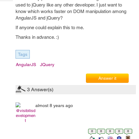
Tech
Post
used to jQuery like any other developer. I just want to
Query
know which works faster on DOM manipulation among
Blogs
AngularJS and jQuery?
If anyone could explain this to me.
Thanks in advance. :)
Tags
AngularJS
JQuery
Answer it
3
Answer(s)
almost 8 years ago
@visibilisd
evelopmen
t
0
0
0
0
0