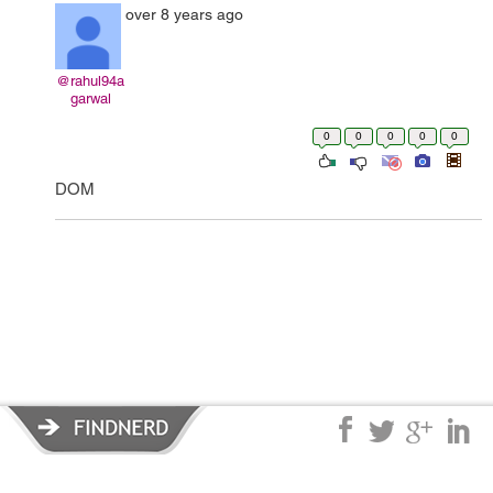
over 8 years ago
@rahul94a
garwal
0
0
0
0
0
DOM
Privacy Policy
|
Terms of Service
|