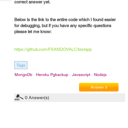
correct answer yet.
Tech
Post
Query
Blogs
Below is the link to the entire code which I found easier
for debugging, but if you have any specific questions
please let me know:
https://github.com/FSANDOVALC/testapp
Tags
MongoDb
Heroku Pgbackup
Javascript
Nodejs
Answer it
0
Answer(s)