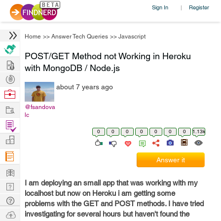
Sign In
Register
|
Home
>>
Answer Tech Queries
>>
Javascript
POST/GET Method not Working in Heroku
Hire
with MongoDB / Node.js
Post
about 7 years ago
Projects
Browse
Nerds
Work
@fsandova
lc
Find
0
0
0
0
0
0
0
1.13k
Projects
Manage
Company
Answer it
Learn
I am deploying an small app that was working with my
Nerd
localhost but now on Heroku i am getting some
Digest
Tech
problems with the GET and POST methods. I have tried
Q & A
Ask
investigating for several hours but haven't found the