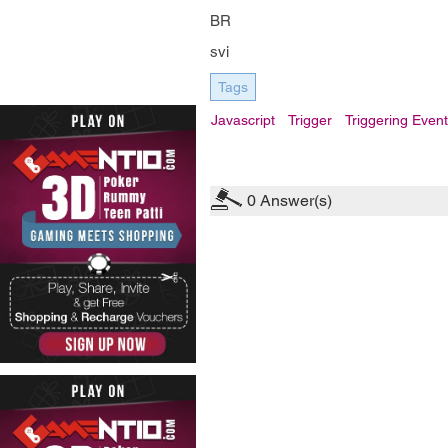
BR
svi
Tags
Javascript
Trigger
Triggering Even
0
Answer(s)