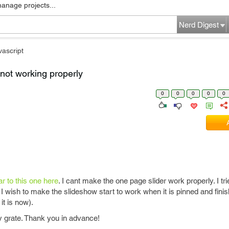
manage projects...
Nerd Digest
vascript
not working properly
0
0
0
0
0
ar to this one here
. I cant make the one page slider work properly. I t
ng. I wish to make the slideshow start to work when it is pinned and finis
it is now).
ly grate. Thank you in advance!