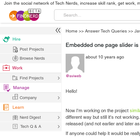
Join the social network of Tech Nerds, increase skill rank, get work, 
Home
>>
Answer Tech Queries
>>
Ja
Hire
Embedded one page slider is 
Post Projects
about 10 years ago
Browse Nerds
Work
@sviweb
Find Projects
Manage
Hello!
Company
Learn
Now I'm working on the project
simil
different way but still it's not worki
Nerd Digest
released (and not earlier and later as 
Tech Q & A
If anyone could help it would be real