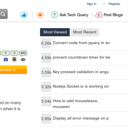
Sign In
Register
|
Ask Tech Query
Post Blogs
Most Viewed
Most Recent
Convert code from jquery in an
6.26k
0
0
980
prevent countdown timer for be
4.59k
Answer it
Key pressed validation in angu
3.59k
Nodejs Socket.io is working on
3.32k
How to add mouseleave,
3.04k
ried on many
mouseen
h when it is
Display all error message on p
2.85k