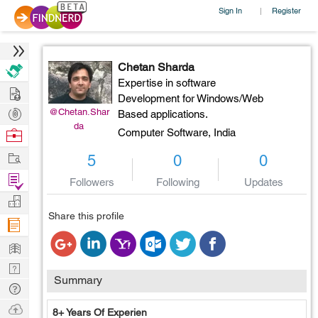
Sign In
Register
|
Chetan Sharda
Expertise in software
Hire
Development for Windows/Web
Post
@Chetan.Shar
Based applications.
da
Projects
Browse
Computer Software,
India
Nerds
Work
5
0
0
Find
Followers
Following
Updates
Projects
Manage
Share this profile
Company
Learn
Nerd
Summary
Digest
Tech
Q & A
Ask
8+ Years Of Experien