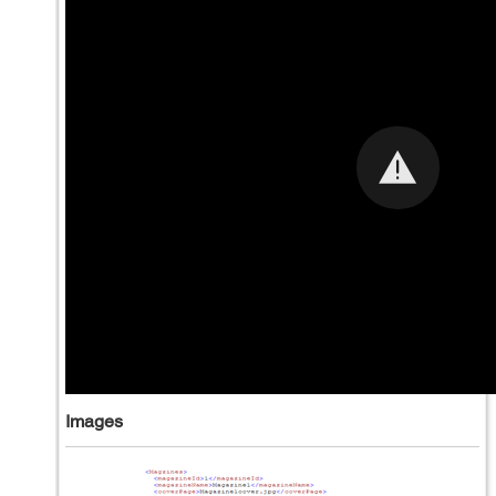
Images