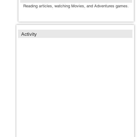
Reading articles, watching Movies, and Adventures games.
Activity