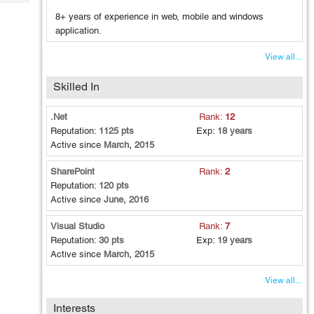
Tech
Post
8+ years of experience in web, mobile and windows
Query
Blogs
application.
View all...
Skilled In
.Net
Rank:
12
Reputation:
1125 pts
Exp:
18 years
Active since
March, 2015
SharePoint
Rank:
2
Reputation:
120 pts
Active since
June, 2016
Visual Studio
Rank:
7
Reputation:
30 pts
Exp:
19 years
Active since
March, 2015
View all...
Interests