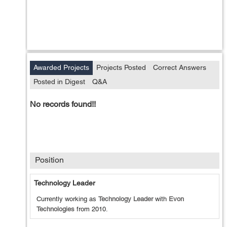
Awarded Projects
Projects Posted
Correct Answers
Posted in Digest
Q&A
No records found!!
Position
Technology Leader
Currently working as
Technology Leader
with
Evon
Technologies
from
2010
.