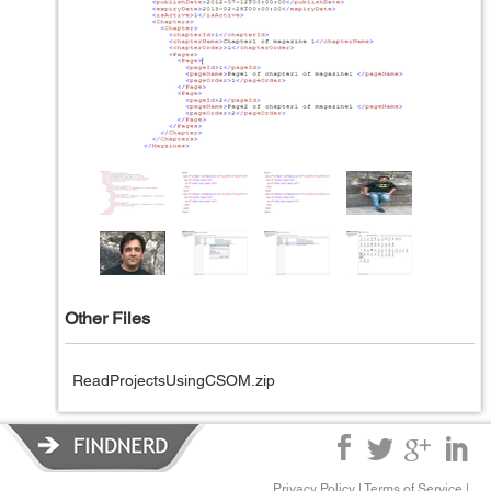
Other Files
ReadProjectsUsingCSOM.zip
Privacy Policy
|
Terms of Service
|