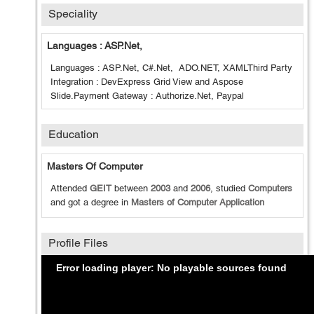
Speciality
Languages : ASP.Net,
Languages : ASP.Net, C#.Net, ADO.NET, XAMLThird Party
Integration : DevExpress Grid View and Aspose
Slide.Payment Gateway : Authorize.Net, Paypal
Education
Masters Of Computer
Attended
GEIT
between
2003
and
2006
, studied
Computers
and got a degree in
Masters of Computer Application
Profile Files
Error loading player: No playable sources found