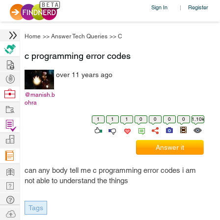
Sign In
Register
|
Home
>>
Answer Tech Queries
>>
C
c programming error codes
Hire
over 11 years ago
Post
Projects
Browse
@manish.b
ohra
Nerds
Work
1
1
1
0
0
0
0
1.10k
Find
Projects
Manage
Answer it
Company
Learn
can any body tell me c programming error codes i am
not able to understand the things
Nerd
Digest
Tech
Tags
Q & A
Ask