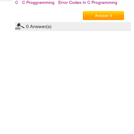
Tech
C
C Proggramming
Error Codes In C Programming
Post
Query
Blogs
Answer it
0
Answer(s)